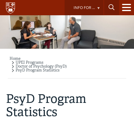
Skip
INFO FOR ...
to
main
content
Home
Breadcrumb
UPEI Programs
Doctor of Psychology (PsyD)
PsyD Program Statistics
PsyD Program
Statistics