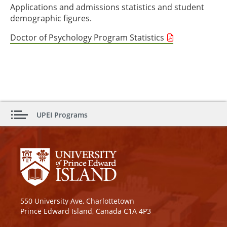
Applications and admissions statistics and student
demographic figures.
Doctor of Psychology Program Statistics
UPEI Programs
550 University Ave, Charlottetown
Prince Edward Island, Canada C1A 4P3