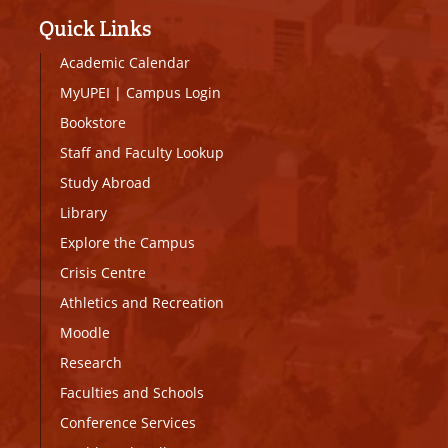
Quick Links
Academic Calendar
MyUPEI
|
Campus Login
Bookstore
Staff and Faculty Lookup
Study Abroad
Library
Explore the Campus
Crisis Centre
Athletics and Recreation
Moodle
Research
Faculties and Schools
Conference Services