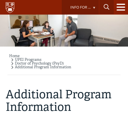
Skip
INFO FOR ...
to
main
content
Home
Breadcrumb
UPEI Programs
Doctor of Psychology (PsyD)
Additional Program Information
Additional Program
Information