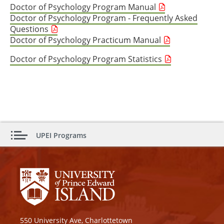
Doctor of Psychology Program Manual
Doctor of Psychology Program - Frequently Asked
Questions
Doctor of Psychology Practicum Manual
Doctor of Psychology Program Statistics
UPEI Programs
550 University Ave, Charlottetown