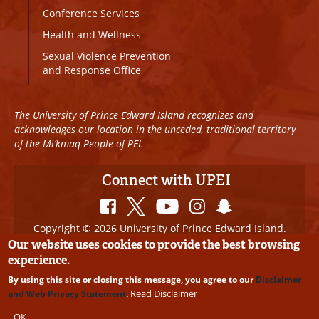
Conference Services
Health and Wellness
Sexual Violence Prevention
and Response Office
The University of Prince Edward Island recognizes and
acknowledges our location in the unceded, traditional territory
of the Mi’kmaq People of PEI.
Connect with UPEI
Copyright © 2026 University of Prince Edward Island.
All Rights Reserved
Our website uses cookies to provide the best browsing
experience.
Disclaimer
|
Privacy Policy
|
UPEI SAFE
|
Website
By using this site or closing this message, you agree to our
Disclaimer
Edits
Read Disclaimer
and Web Privacy Statement
.
OK