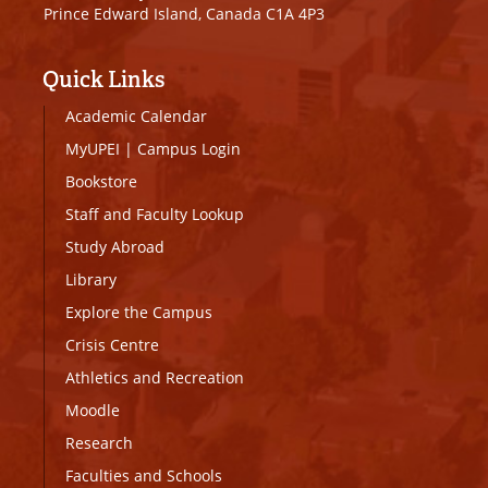
Prince Edward Island, Canada C1A 4P3
Quick Links
Academic Calendar
MyUPEI
|
Campus Login
Bookstore
Staff and Faculty Lookup
Study Abroad
Library
Explore the Campus
Crisis Centre
Athletics and Recreation
Moodle
Research
Faculties and Schools