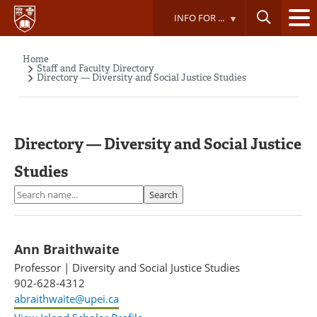
Skip
INFO FOR ...
to
main
content
Home
Breadcrumb
Staff and Faculty Directory
Directory — Diversity and Social Justice Studies
Directory — Diversity and Social Justice
Studies
Search
Search
Ann Braithwaite
Professor
|
Diversity and Social Justice Studies
902-628-4312
abraithwaite@upei.ca