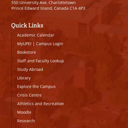
550 University Ave, Charlottetown
Prince Edward Island, Canada C1A 4P3
Quick Links
Academic Calendar
MyUPEI
|
Campus Login
Bookstore
Staff and Faculty Lookup
Study Abroad
Library
Explore the Campus
Crisis Centre
Athletics and Recreation
Moodle
Research