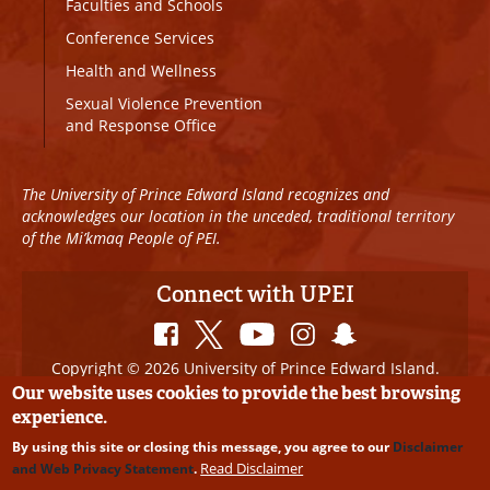
Faculties and Schools
Conference Services
Health and Wellness
Sexual Violence Prevention
and Response Office
The University of Prince Edward Island recognizes and
acknowledges our location in the unceded, traditional territory
of the Mi’kmaq People of PEI.
Connect with UPEI
Copyright © 2026 University of Prince Edward Island.
All Rights Reserved
Our website uses cookies to provide the best browsing
experience.
Disclaimer
|
Privacy Policy
|
UPEI SAFE
|
Website
By using this site or closing this message, you agree to our
Disclaimer
Edits
Read Disclaimer
and Web Privacy Statement
.