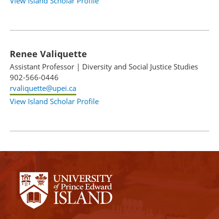
View Island Scholar Profile
Renee Valiquette
Assistant Professor
|
Diversity and Social Justice Studies
902-566-0446
rvaliquette@upei.ca
View Island Scholar Profile