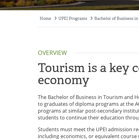
Home
UPEI Programs
Bachelor of Business in
Breadcrumb
OVERVIEW
Tourism is a key 
economy
The Bachelor of Business in Tourism and Ho
to graduates of diploma programs at the Atl
programs at similar post-secondary institu
students to continue their education throu
Students must meet the UPEI admission req
including economics, or equivalent course w