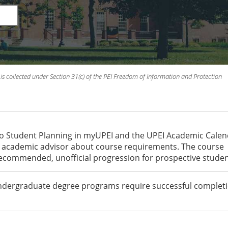
is collected under Section 31(c) of the PEI Freedom of Information and Protection
to Student Planning in myUPEI and the UPEI Academic Cale
an academic advisor about course requirements. The course
recommended, unofficial progression for prospective studen
undergraduate degree programs require successful completi