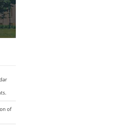
ndar
ts.
on of