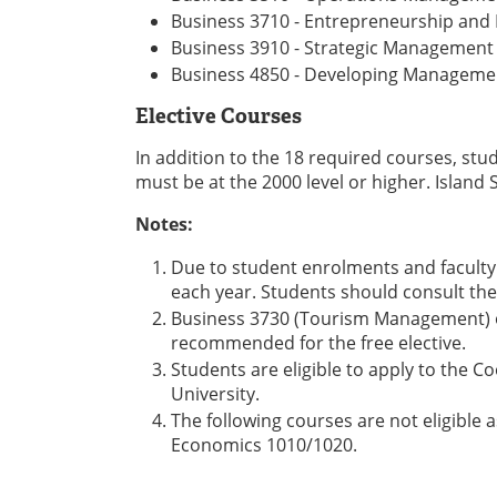
Business 3710 - Entrepreneurship and
Business 3910 - Strategic Management
Business 4850 - Developing Managemen
Elective Courses
In addition to the 18 required courses, stu
must be at the 2000 level or higher. Island
Notes:
Due to student enrolments and faculty 
each year. Students should consult the
Business 3730 (Tourism Management) o
recommended for the free elective.
Students are eligible to apply to the 
University.
The following courses are not eligible
Economics 1010/1020.