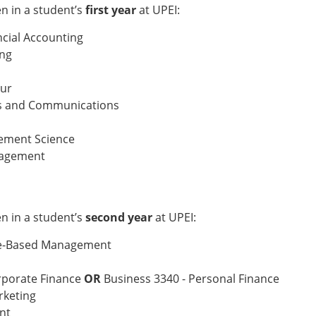
 in a student’s
first year
at UPEI:
ncial Accounting
ing
our
ns and Communications
gement Science
nagement
 in a student’s
second year
at UPEI:
ce-Based Management
orporate Finance
OR
Business 3340 - Personal Finance
rketing
nt