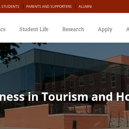
L STUDENTS
PARENTS AND SUPPORTERS
ALUMNI
cs
Student Life
Research
Apply
A
ness in Tourism and Ho