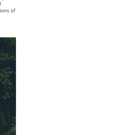
d
ions of