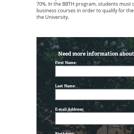
70%. In the BBTH program, students must obt
business courses in order to qualify for th
the University.
Need more information about 
First Name:
Last Name:
E-mail Address:
Birthdate: