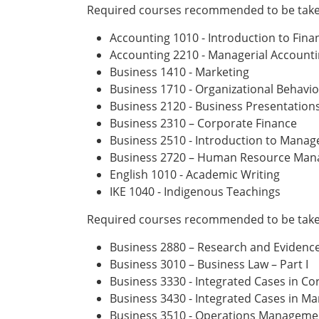
Required courses recommended to be taken
Accounting 1010 - Introduction to Fina
Accounting 2210 - Managerial Account
Business 1410 - Marketing
Business 1710 - Organizational Behavi
Business 2120 - Business Presentatio
Business 2310 – Corporate Finance
Business 2510 - Introduction to Mana
Business 2720 – Human Resource Ma
English 1010 - Academic Writing
IKE 1040 - Indigenous Teachings
Required courses recommended to be taken
Business 2880 – Research and Eviden
Business 3010 – Business Law – Part I
Business 3330 - Integrated Cases in C
Business 3430 - Integrated Cases in Ma
Business 3510 - Operations Manageme