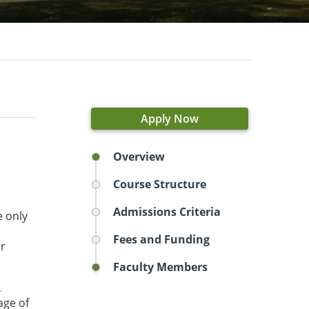
Apply Now
Overview
Course Structure
Admissions Criteria
e only
Fees and Funding
or
Faculty Members
,
age of