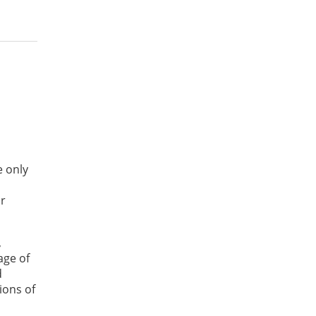
e only
or
,
age of
d
ions of