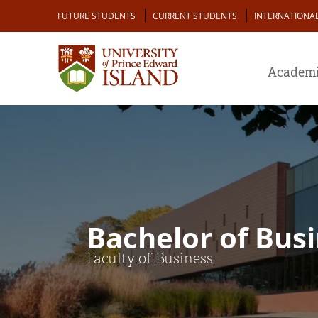
Skip
Audience
FUTURE STUDENTS
CURRENT STUDENTS
INTERNATIONA
to
main
content
Academi
Bachelor of Busi
Faculty of Business