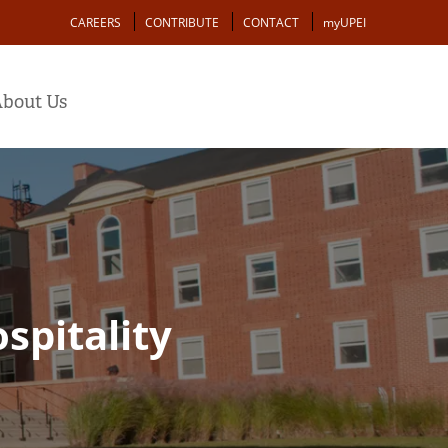
Action
CAREERS
CONTRIBUTE
CONTACT
myUPEI
bout Us
spitality