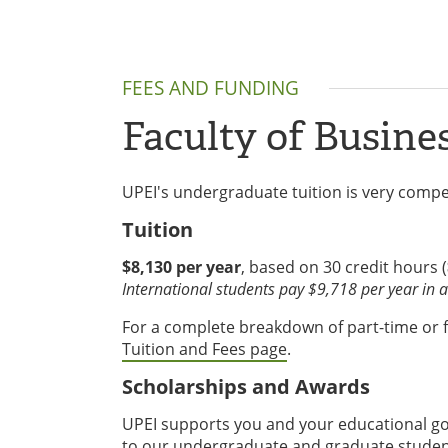
FEES AND FUNDING
Faculty of Busine
UPEI's undergraduate tuition is very compet
Tuition
$8,130 per year
, based on 30 credit hours (
International students pay $9,718 per year in ad
For a complete breakdown of part-time or ful
Tuition and Fees page
.
Scholarships and Awards
UPEI supports you and your educational goa
to our undergraduate and graduate student