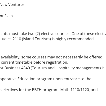
 New Ventures
t Skills
dents must take two (2) elective courses. One of these electi
 Studies 2110 (Island Tourism) is highly recommended.
availability, some courses may not necessarily be offered
 current timetable before registration.
r Business 4540 (Tourism and Hospitality management) is
Cooperative Education program upon entrance to the
 as electives for the BBTH program: Math 1110/1120, and