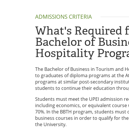
ADMISSIONS CRITERIA
What's Required f
Bachelor of Busin
Hospitality Prog
The Bachelor of Business in Tourism and Ho
to graduates of diploma programs at the Atl
programs at similar post-secondary institu
students to continue their education throu
Students must meet the UPEI admission req
including economics, or equivalent course w
70%. In the BBTH program, students must obt
business courses in order to qualify for th
the University.