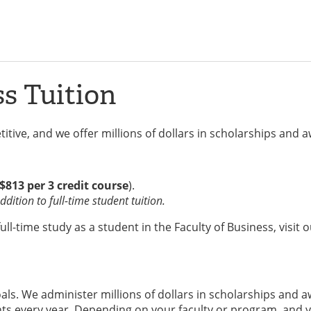
ss Tuition
itive, and we offer millions of dollars in scholarships and 
$813 per 3 credit course
).
dition to full-time student tuition.
l-time study as a student in the Faculty of Business, visit 
ls. We administer millions of dollars in scholarships and 
s every year. Depending on your faculty or program, and y