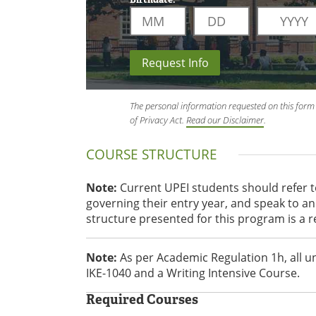
Request Info
The personal information requested on this form 
of Privacy Act.
Read our Disclaimer
.
COURSE STRUCTURE
Note:
Current UPEI students should refer 
governing their entry year, and speak to 
structure presented for this program is a 
Note:
As per Academic Regulation 1h, all 
IKE-1040 and a Writing Intensive Course.
Required Courses