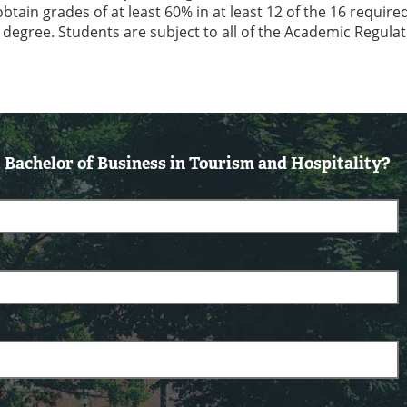
ain grades of at least 60% in at least 12 of the 16 require
e degree. Students are subject to all of the Academic Regulat
Bachelor of Business in Tourism and Hospitality?