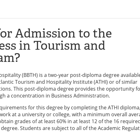
or Admission to the
ess in Tourism and
ram?
spitality (BBTH) is a two-year post-diploma degree availabl
antic Tourism and Hospitality Institute (ATHI) or of similar
tions. This post-diploma degree provides the opportunity f
gh a concentration in Business Administration.
uirements for this degree by completing the ATHI diploma
ork at a university or college, with a minimum overall aver
ain grades of at least 60% in at least 12 of the 16 require
e degree. Students are subject to all of the Academic Regulat