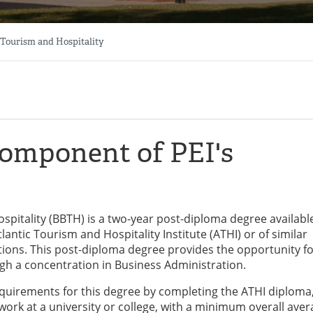
 Tourism and Hospitality
component of PEI's
spitality (BBTH) is a two-year post-diploma degree availabl
antic Tourism and Hospitality Institute (ATHI) or of similar
tions. This post-diploma degree provides the opportunity f
gh a concentration in Business Administration.
uirements for this degree by completing the ATHI diploma
ork at a university or college, with a minimum overall aver