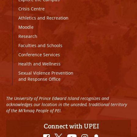
Crisis Centre
Athletics and Recreation
Moodle
Research
Faculties and Schools
Conference Services
Health and Wellness
Sexual Violence Prevention
and Response Office
The University of Prince Edward Island recognizes and
acknowledges our location in the unceded, traditional territory
of the Mi’kmaq People of PEI.
Connect with UPEI