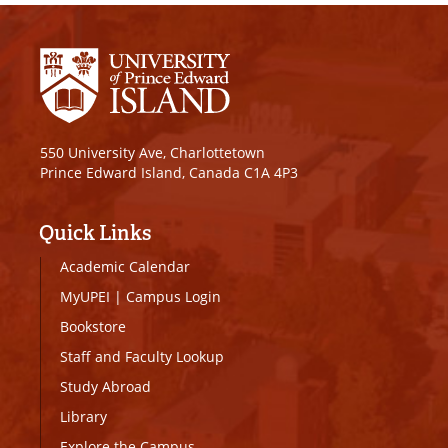
550 University Ave, Charlottetown
Prince Edward Island, Canada C1A 4P3
Quick Links
Academic Calendar
MyUPEI
|
Campus Login
Bookstore
Staff and Faculty Lookup
Study Abroad
Library
Explore the Campus