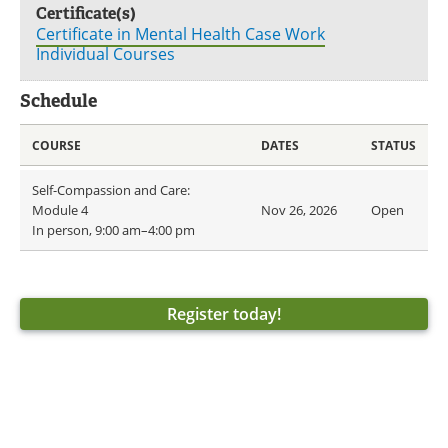
Certificate(s)
Certificate in Mental Health Case Work
Individual Courses
Schedule
COURSE
DATES
STATUS
Self-Compassion and Care:
Module 4
Nov 26, 2026
Open
In person, 9:00 am–4:00 pm
Register today!