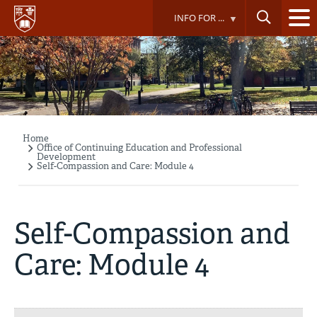
Skip
INFO FOR ...
to
main
content
Home
Breadcrumb
Office of Continuing Education and Professional
Development
Self-Compassion and Care: Module 4
Self-Compassion and
Care: Module 4