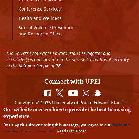
Conference Services
Health and Wellness
Sexual Violence Prevention
and Response Office
The University of Prince Edward Island recognizes and
acknowledges our location in the unceded, traditional territory
of the Mi’kmaq People of PEI.
Connect with UPEI
Copyright © 2026 University of Prince Edward Island.
All Rights Reserved
Our website uses cookies to provide the best browsing
experience.
Disclaimer
|
Privacy Policy
|
UPEI SAFE
|
Website
By using this site or closing this message, you agree to our
Disclaimer
Edits
Read Disclaimer
and Web Privacy Statement
.