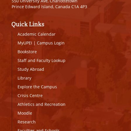
550 University Ave, Charlottetown
Prince Edward Island, Canada C1A 4P3
Quick Links
Academic Calendar
MyUPEI
|
Campus Login
Bookstore
Staff and Faculty Lookup
Study Abroad
Library
Explore the Campus
Crisis Centre
Athletics and Recreation
Moodle
Research
Faculties and Schools