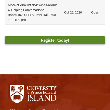
Motivational Interviewing Module
4: Helping Conversations
Oct 22, 2026
Open
Room 102, UPEI Alumni Hall; 9:00
am–4:00 pm
Register today!