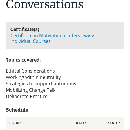
Conversations
Certificate(s)
Certificate in Motivational Interviewing
Individual Courses
Topics covered:
Ethical Considerations
Working within neutrality
Strategies to support autonomy
Mobilizing Change Talk
Deliberate Practice
Schedule
COURSE
DATES
STATUS