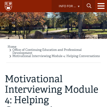
Skip
INFO FOR ...
to
main
content
Home
Breadcrumb
Office of Continuing Education and Professional
Development
Motivational Interviewing Module 4: Helping Conversations
Motivational
Interviewing Module
4: Helping