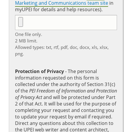
Marketing and Communications team site
in
myUPEI for details and help resources).
One file only.
2 MB limit.
Allowed types: txt, rtf, pdf, doc, docx, xls, xlsx,
png.
Protection of Privacy
‐ The personal
information requested on this form is
collected under the authority of Section 31(c)
of the
PEI Freedom of Information and Protection
of Privacy Act
and will be protected under Part
2 of that Act. It will be used for the purpose of
completing your request and contacting you
to update your request by email if required.
Direct any questions about this collection to
the UPEI web writer and content architect,