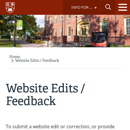
Skip
INFO FOR ...
to
main
content
Home
Breadcrumb
Website Edits / Feedback
Website Edits /
Feedback
To submit a website edit or correction, or provide