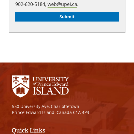
902-620-5184,
web@upei.ca
.
550 University Ave, Charlottetown
Prince Edward Island, Canada C1A 4P3
Quick Links