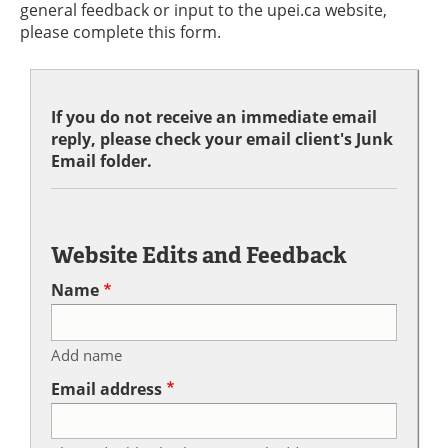
general feedback or input to the upei.ca website,
please complete this form.
If you do not receive an immediate email
reply, please check your email client's Junk
Email folder.
Website Edits and Feedback
Name
Add name
Email address