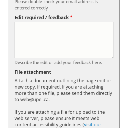
Please double-check your email address is
entered correctly
Edit required / feedback
Describe the edit or add your feedback here.
File attachment
Attach a document outlining the page edit or
new copy, if required. If you are attaching
more than one file, please send them directly
to web@upei.ca.
If you are attaching a file for upload to the
web server, please ensure it meets web
content accessibility guidelines (
visit our