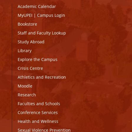
Academic Calendar
MyUPEI
|
Campus Login
Bookstore
Staff and Faculty Lookup
Study Abroad
Library
Explore the Campus
Crisis Centre
Athletics and Recreation
Moodle
Research
Faculties and Schools
Conference Services
Health and Wellness
Sexual Violence Prevention