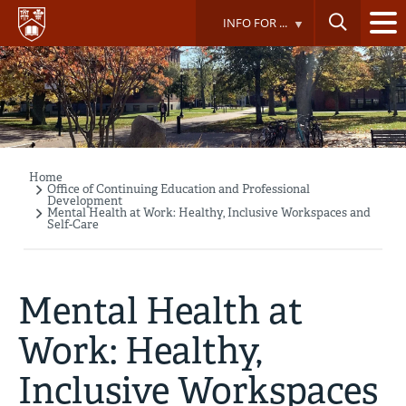
Skip
INFO FOR ...
to
main
content
Home
Breadcrumb
Office of Continuing Education and Professional
Development
Mental Health at Work: Healthy, Inclusive Workspaces and
Self-Care
Mental Health at
Work: Healthy,
Inclusive Workspaces