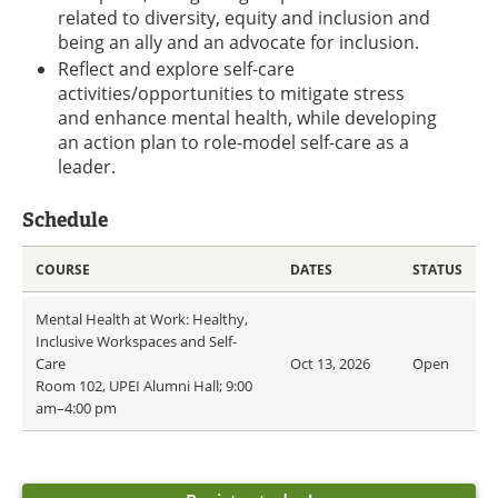
related to diversity, equity and inclusion and
being an ally and an advocate for inclusion.
Reflect and explore self-care
activities/opportunities to mitigate stress
and enhance mental health, while developing
an action plan to role-model self-care as a
leader.
Schedule
COURSE
DATES
STATUS
Mental Health at Work: Healthy,
Inclusive Workspaces and Self-
Care
Oct 13, 2026
Open
Room 102, UPEI Alumni Hall; 9:00
am–4:00 pm