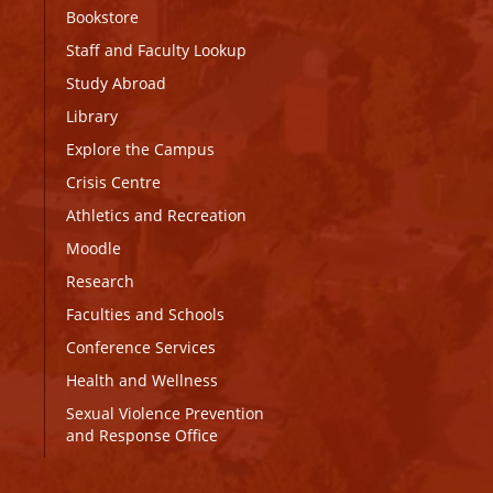
Bookstore
Staff and Faculty Lookup
Study Abroad
Library
Explore the Campus
Crisis Centre
Athletics and Recreation
Moodle
Research
Faculties and Schools
Conference Services
Health and Wellness
Sexual Violence Prevention
and Response Office