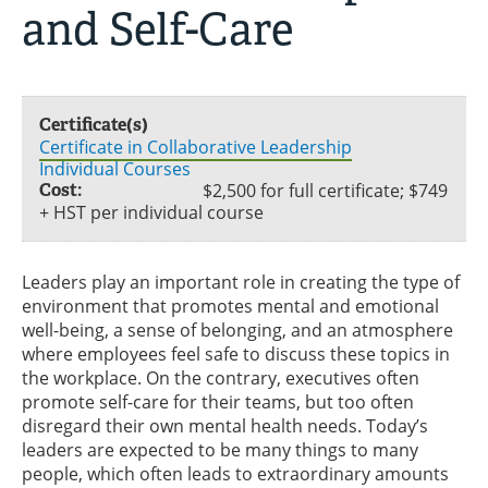
and Self-Care
Certificate(s)
Certificate in Collaborative Leadership
Individual Courses
Cost:
$2,500 for full certificate; $749
+ HST per individual course
Leaders play an important role in creating the type of
environment that promotes mental and emotional
well-being, a sense of belonging, and an atmosphere
where employees feel safe to discuss these topics in
the workplace. On the contrary, executives often
promote self-care for their teams, but too often
disregard their own mental health needs. Today’s
leaders are expected to be many things to many
people, which often leads to extraordinary amounts