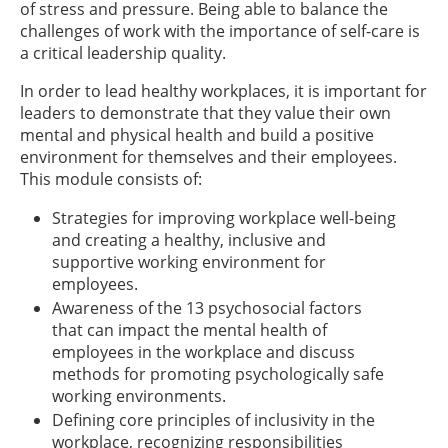
of stress and pressure. Being able to balance the
challenges of work with the importance of self-care is
a critical leadership quality.
In order to lead healthy workplaces, it is important for
leaders to demonstrate that they value their own
mental and physical health and build a positive
environment for themselves and their employees.
This module consists of:
Strategies for improving workplace well-being
and creating a healthy, inclusive and
supportive working environment for
employees.
Awareness of the 13 psychosocial factors
that can impact the mental health of
employees in the workplace and discuss
methods for promoting psychologically safe
working environments.
Defining core principles of inclusivity in the
workplace, recognizing responsibilities