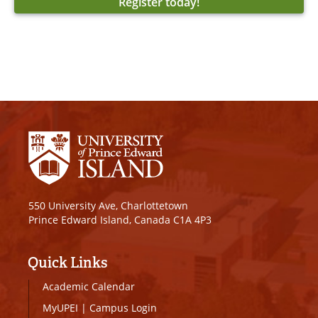
Register today!
550 University Ave, Charlottetown
Prince Edward Island, Canada C1A 4P3
Quick Links
Academic Calendar
MyUPEI
|
Campus Login