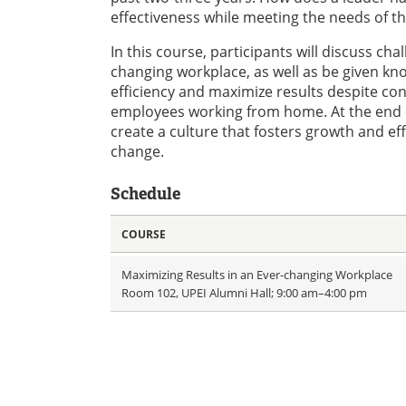
effectiveness while meeting the needs of t
In this course, participants will discuss ch
changing workplace, as well as be given kn
efficiency and maximize results despite co
employees working from home. At the end of 
create a culture that fosters growth and eff
change.
Schedule
COURSE
Maximizing Results in an Ever-changing Workplace
Room 102, UPEI Alumni Hall; 9:00 am–4:00 pm