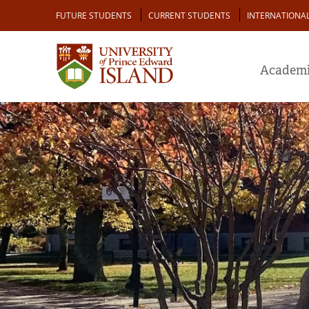
Skip
Audience
FUTURE STUDENTS
CURRENT STUDENTS
INTERNATIONA
to
main
content
Academi