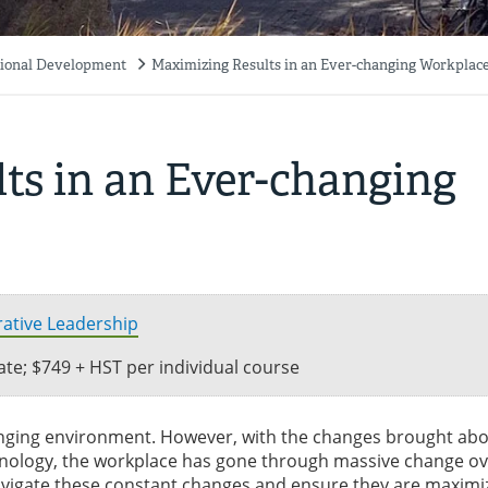
ssional Development
Maximizing Results in an Ever-changing Workplac
ts in an Ever-changing
orative Leadership
icate; $749 + HST per individual course
anging environment. However, with the changes brought abo
hnology, the workplace has gone through massive change ov
avigate these constant changes and ensure they are maximi