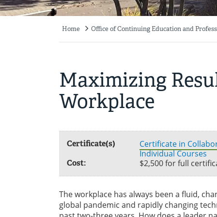
Home
Office of Continuing Education and Profe
Breadcrumb
Maximizing Resul
Workplace
Certificate(s)
Certificate in Collab
Individual Courses
Cost:
$2,500 for full certif
The workplace has always been a fluid, ch
global pandemic and rapidly changing tec
past two-three years. How does a leader n