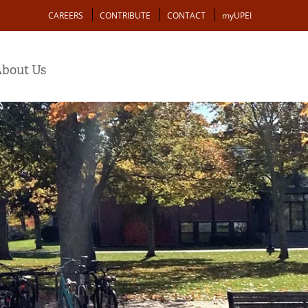
Action
CAREERS
CONTRIBUTE
CONTACT
myUPEI
bout Us