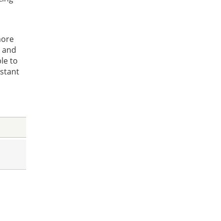
more
, and
le to
nstant