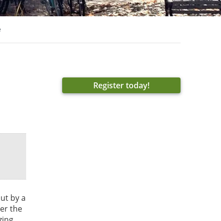
e
Register today!
ut by a
er the
zing