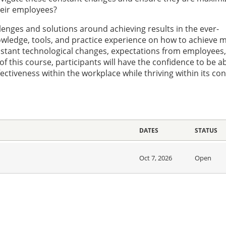
heir employees?
allenges and solutions around achieving results in the ever-
owledge, tools, and practice experience on how to achieve 
nstant technological changes, expectations from employees
this course, participants will have the confidence to be ab
ectiveness within the workplace while thriving within its co
DATES
STATUS
Oct 7, 2026
Open