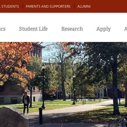
L STUDENTS
PARENTS AND SUPPORTERS
ALUMNI
cs
Student Life
Research
Apply
A