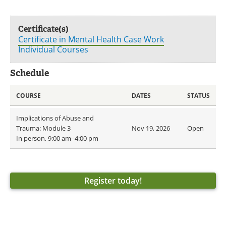
Certificate(s)
Certificate in Mental Health Case Work
Individual Courses
Schedule
COURSE
DATES
STATUS
Implications of Abuse and
Trauma: Module 3
Nov 19, 2026
Open
In person, 9:00 am–4:00 pm
Register today!