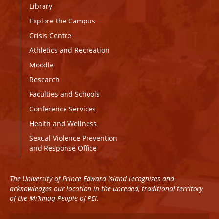
Library
Explore the Campus
Crisis Centre
Athletics and Recreation
Moodle
Research
Faculties and Schools
Conference Services
Health and Wellness
Sexual Violence Prevention
and Response Office
The University of Prince Edward Island recognizes and
acknowledges our location in the unceded, traditional territory
of the Mi’kmaq People of PEI.