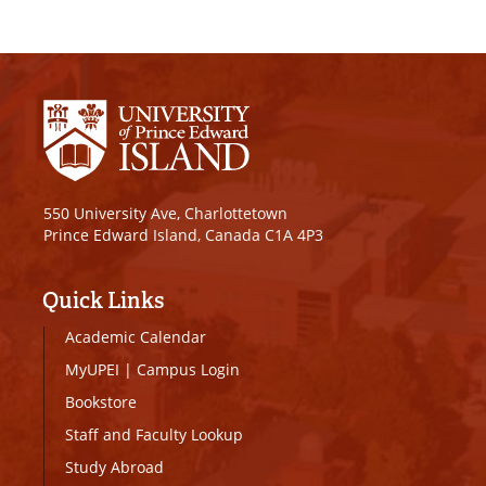
550 University Ave, Charlottetown
Prince Edward Island, Canada C1A 4P3
Quick Links
Academic Calendar
MyUPEI
|
Campus Login
Bookstore
Staff and Faculty Lookup
Study Abroad