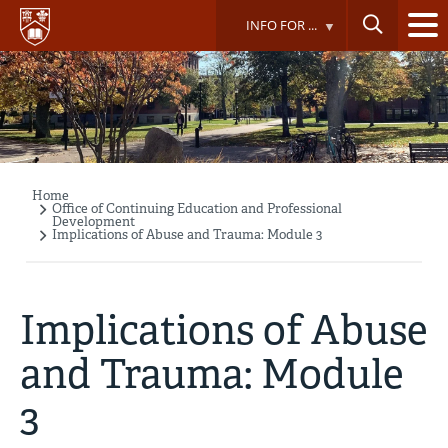
Skip
INFO FOR ...
to
main
content
Home
Breadcrumb
Office of Continuing Education and Professional
Development
Implications of Abuse and Trauma: Module 3
Implications of Abuse
and Trauma: Module
3