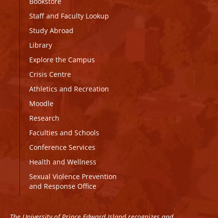
Bookstore
Staff and Faculty Lookup
Study Abroad
Library
Explore the Campus
Crisis Centre
Athletics and Recreation
Moodle
Research
Faculties and Schools
Conference Services
Health and Wellness
Sexual Violence Prevention
and Response Office
The University of Prince Edward Island recognizes and