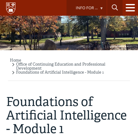
Skip
INFO FOR ...
to
main
content
Home
Breadcrumb
Office of Continuing Education and Professional
Development
Foundations of Artificial Intelligence - Module 1
Foundations of
Artificial Intelligence
- Module 1