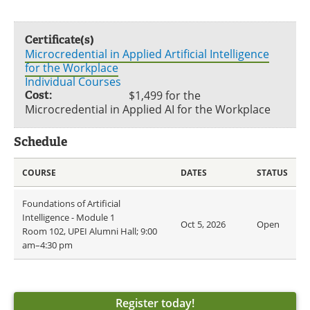
Certificate(s)
Microcredential in Applied Artificial Intelligence
for the Workplace
Individual Courses
Cost:
$1,499 for the
Microcredential in Applied AI for the Workplace
Schedule
COURSE
DATES
STATUS
Foundations of Artificial
Intelligence - Module 1
Oct 5, 2026
Open
Room 102, UPEI Alumni Hall; 9:00
am–4:30 pm
Register today!