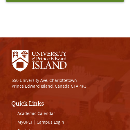
550 University Ave, Charlottetown
Prince Edward Island, Canada C1A 4P3
Quick Links
Academic Calendar
MyUPEI
|
Campus Login