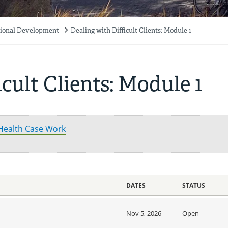
ssional Development
Dealing with Difficult Clients: Module 1
cult Clients: Module 1
 Health Case Work
DATES
STATUS
Nov 5, 2026
Open