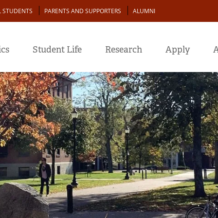
L STUDENTS
PARENTS AND SUPPORTERS
ALUMNI
cs
Student Life
Research
Apply
A