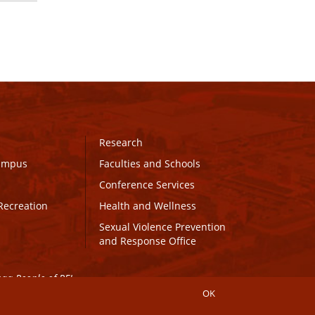
Research
Campus
Faculties and Schools
Conference Services
Recreation
Health and Wellness
Sexual Violence Prevention
and Response Office
maq People of PEI.
OK
Connect with UPEI
Website Edits