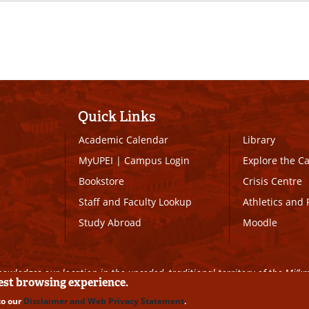
Quick Links
Academic Calendar
Library
MyUPEI
|
Campus Login
Explore the 
Bookstore
Crisis Centre
Staff and Faculty Lookup
Athletics and 
Study Abroad
Moodle
owledges our location in the unceded, traditional territory of the Mi’k
best browsing experience.
to our
Disclaimer and Web Privacy Statement
.
ll Rights Reserved
|
Disclaimer
|
Privacy Policy
|
UPEI SAFE
|