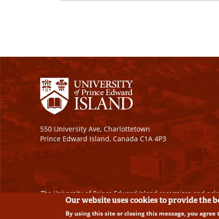
550 University Ave, Charlottetown
Prince Edward Island, Canada C1A 4P3
The University of Prince Edward Island recognizes and ackn
Our website uses cookies to provide the 
By using this site or closing this message, you agree 
Copyright © 2026 University of Prince Edward Island. A