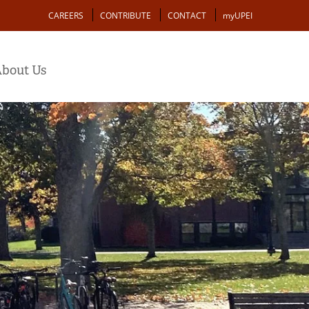
Action
CAREERS
CONTRIBUTE
CONTACT
myUPEI
bout Us