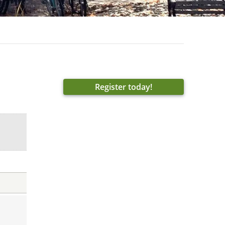
Register today!