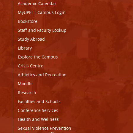
Academic Calendar
MyUPEI
|
Campus Login
Bookstore
Staff and Faculty Lookup
Study Abroad
Library
Explore the Campus
Crisis Centre
Athletics and Recreation
Moodle
Research
Faculties and Schools
Conference Services
Health and Wellness
Sexual Violence Prevention