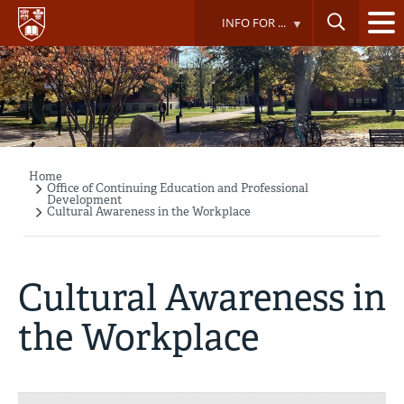
Skip
INFO FOR ...
to
main
content
Home
Breadcrumb
Office of Continuing Education and Professional
Development
Cultural Awareness in the Workplace
Cultural Awareness in
the Workplace