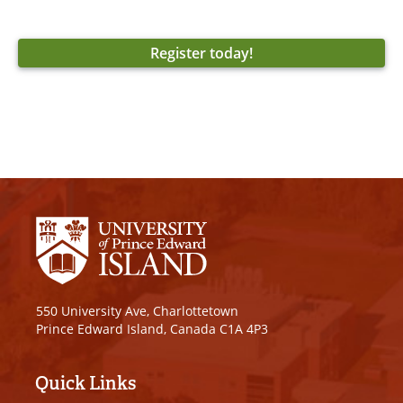
Register today!
550 University Ave, Charlottetown
Prince Edward Island, Canada C1A 4P3
Quick Links