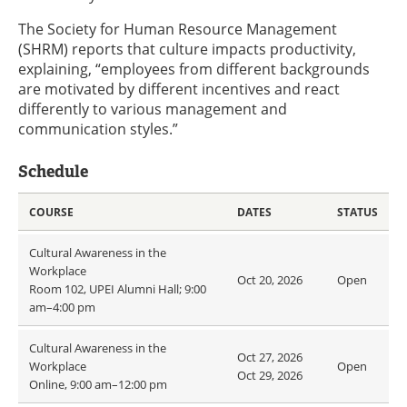
The Society for Human Resource Management
(SHRM) reports that culture impacts productivity,
explaining, “employees from different backgrounds
are motivated by different incentives and react
differently to various management and
communication styles.”
Schedule
COURSE
DATES
STATUS
Cultural Awareness in the
Workplace
Oct 20, 2026
Open
Room 102, UPEI Alumni Hall; 9:00
am–4:00 pm
Cultural Awareness in the
Oct 27, 2026
Workplace
Open
Oct 29, 2026
Online, 9:00 am–12:00 pm