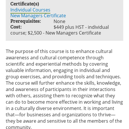
Certificate(s)
Individual Courses
New Managers Certificate
Prerequisites:
None
Cost:
$449 plus HST - individual
course; $2,500 - New Managers Certificate
The purpose of this course is to enhance cultural
awareness and cultural competence through
scientific and experiential methods by covering
valuable information, engaging in individual and
group exercises, and providing tools and techniques.
The course will further enhance the skills, knowledge,
and awareness of participants in their interactions
with others, assisting them to recognize what they
can do to become more effective in working and living
in a culturally diverse environment. It is important
that—for businesses and organizations to thrive—
they be aware and sensitive to all the members of the
community.