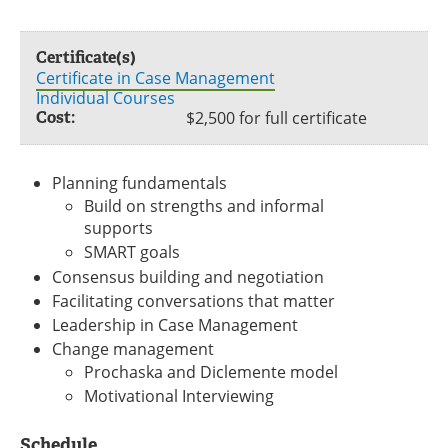
Certificate(s)
Certificate in Case Management
Individual Courses
Cost:
$2,500 for full certificate
Planning fundamentals
Build on strengths and informal
supports
SMART goals
Consensus building and negotiation
Facilitating conversations that matter
Leadership in Case Management
Change management
Prochaska and Diclemente model
Motivational Interviewing
Schedule