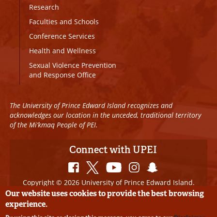
Research
Faculties and Schools
Conference Services
Health and Wellness
Sexual Violence Prevention
and Response Office
The University of Prince Edward Island recognizes and
acknowledges our location in the unceded, traditional territory
of the Mi’kmaq People of PEI.
Connect with UPEI
Copyright © 2026 University of Prince Edward Island.
All Rights Reserved
Our website uses cookies to provide the best browsing
experience.
Disclaimer
|
Privacy Policy
|
UPEI SAFE
|
Website