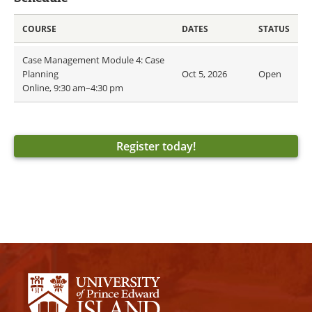
COURSE
DATES
STATUS
Case Management Module 4: Case
Planning
Oct 5, 2026
Open
Online, 9:30 am–4:30 pm
Register today!