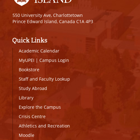
550 University Ave, Charlottetown
Prince Edward Island, Canada C1A 4P3
Quick Links
Academic Calendar
MyUPEI
|
Campus Login
Bookstore
Staff and Faculty Lookup
Study Abroad
Library
Explore the Campus
Crisis Centre
Athletics and Recreation
Moodle