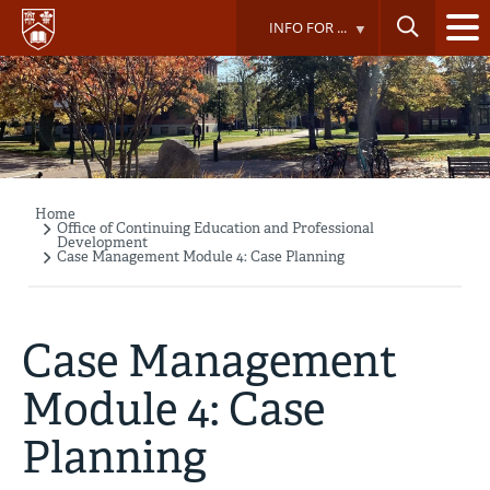
Skip
INFO FOR ...
to
main
content
Home
Breadcrumb
Office of Continuing Education and Professional
Development
Case Management Module 4: Case Planning
Case Management
Module 4: Case
Planning