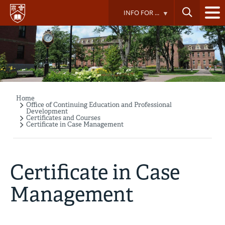
Skip
INFO FOR ...
to
main
content
Home
Breadcrumb
Office of Continuing Education and Professional
Development
Certificates and Courses
Certificate in Case Management
Certificate in Case
Management