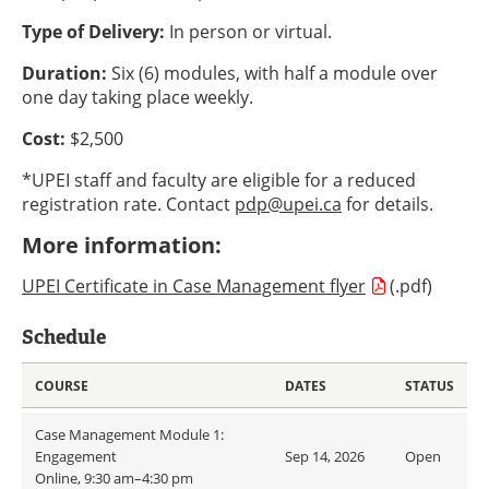
Type of Delivery:
In person or virtual.
Duration:
Six (6) modules, with half a module over
one day taking place weekly.
Cost:
$2,500
*UPEI staff and faculty are eligible for a reduced
registration rate. Contact
pdp@upei.ca
for details.
More information:
UPEI Certificate in Case Management flyer
(.pdf)
Schedule
COURSE
DATES
STATUS
Case Management Module 1:
Engagement
Sep 14, 2026
Open
Online, 9:30 am–4:30 pm