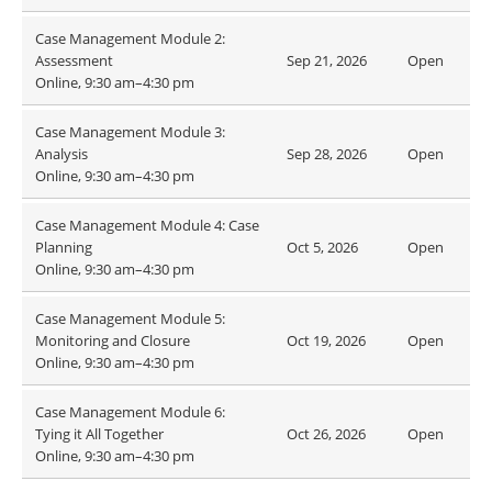
Case Management Module 2:
Assessment
Sep 21, 2026
Open
Online, 9:30 am–4:30 pm
Case Management Module 3:
Analysis
Sep 28, 2026
Open
Online, 9:30 am–4:30 pm
Case Management Module 4: Case
Planning
Oct 5, 2026
Open
Online, 9:30 am–4:30 pm
Case Management Module 5:
Monitoring and Closure
Oct 19, 2026
Open
Online, 9:30 am–4:30 pm
Case Management Module 6:
Tying it All Together
Oct 26, 2026
Open
Online, 9:30 am–4:30 pm