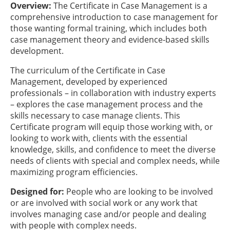
Overview:
The Certificate in Case Management is a
comprehensive introduction to case management for
those wanting formal training, which includes both
case management theory and evidence-based skills
development.
The curriculum of the Certificate in Case
Management, developed by experienced
professionals – in collaboration with industry experts
– explores the case management process and the
skills necessary to case manage clients. This
Certificate program will equip those working with, or
looking to work with, clients with the essential
knowledge, skills, and confidence to meet the diverse
needs of clients with special and complex needs, while
maximizing program efficiencies.
Designed for:
People who are looking to be involved
or are involved with social work or any work that
involves managing case and/or people and dealing
with people with complex needs.