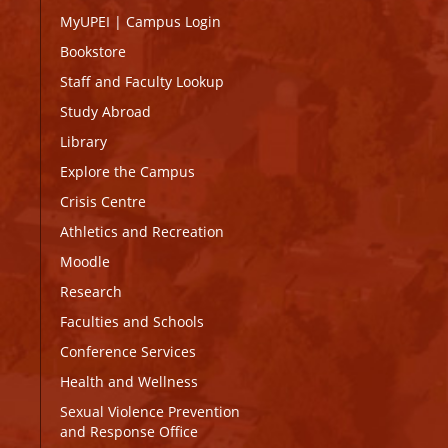
MyUPEI
|
Campus Login
Bookstore
Staff and Faculty Lookup
Study Abroad
Library
Explore the Campus
Crisis Centre
Athletics and Recreation
Moodle
Research
Faculties and Schools
Conference Services
Health and Wellness
Sexual Violence Prevention
and Response Office