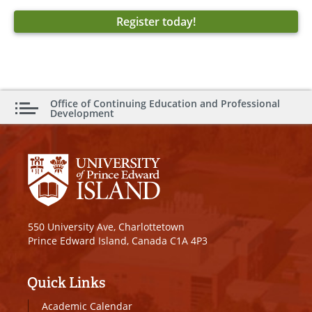
Register today!
Office of Continuing Education and Professional
Development
550 University Ave, Charlottetown
Prince Edward Island, Canada C1A 4P3
Quick Links
Academic Calendar