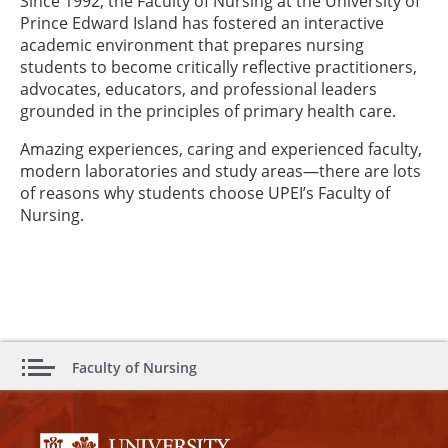
Since 1992, the Faculty of Nursing at the University of
Prince Edward Island has fostered an interactive
academic environment that prepares nursing
students to become critically reflective practitioners,
advocates, educators, and professional leaders
grounded in the principles of primary health care.
Amazing experiences, caring and experienced faculty,
modern laboratories and study areas—there are lots
of reasons why students choose UPEI’s Faculty of
Nursing.
Faculty of Nursing