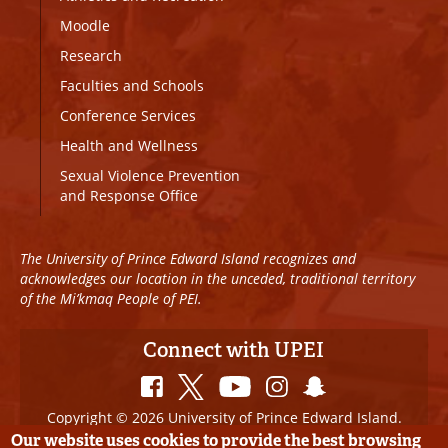
Moodle
Research
Faculties and Schools
Conference Services
Health and Wellness
Sexual Violence Prevention
and Response Office
The University of Prince Edward Island recognizes and
acknowledges our location in the unceded, traditional territory
of the Mi’kmaq People of PEI.
Connect with UPEI
Copyright © 2026 University of Prince Edward Island.
All Rights Reserved
Our website uses cookies to provide the best browsing