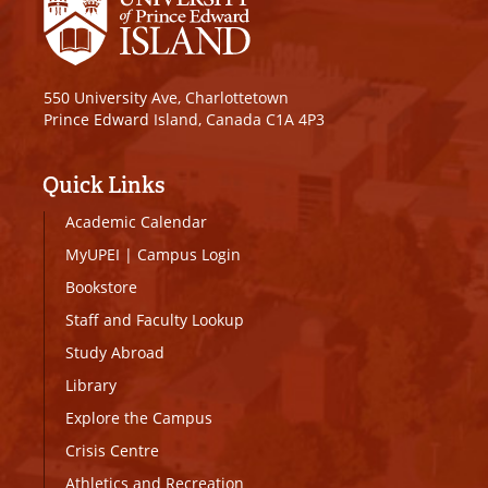
550 University Ave, Charlottetown
Prince Edward Island, Canada C1A 4P3
Quick Links
Academic Calendar
MyUPEI
|
Campus Login
Bookstore
Staff and Faculty Lookup
Study Abroad
Library
Explore the Campus
Crisis Centre
Athletics and Recreation