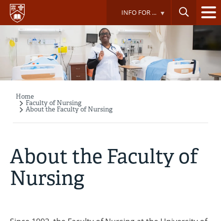
Skip
INFO FOR ...
to
main
content
Home
Breadcrumb
Faculty of Nursing
About the Faculty of Nursing
About the Faculty of
Nursing