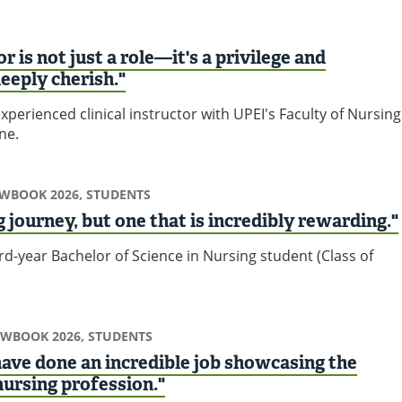
r is not just a role—it's a privilege and
deeply cherish."
experienced clinical instructor with UPEI's Faculty of Nursing
ne.
EWBOOK 2026, STUDENTS
ng journey, but one that is incredibly rewarding."
d-year Bachelor of Science in Nursing student (Class of
EWBOOK 2026, STUDENTS
ave done an incredible job showcasing the
nursing profession."