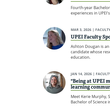
Fourth-year Bachelor
experiences in UPEI'
MAR 3, 2026
| FACULT
UPEI Faculty Sp
Ashton Dougan is an 
candidate whose rese
education.
JAN 14, 2026
| FACULT
"Being at UPEI m
learning commun
Meet Kerie Murphy, S
Bachelor of Science 