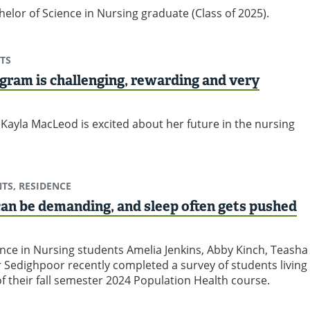
elor of Science in Nursing graduate (Class of 2025).
TS
gram is challenging, rewarding and very
Kayla MacLeod is excited about her future in the nursing
TS, RESIDENCE
 can be demanding, and sleep often gets pushed
ence in Nursing students Amelia Jenkins, Abby Kinch, Teasha
 Sedighpoor recently completed a survey of students living
of their fall semester 2024 Population Health course.