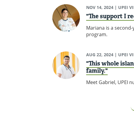
NOV 14, 2024
| UPEI V
"The support I re
Mariana is a second-y
program.
AUG 22, 2024
| UPEI V
"This whole islan
family."
Meet Gabriel, UPEI nu
Pagination