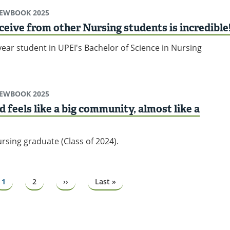
IEWBOOK 2025
ceive from other Nursing students is incredible
ear student in UPEI's Bachelor of Science in Nursing
IEWBOOK 2025
d feels like a big community, almost like a
rsing graduate (Class of 2024).
Page
1
Page
2
Next
››
Last
Last »
page
page