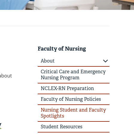
Faculty of Nursing
About
Critical Care and Emergency
 about
Nursing Program
NCLEX-RN Preparation
Faculty of Nursing Policies
Nursing Student and Faculty
Spotlights
y
Student Resources