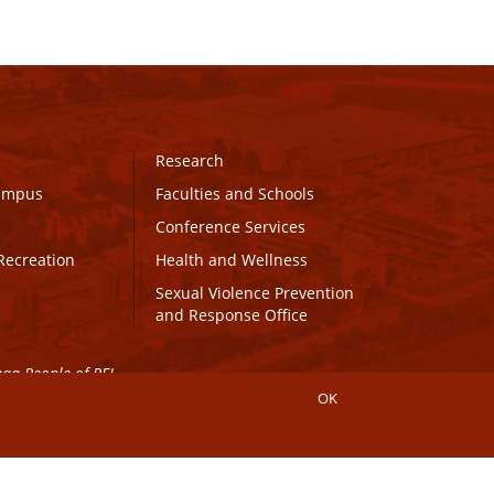
Research
Campus
Faculties and Schools
Conference Services
Recreation
Health and Wellness
Sexual Violence Prevention
and Response Office
maq People of PEI.
OK
Connect with UPEI
Website Edits