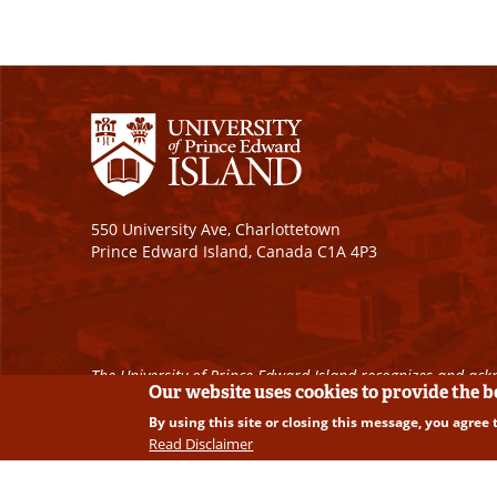
550 University Ave, Charlottetown
Prince Edward Island, Canada C1A 4P3
The University of Prince Edward Island recognizes and ackn
Our website uses cookies to provide the 
By using this site or closing this message, you agree 
Copyright © 2026 University of Prince Edward Island. A
Read Disclaimer