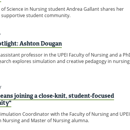
 of Science in Nursing student Andrea Gallant shares her
s supportive student community.
Y
otlight: Ashton Dougan
assistant professor in the UPEI Faculty of Nursing and a Ph
arch explores simulation and creative pedagogy in nursing
Y
eans joining a close-knit, student-focused
ity"
imulation Coordinator with the Faculty of Nursing and UPEI
in Nursing and Master of Nursing alumna.