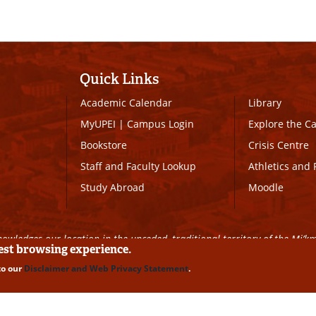
Quick Links
Academic Calendar
Library
MyUPEI
|
Campus Login
Explore the 
Bookstore
Crisis Centre
Staff and Faculty Lookup
Athletics and 
Study Abroad
Moodle
owledges our location in the unceded, traditional territory of the Mi’k
best browsing experience.
to our
Disclaimer and Web Privacy Statement
.
ll Rights Reserved
|
Disclaimer
|
Privacy Policy
|
UPEI SAFE
|