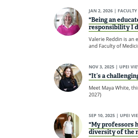
JAN 2, 2026
| FACULTY
"Being an educato
responsibility I 
Valerie Reddin is an 
and Faculty of Medici
NOV 3, 2025
| UPEI VI
"It’s a challengi
Meet Maya White, thir
2027)
SEP 10, 2025
| UPEI VI
"My professors h
diversity of the 