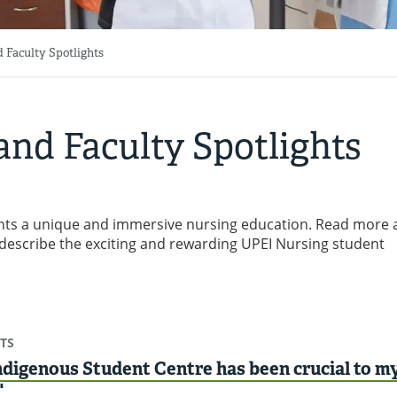
 Faculty Spotlights
and Faculty Spotlights
dents a unique and immersive nursing education. Read more
describe the exciting and rewarding UPEI Nursing student
TS
digenous Student Centre has been crucial to m
"