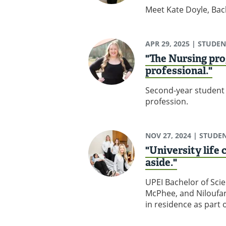
Meet Kate Doyle, Bach
APR 29, 2025
| STUDEN
"The Nursing pro
professional."
Second-year student 
profession.
NOV 27, 2024
| STUDEN
"University life
aside."
UPEI Bachelor of Sci
McPhee, and Niloufar
in residence as part 