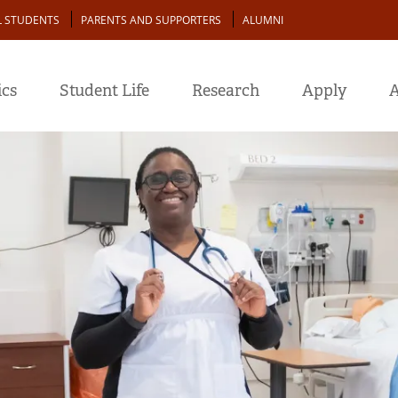
L STUDENTS
PARENTS AND SUPPORTERS
ALUMNI
cs
Student Life
Research
Apply
A