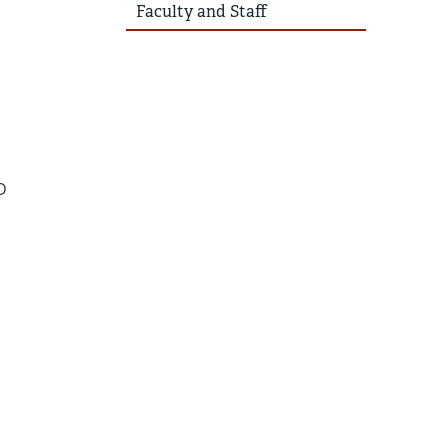
Faculty and Staff
D