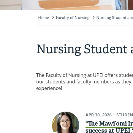
Home
Faculty of Nursing
Nursing Student and
Breadcrumb
Nursing Student 
The Faculty of Nursing at UPEI offers stu
our students and faculty members as they 
experience!
APR 30, 2026
| STUDEN
"The Mawi’omi In
success at UPEI.