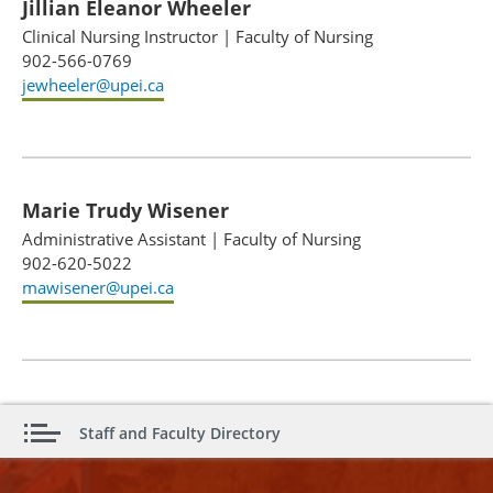
Jillian Eleanor Wheeler
Clinical Nursing Instructor
|
Faculty of Nursing
902-566-0769
jewheeler@upei.ca
Marie Trudy Wisener
Administrative Assistant
|
Faculty of Nursing
902-620-5022
mawisener@upei.ca
Staff and Faculty Directory