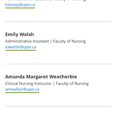
bstacey@upei.ca
Emily Walsh
Administrative Assistant
|
Faculty of Nursing
eawalsh@upei.ca
Amanda Margaret Weatherbie
Clinical Nursing Instructor
|
Faculty of Nursing
amwalker@upei.ca