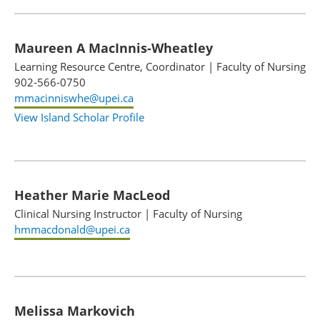
Maureen A MacInnis-Wheatley
Learning Resource Centre, Coordinator
|
Faculty of Nursing
902-566-0750
mmacinniswhe@upei.ca
View Island Scholar Profile
Heather Marie MacLeod
Clinical Nursing Instructor
|
Faculty of Nursing
hmmacdonald@upei.ca
Melissa Markovich