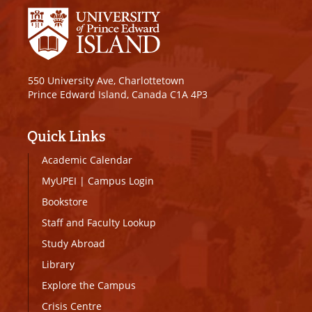
550 University Ave, Charlottetown
Prince Edward Island, Canada C1A 4P3
Quick Links
Academic Calendar
MyUPEI
|
Campus Login
Bookstore
Staff and Faculty Lookup
Study Abroad
Library
Explore the Campus
Crisis Centre