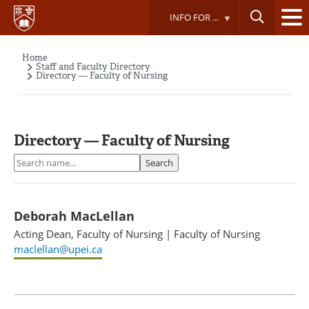
Skip
INFO FOR ...
to
main
content
Home
Breadcrumb
Staff and Faculty Directory
Directory — Faculty of Nursing
Directory — Faculty of Nursing
Search
Search
Deborah MacLellan
Acting Dean, Faculty of Nursing
|
Faculty of Nursing
maclellan@upei.ca