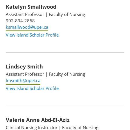
Katelyn Smallwood
Assistant Professor
|
Faculty of Nursing
902-894-2868
ksmallwood@upei.ca
View Island Scholar Profile
Lindsey Smith
Assistant Professor
|
Faculty of Nursing
lmsmith@upei.ca
View Island Scholar Profile
Valerie Anne Abd-El-Aziz
Clinical Nursing Instructor
|
Faculty of Nursing