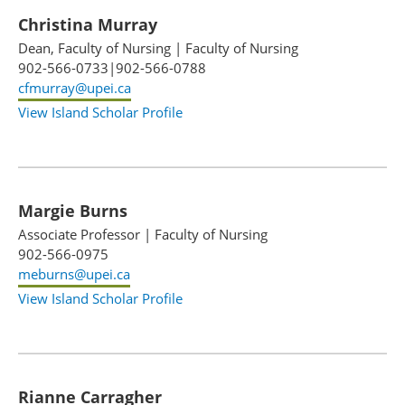
Christina Murray
Dean, Faculty of Nursing
|
Faculty of Nursing
902-566-0733|902-566-0788
cfmurray@upei.ca
View Island Scholar Profile
Margie Burns
Associate Professor
|
Faculty of Nursing
902-566-0975
meburns@upei.ca
View Island Scholar Profile
Rianne Carragher