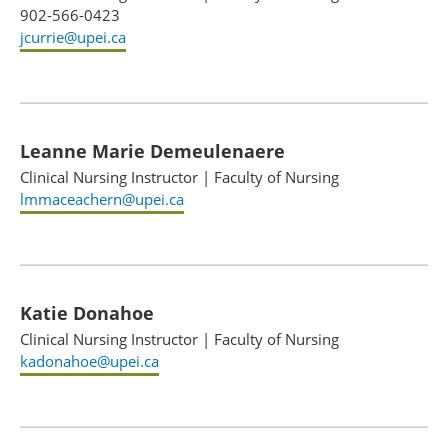
902-566-0423
jcurrie@upei.ca
Leanne Marie Demeulenaere
Clinical Nursing Instructor
|
Faculty of Nursing
lmmaceachern@upei.ca
Katie Donahoe
Clinical Nursing Instructor
|
Faculty of Nursing
kadonahoe@upei.ca