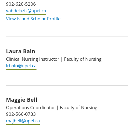
902-620-5206
vabdelaziz@upei.ca
View Island Scholar Profile
Laura Bain
Clinical Nursing Instructor
|
Faculty of Nursing
lrbain@upei.ca
Maggie Bell
Operations Coordinator
|
Faculty of Nursing
902-566-0733
majbell@upei.ca