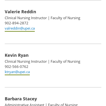
Valerie Reddin
Clinical Nursing Instructor
|
Faculty of Nursing
902-894-2872
valreddin@upei.ca
Kevin Ryan
Clinical Nursing Instructor
|
Faculty of Nursing
902-566-0762
ktryan@upei.ca
Barbara Stacey
Administrative Assistant
|
Faculty of Nursing