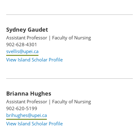
Sydney Gaudet
Assistant Professor
|
Faculty of Nursing
902-628-4301
svellis@upei.ca
View Island Scholar Profile
Brianna Hughes
Assistant Professor
|
Faculty of Nursing
902-620-5199
brihughes@upei.ca
View Island Scholar Profile