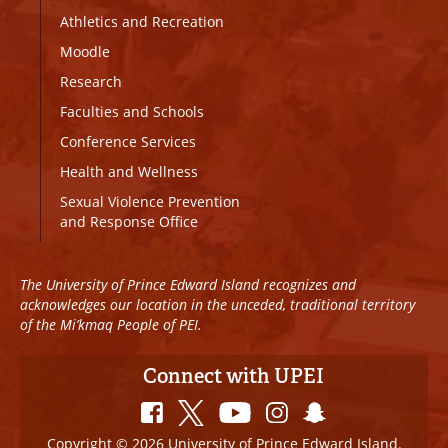
Athletics and Recreation
Moodle
Research
Faculties and Schools
Conference Services
Health and Wellness
Sexual Violence Prevention
and Response Office
The University of Prince Edward Island recognizes and
acknowledges our location in the unceded, traditional territory
of the Mi’kmaq People of PEI.
Connect with UPEI
Copyright © 2026 University of Prince Edward Island.