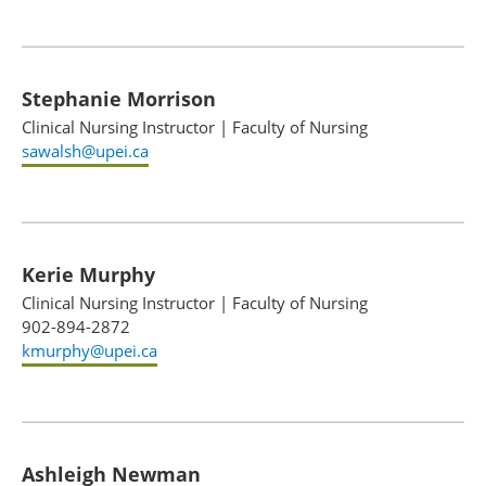
Stephanie Morrison
Clinical Nursing Instructor
|
Faculty of Nursing
sawalsh@upei.ca
Kerie Murphy
Clinical Nursing Instructor
|
Faculty of Nursing
902-894-2872
kmurphy@upei.ca
Ashleigh Newman