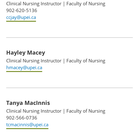
Clinical Nursing Instructor
|
Faculty of Nursing
902-620-5136
ccjay@upei.ca
Hayley Macey
Clinical Nursing Instructor
|
Faculty of Nursing
hmacey@upei.ca
Tanya MacInnis
Clinical Nursing Instructor
|
Faculty of Nursing
902-566-0736
tcmacinnis@upei.ca