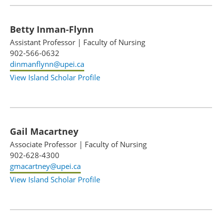
Betty Inman-Flynn
Assistant Professor
|
Faculty of Nursing
902-566-0632
dinmanflynn@upei.ca
View Island Scholar Profile
Gail Macartney
Associate Professor
|
Faculty of Nursing
902-628-4300
gmacartney@upei.ca
View Island Scholar Profile