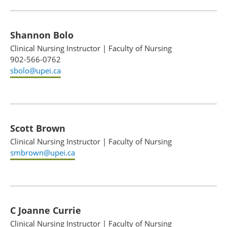
Shannon Bolo
Clinical Nursing Instructor
|
Faculty of Nursing
902-566-0762
sbolo@upei.ca
Scott Brown
Clinical Nursing Instructor
|
Faculty of Nursing
smbrown@upei.ca
C Joanne Currie
Clinical Nursing Instructor
|
Faculty of Nursing