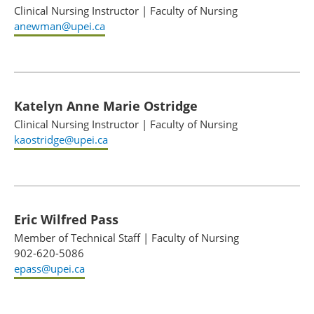
Clinical Nursing Instructor
|
Faculty of Nursing
anewman@upei.ca
Katelyn Anne Marie Ostridge
Clinical Nursing Instructor
|
Faculty of Nursing
kaostridge@upei.ca
Eric Wilfred Pass
Member of Technical Staff
|
Faculty of Nursing
902-620-5086
epass@upei.ca