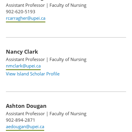
Assistant Professor
|
Faculty of Nursing
902-620-5193
rcarragher@upei.ca
Nancy Clark
Assistant Professor
|
Faculty of Nursing
nmclark@upei.ca
View Island Scholar Profile
Ashton Dougan
Assistant Professor
|
Faculty of Nursing
902-894-2871
aedougan@upei.ca