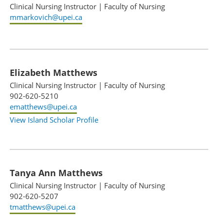
Clinical Nursing Instructor
|
Faculty of Nursing
mmarkovich@upei.ca
Elizabeth Matthews
Clinical Nursing Instructor
|
Faculty of Nursing
902-620-5210
ematthews@upei.ca
View Island Scholar Profile
Tanya Ann Matthews
Clinical Nursing Instructor
|
Faculty of Nursing
902-620-5207
tmatthews@upei.ca