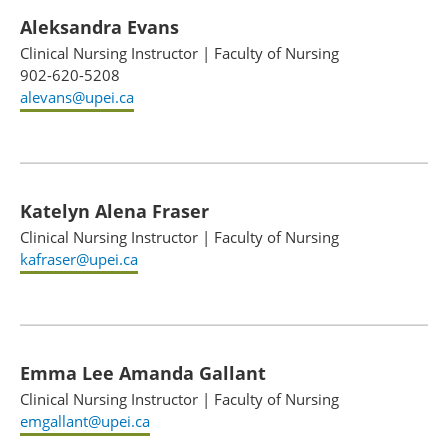
Aleksandra Evans
Clinical Nursing Instructor
|
Faculty of Nursing
902-620-5208
alevans@upei.ca
Katelyn Alena Fraser
Clinical Nursing Instructor
|
Faculty of Nursing
kafraser@upei.ca
Emma Lee Amanda Gallant
Clinical Nursing Instructor
|
Faculty of Nursing
emgallant@upei.ca