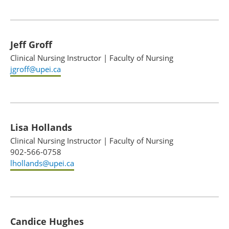
Jeff Groff
Clinical Nursing Instructor
|
Faculty of Nursing
jgroff@upei.ca
Lisa Hollands
Clinical Nursing Instructor
|
Faculty of Nursing
902-566-0758
lhollands@upei.ca
Candice Hughes