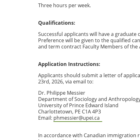
Three hours per week.
Qualifications:
Successful applicants will have a graduate 
Preference will be given to the qualified ca
and term contract Faculty Members of the 
Application Instructions:
Applicants should submit a letter of applic
23rd, 2026, via email to:
Dr. Philippe Messier
Department of Sociology and Anthropolog
University of Prince Edward Island
Charlottetown, PE C1A 4P3
Email:
phmessier@upei.ca
In accordance with Canadian immigration re