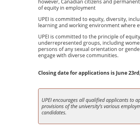
however, Canadian citizens and permanent re
of equity in employment
UPEI is committed to equity, diversity, incl
learning and working environment where e
UPEI is committed to the principle of equ
underrepresented groups, including women, 
persons of any sexual orientation or gender
engage with diverse communities.
Closing date for applications is June 23rd
UPEI encourages all qualified applicants to a
provisions of the university’s various employme
candidates.