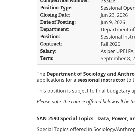
Competition Number:
73SI26
Position Type:
Sessional Ope
Closing Date:
Jun 23, 2026
Date of Posting:
Jun 9, 2026
Department:
Department of
Position:
Sessional Instr
Contract:
Fall 2026
Salary:
As per UPEI FA
Term:
September 8, 2
The
Department of Sociology and Anthr
applications for a
sessional instructor
to t
This position is subject to final budgetary 
Please note: the course offered below will be t
SAN-2590 Special Topics - Data, Power, an
Special Topics offered in Sociology/Anthrop