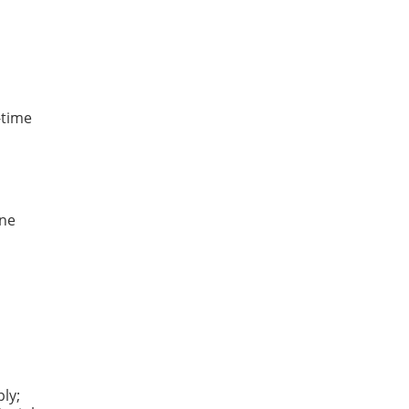
-time
une
ly;