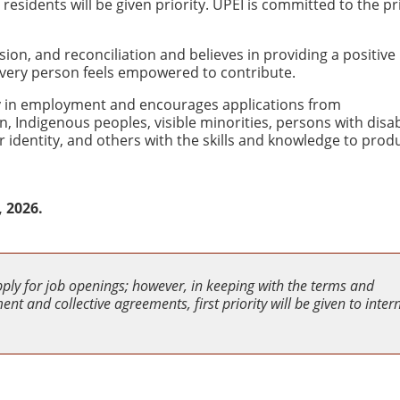
sidents will be given priority. UPEI is committed to the pr
usion, and reconciliation and believes in providing a positive
very person feels empowered to contribute.
ity in employment and encourages applications from
Indigenous peoples, visible minorities, persons with disabi
 identity, and others with the skills and knowledge to produ
, 2026.
pply for job openings; however, in keeping with the terms and
nt and collective agreements, first priority will be given to inter