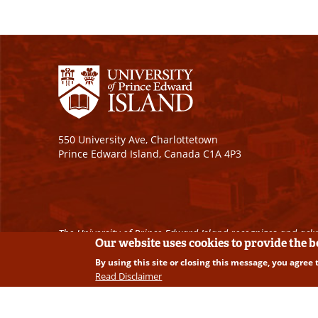
550 University Ave, Charlottetown
Prince Edward Island, Canada C1A 4P3
The University of Prince Edward Island recognizes and ackn
Our website uses cookies to provide the 
By using this site or closing this message, you agree 
Copyright © 2026 University of Prince Edward Island. A
Read Disclaimer