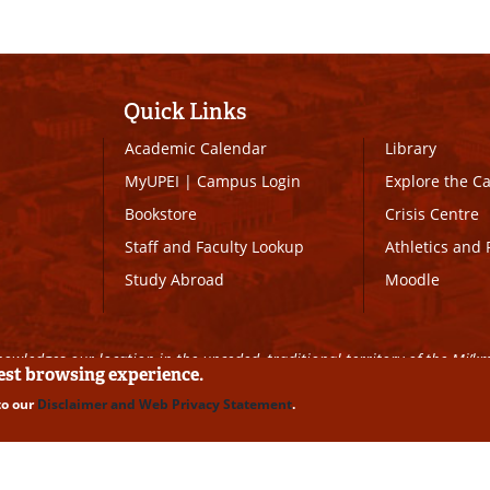
Quick Links
Academic Calendar
Library
MyUPEI
|
Campus Login
Explore the 
Bookstore
Crisis Centre
Staff and Faculty Lookup
Athletics and 
Study Abroad
Moodle
owledges our location in the unceded, traditional territory of the Mi’k
best browsing experience.
to our
Disclaimer and Web Privacy Statement
.
ll Rights Reserved
|
Disclaimer
|
Privacy Policy
|
UPEI SAFE
|