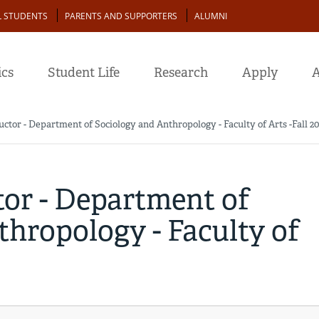
L STUDENTS
PARENTS AND SUPPORTERS
ALUMNI
cs
Student Life
Research
Apply
A
uctor - Department of Sociology and Anthropology - Faculty of Arts -Fall 2
tor - Department of
hropology - Faculty of