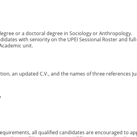
degree or a doctoral degree in Sociology or Anthropology.
ndidates with seniority on the UPEI Sessional Roster and full
Academic unit.
ation, an updated C.V., and the names of three references J
y
quirements, all qualified candidates are encouraged to app