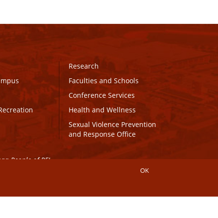
Research
Campus
Faculties and Schools
Conference Services
Recreation
Health and Wellness
Sexual Violence Prevention
and Response Office
maq People of PEI.
OK
Connect with UPEI
Website Edits