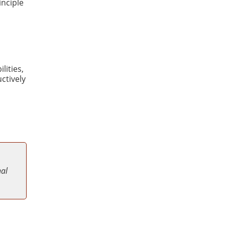
inciple
lities,
ctively
nal