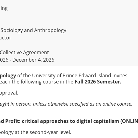
ning
 Sociology and Anthropology
uctor
 Collective Agreement
026 - December 4, 2026
opology
of the University of Prince Edward Island invites
each the following course in the
Fall 2026 Semester.
approval.
aught in person, unless otherwise specified as an online course.
d Profit: critical approaches to digital capitalism (ONLIN
ology at the second-year level.