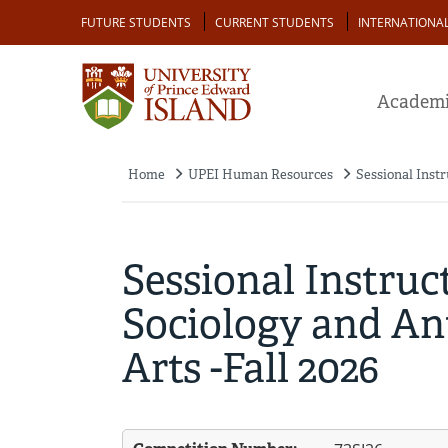
Skip
Audience
FUTURE STUDENTS
CURRENT STUDENTS
INTERNATIONA
to
main
content
Academi
Home
UPEI Human Resources
Sessional Instr
Breadcrumb
Sessional Instruc
Sociology and Ant
Arts -Fall 2026