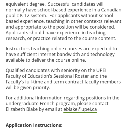
equivalent degree. Successful candidates will
normally have school-based experience in a Canadian
public K-12 system. For applicants without school-
based experience, teaching in other contexts relevant
and appropriate to the position will be considered.
Applicants should have experience in teaching,
research, or practice related to the course content.
Instructors teaching online courses are expected to
have sufficient internet bandwidth and technology
available to deliver the course online.
Qualified candidates with seniority on the UPEI
Faculty of Education’s Sessional Roster and the
Faculty’s full-time and term contract faculty members
will be given priority.
For additional information regarding positions in the
undergraduate French program, please contact
Elizabeth Blake by email at
eblake@upei.ca
Application Instructions: