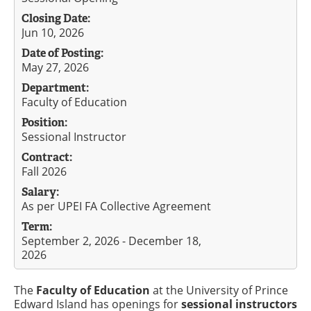
Closing Date:
Jun 10, 2026
Date of Posting:
May 27, 2026
Department:
Faculty of Education
Position:
Sessional Instructor
Contract:
Fall 2026
Salary:
As per UPEI FA Collective Agreement
Term:
September 2, 2026 - December 18,
2026
The
Faculty of Education
at the University of Prince
Edward Island has openings for
sessional instructors