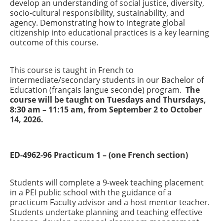
develop an understanding of social justice, diversity,
socio-cultural responsibility, sustainability, and
agency. Demonstrating how to integrate global
citizenship into educational practices is a key learning
outcome of this course.
This course is taught in French to
intermediate/secondary students in our Bachelor of
Education (français langue seconde) program.
The
course will be taught on Tuesdays and Thursdays,
8:30 am – 11:15 am, from September 2 to October
14, 2026.
ED-4962-96 Practicum 1 – (one French section)
Students will complete a 9-week teaching placement
in a PEI public school with the guidance of a
practicum Faculty advisor and a host mentor teacher.
Students undertake planning and teaching effective