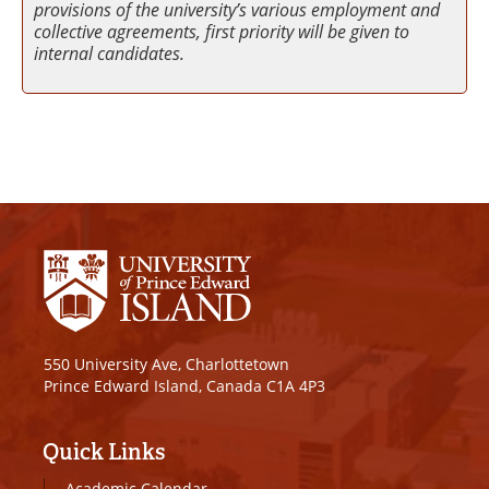
provisions of the university’s various employment and
collective agreements, first priority will be given to
internal candidates.
550 University Ave, Charlottetown
Prince Edward Island, Canada C1A 4P3
Quick Links
Academic Calendar