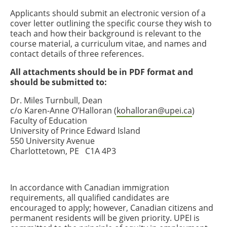
Applicants should submit an electronic version of a
cover letter outlining the specific course they wish to
teach and how their background is relevant to the
course material, a curriculum vitae, and names and
contact details of three references.
All attachments should be in PDF format and
should be submitted to:
Dr. Miles Turnbull, Dean
c/o Karen-Anne O’Halloran (
kohalloran@upei.ca
)
Faculty of Education
University of Prince Edward Island
550 University Avenue
Charlottetown, PE C1A 4P3
In accordance with Canadian immigration
requirements, all qualified candidates are
encouraged to apply; however, Canadian citizens and
permanent residents will be given priority. UPEI is