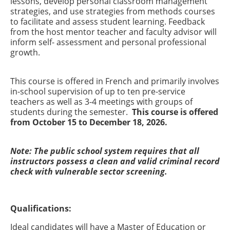
lessons, develop personal classroom management
strategies, and use strategies from methods courses
to facilitate and assess student learning. Feedback
from the host mentor teacher and faculty advisor will
inform self- assessment and personal professional
growth.
This course is offered in French and primarily involves
in-school supervision of up to ten pre-service
teachers as well as 3-4 meetings with groups of
students during the semester.
This course is offered
from October 15 to December 18, 2026.
Note: The public school system requires that all
instructors possess a clean and valid criminal record
check with vulnerable sector screening.
Qualifications:
Ideal candidates will have a Master of Education or