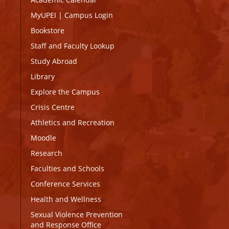
MyUPEI
|
Campus Login
Bookstore
Staff and Faculty Lookup
Study Abroad
Library
Explore the Campus
Crisis Centre
Athletics and Recreation
Moodle
Research
Faculties and Schools
Conference Services
Health and Wellness
Sexual Violence Prevention
and Response Office