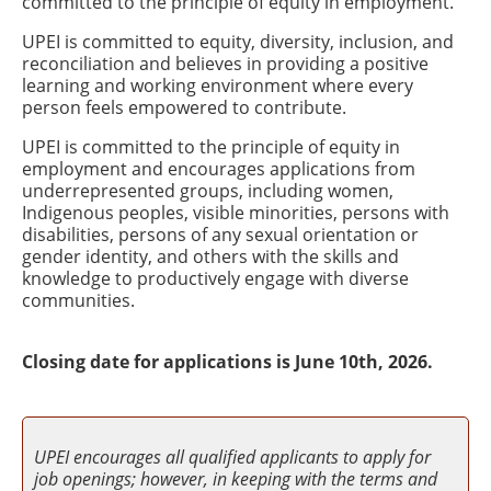
committed to the principle of equity in employment.
UPEI is committed to equity, diversity, inclusion, and
reconciliation and believes in providing a positive
learning and working environment where every
person feels empowered to contribute.
UPEI is committed to the principle of equity in
employment and encourages applications from
underrepresented groups, including women,
Indigenous peoples, visible minorities, persons with
disabilities, persons of any sexual orientation or
gender identity, and others with the skills and
knowledge to productively engage with diverse
communities.
Closing date for applications is June 10th, 2026.
UPEI encourages all qualified applicants to apply for
job openings; however, in keeping with the terms and