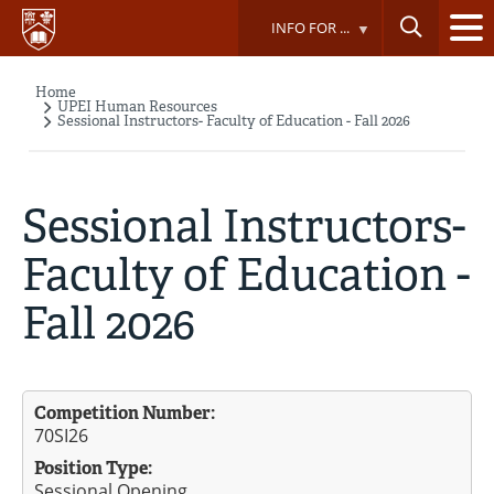
Skip
INFO FOR ...
to
main
content
Home
Breadcrumb
UPEI Human Resources
Sessional Instructors- Faculty of Education - Fall 2026
Sessional Instructors-
Faculty of Education -
Fall 2026
Competition Number:
70SI26
Position Type:
Sessional Opening