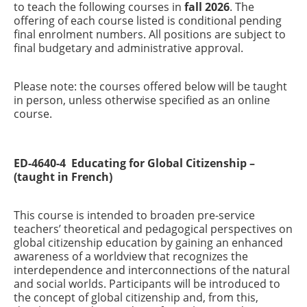
to teach the following courses in
fall 2026
. The
offering of each course listed is conditional pending
final enrolment numbers. All positions are subject to
final budgetary and administrative approval.
Please note: the courses offered below will be taught
in person, unless otherwise specified as an online
course.
ED-4640-4 Educating for Global Citizenship –
(taught in French)
This course is intended to broaden pre-service
teachers’ theoretical and pedagogical perspectives on
global citizenship education by gaining an enhanced
awareness of a worldview that recognizes the
interdependence and interconnections of the natural
and social worlds. Participants will be introduced to
the concept of global citizenship and, from this,