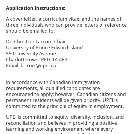
Application Instructions:
A cover letter, a curriculum vitae, and the names of
three individuals who can provide letters of reference
should be emailed to:
Dr. Christian Lacroix, Chair
University of Prince Edward Island
550 University Avenue
Charlottetown, PEI C1A 4P3
Email:
lacroix@upei.ca
In accordance with Canadian immigration
requirements, all qualified candidates are
encouraged to apply; however, Canadian citizens and
permanent residents will be given priority. UPEI is
committed to the principle of equity in employment.
UPEI is committed to equity, diversity, inclusion, and
reconciliation and believes in providing a positive
learning and working environment where every