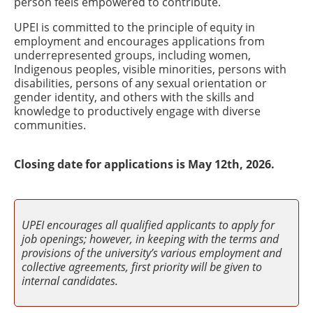
person feels empowered to contribute.
UPEI is committed to the principle of equity in
employment and encourages applications from
underrepresented groups, including women,
Indigenous peoples, visible minorities, persons with
disabilities, persons of any sexual orientation or
gender identity, and others with the skills and
knowledge to productively engage with diverse
communities.
Closing date for applications is May 12th, 2026.
UPEI encourages all qualified applicants to apply for
job openings; however, in keeping with the terms and
provisions of the university’s various employment and
collective agreements, first priority will be given to
internal candidates.