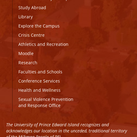
Study Abroad
Library
Explore the Campus
Crisis Centre
Athletics and Recreation
Moodle
Research
Faculties and Schools
Conference Services
Health and Wellness
Sexual Violence Prevention
and Response Office
The University of Prince Edward Island recognizes and
acknowledges our location in the unceded, traditional territory
of the Mi’kmaq People of PEI.