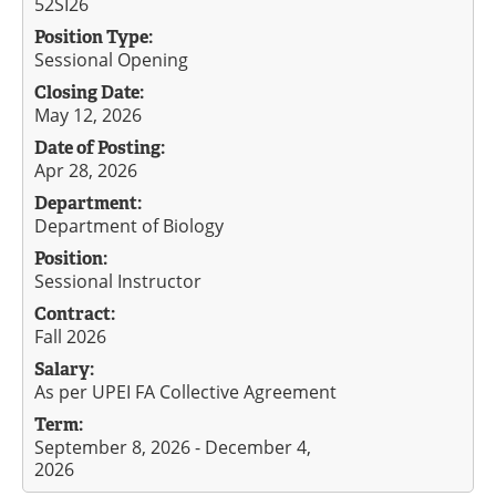
52SI26
Position Type:
Sessional Opening
Closing Date:
May 12, 2026
Date of Posting:
Apr 28, 2026
Department:
Department of Biology
Position:
Sessional Instructor
Contract:
Fall 2026
Salary:
As per UPEI FA Collective Agreement
Term:
September 8, 2026 - December 4,
2026