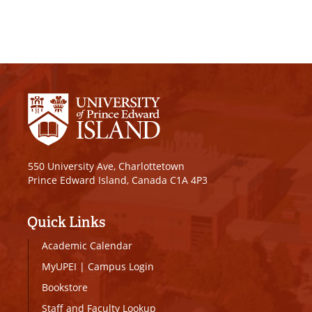
550 University Ave, Charlottetown
Prince Edward Island, Canada C1A 4P3
Quick Links
Academic Calendar
MyUPEI
|
Campus Login
Bookstore
Staff and Faculty Lookup