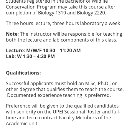
Students registered in the Bachelor of Wildlife
Conservation Program may take this course after
completion of Biology 1310 and Biology 2220.
Three hours lecture, three hours laboratory a week
Note:
The instructor will be responsible for teaching
both the lecture and lab components of this class.
Lecture: M/W/F 10:30 – 11:20 AM
Lab: W 1:30 – 4:20 PM
Qualifications:
Successful applicants must hold an M.Sc, Ph.D., or
other degree that qualifies them to teach the course.
Documented experience teaching is preferred.
Preference will be given to the qualified candidates
with seniority on the UPEI Sessional Roster and full-
time and term contract Faculty Members of the
Academic unit.