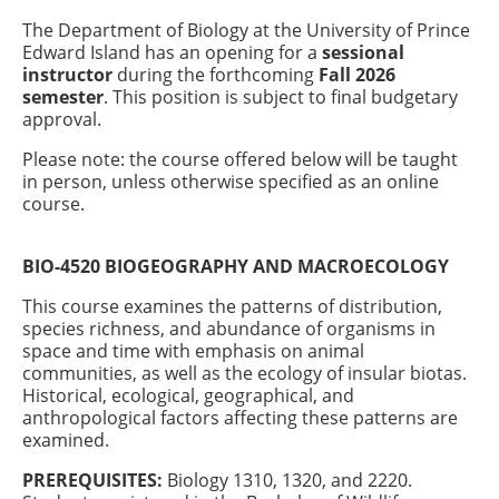
The Department of Biology at the University of Prince
Edward Island has an opening for a
sessional
instructor
during the forthcoming
Fall 2026
semester
. This position is subject to final budgetary
approval.
Please note: the course offered below will be taught
in person, unless otherwise specified as an online
course.
BIO-4520 BIOGEOGRAPHY AND MACROECOLOGY
This course examines the patterns of distribution,
species richness, and abundance of organisms in
space and time with emphasis on animal
communities, as well as the ecology of insular biotas.
Historical, ecological, geographical, and
anthropological factors affecting these patterns are
examined.
PREREQUISITES:
Biology 1310, 1320, and 2220.