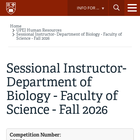
Skip
INFO FOR ...
to
main
content
Home
Breadcrumb
UPEI Human Resources
Sessional Instructor- Department of Biology - Faculty of
Science - Fall 2026
Sessional Instructor-
Department of
Biology - Faculty of
Science - Fall 2026
Competition Number: