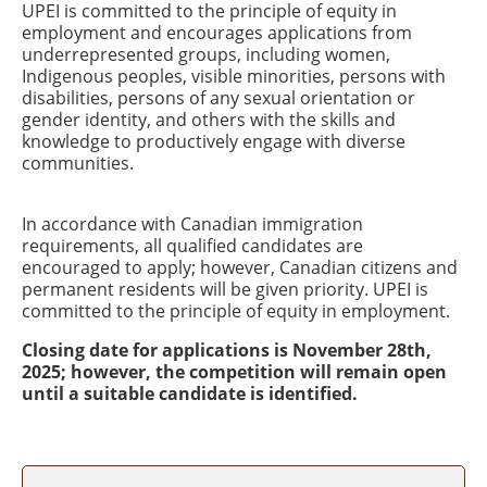
UPEI is committed to the principle of equity in
employment and encourages applications from
underrepresented groups, including women,
Indigenous peoples, visible minorities, persons with
disabilities, persons of any sexual orientation or
gender identity, and others with the skills and
knowledge to productively engage with diverse
communities.
In accordance with Canadian immigration
requirements, all qualified candidates are
encouraged to apply; however, Canadian citizens and
permanent residents will be given priority. UPEI is
committed to the principle of equity in employment.
Closing date for applications is November 28th,
2025; however, the competition will remain open
until a suitable candidate is identified.