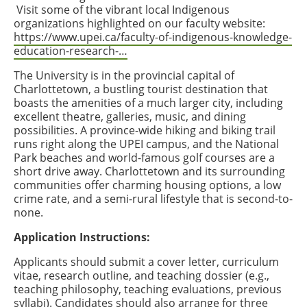
Visit some of the vibrant local Indigenous
organizations highlighted on our faculty website:
https://www.upei.ca/faculty-of-indigenous-knowledge-
education-research-…
The University is in the provincial capital of
Charlottetown, a bustling tourist destination that
boasts the amenities of a much larger city, including
excellent theatre, galleries, music, and dining
possibilities. A province-wide hiking and biking trail
runs right along the UPEI campus, and the National
Park beaches and world-famous golf courses are a
short drive away. Charlottetown and its surrounding
communities offer charming housing options, a low
crime rate, and a semi-rural lifestyle that is second-to-
none.
Application Instructions:
Applicants should submit a cover letter, curriculum
vitae, research outline, and teaching dossier (e.g.,
teaching philosophy, teaching evaluations, previous
syllabi). Candidates should also arrange for three