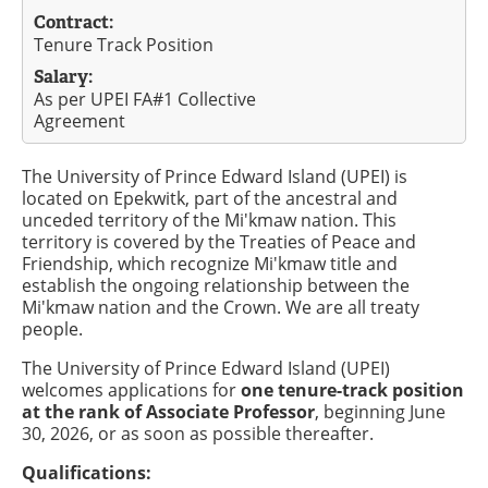
Contract:
Tenure Track Position
Salary:
As per UPEI FA#1 Collective
Agreement
The University of Prince Edward Island (UPEI) is
located on Epekwitk, part of the ancestral and
unceded territory of the Mi'kmaw nation. This
territory is covered by the Treaties of Peace and
Friendship, which recognize Mi'kmaw title and
establish the ongoing relationship between the
Mi'kmaw nation and the Crown. We are all treaty
people.
The University of Prince Edward Island (UPEI)
welcomes applications for
one tenure-track position
at the rank of Associate Professor
, beginning June
30, 2026, or as soon as possible thereafter.
Qualifications: