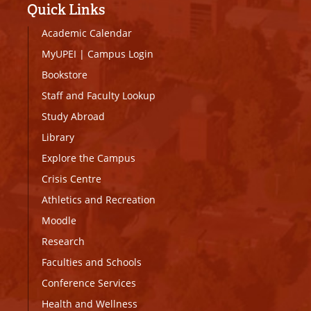
Quick Links
Academic Calendar
MyUPEI
|
Campus Login
Bookstore
Staff and Faculty Lookup
Study Abroad
Library
Explore the Campus
Crisis Centre
Athletics and Recreation
Moodle
Research
Faculties and Schools
Conference Services
Health and Wellness