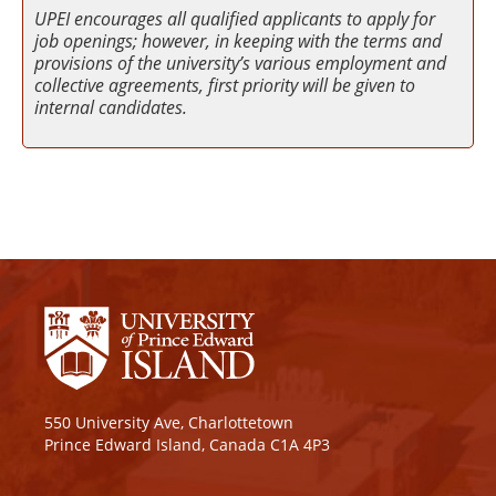
UPEI encourages all qualified applicants to apply for
job openings; however, in keeping with the terms and
provisions of the university’s various employment and
collective agreements, first priority will be given to
internal candidates.
550 University Ave, Charlottetown
Prince Edward Island, Canada C1A 4P3