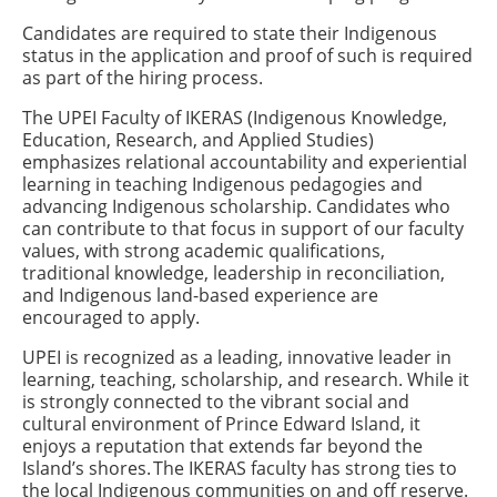
Candidates are required to state their Indigenous
status in the application and proof of such is required
as part of the hiring process.
The UPEI Faculty of IKERAS (Indigenous Knowledge,
Education, Research, and Applied Studies)
emphasizes relational accountability and experiential
learning in teaching Indigenous pedagogies and
advancing Indigenous scholarship. Candidates who
can contribute to that focus in support of our faculty
values, with strong academic qualifications,
traditional knowledge, leadership in reconciliation,
and Indigenous land-based experience are
encouraged to apply.
UPEI is recognized as a leading, innovative leader in
learning, teaching, scholarship, and research. While it
is strongly connected to the vibrant social and
cultural environment of Prince Edward Island, it
enjoys a reputation that extends far beyond the
Island’s shores. The IKERAS faculty has strong ties to
the local Indigenous communities on and off reserve.