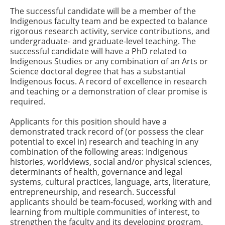
The successful candidate will be a member of the
Indigenous faculty team and be expected to balance
rigorous research activity, service contributions, and
undergraduate- and graduate-level teaching. The
successful candidate will have a PhD related to
Indigenous Studies or any combination of an Arts or
Science doctoral degree that has a substantial
Indigenous focus. A record of excellence in research
and teaching or a demonstration of clear promise is
required.
Applicants for this position should have a
demonstrated track record of (or possess the clear
potential to excel in) research and teaching in any
combination of the following areas: Indigenous
histories, worldviews, social and/or physical sciences,
determinants of health, governance and legal
systems, cultural practices, language, arts, literature,
entrepreneurship, and research. Successful
applicants should be team-focused, working with and
learning from multiple communities of interest, to
strengthen the faculty and its developing program.