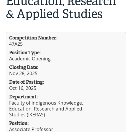
Education, Research
& Applied Studies
Competition Number:
47A25
Position Type:
Academic Opening
Closing Date:
Nov 28, 2025
Date of Posting:
Oct 16, 2025
Department:
Faculty of Indigenous Knowledge,
Education, Research and Applied
Studies (IKERAS)
Position:
Associate Professor