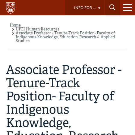
Skip
INFO FOR ...
to
main
content
Home
Breadcrumb
UPEI Human Resources
Associate Professor - Tenure-Track Position- Faculty of
Indigenous Knowledge, Education, Research & Applied
Studies
Associate Professor -
Tenure-Track
Position- Faculty of
Indigenous
Knowledge,