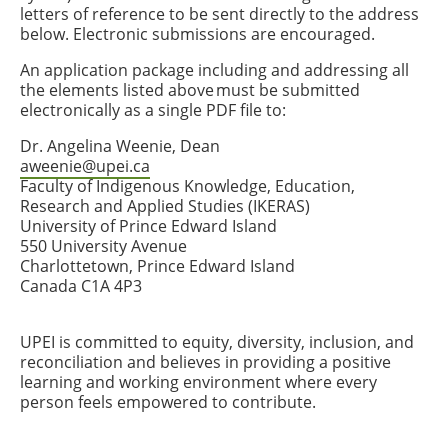
letters of reference to be sent directly to the address
below. Electronic submissions are encouraged.
An application package including and addressing all
the elements listed above must be submitted
electronically as a single PDF file to:
Dr. Angelina Weenie, Dean
aweenie@upei.ca
Faculty of Indigenous Knowledge, Education,
Research and Applied Studies (IKERAS)
University of Prince Edward Island
550 University Avenue
Charlottetown, Prince Edward Island
Canada C1A 4P3
UPEI is committed to equity, diversity, inclusion, and
reconciliation and believes in providing a positive
learning and working environment where every
person feels empowered to contribute.