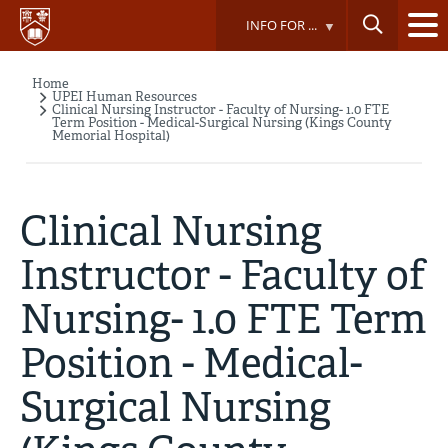
Skip
INFO FOR ...
to
main
content
Home
Breadcrumb
UPEI Human Resources
Clinical Nursing Instructor - Faculty of Nursing- 1.0 FTE
Term Position - Medical-Surgical Nursing (Kings County
Memorial Hospital)
Clinical Nursing
Instructor - Faculty of
Nursing- 1.0 FTE Term
Position - Medical-
Surgical Nursing