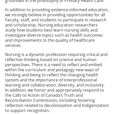
grounded in the philosophy of Primary Health Care.
In addition to providing evidence-informed education,
we strongly believe in providing opportunities for all
Faculty, staff, and students to participate in research
and scholarship. Nursing education researchers
study how students best learn nursing skills and
investigate diverse topics such as health outcomes
and improvements to the quality of healthcare
services.
Nursing is a dynamic profession requiring critical and
reflective thinking based on science and human
perspectives. There is a need to reflect and embed
within the curriculum and pedagogy new ways of
thinking and being to reflect the changing health
system and the importance of interprofessional
learning and collaboration, diversity, and inclusivity.
In addition, we honor and appropriately respond to
the Calls to Action of Canada’s Truth and
Reconciliation Commission, including fostering
reflection related to decolonization and Indigenization
to support recognition.