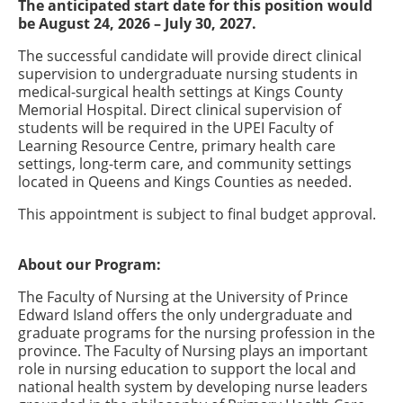
The anticipated start date for this position would
be August 24, 2026 – July 30, 2027.
The successful candidate will provide direct clinical
supervision to undergraduate nursing students in
medical-surgical health settings at Kings County
Memorial Hospital. Direct clinical supervision of
students will be required in the UPEI Faculty of
Learning Resource Centre, primary health care
settings, long-term care, and community settings
located in Queens and Kings Counties as needed.
This appointment is subject to final budget approval.
About our Program:
The Faculty of Nursing at the University of Prince
Edward Island offers the only undergraduate and
graduate programs for the nursing profession in the
province. The Faculty of Nursing plays an important
role in nursing education to support the local and
national health system by developing nurse leaders