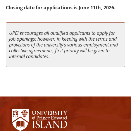
Closing date for applications is June 11th, 2026.
UPEI encourages all qualified applicants to apply for
job openings; however, in keeping with the terms and
provisions of the university’s various employment and
collective agreements, first priority will be given to
internal candidates.