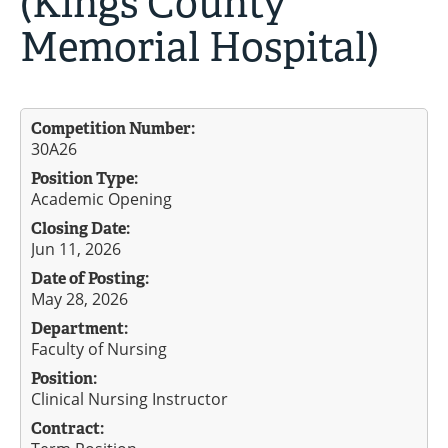
(Kings County
Memorial Hospital)
Competition Number:
30A26
Position Type:
Academic Opening
Closing Date:
Jun 11, 2026
Date of Posting:
May 28, 2026
Department:
Faculty of Nursing
Position:
Clinical Nursing Instructor
Contract: