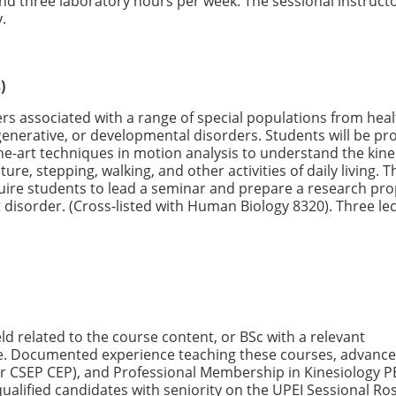
nd three laboratory hours per week. The sessional instructo
y.
)
rs associated with a range of special populations from hea
generative, or developmental disorders. Students will be pr
he-art techniques in motion analysis to understand the kine
ure, stepping, walking, and other activities of daily living. T
uire students to lead a seminar and prepare a research pro
 disorder. (Cross-listed with Human Biology 8320). Three le
ld related to the course content, or BSc with a relevant
ce. Documented experience teaching these courses, advanc
, or CSEP CEP), and Professional Membership in Kinesiology P
 qualified candidates with seniority on the UPEI Sessional Ro