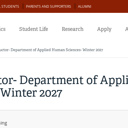
L STUDENTS
PARENTS AND SUPPORTERS
ALUMNI
cs
Student Life
Research
Apply
A
ructor- Department of Applied Human Sciences- Winter 2027
tor- Department of Appl
Winter 2027
ning