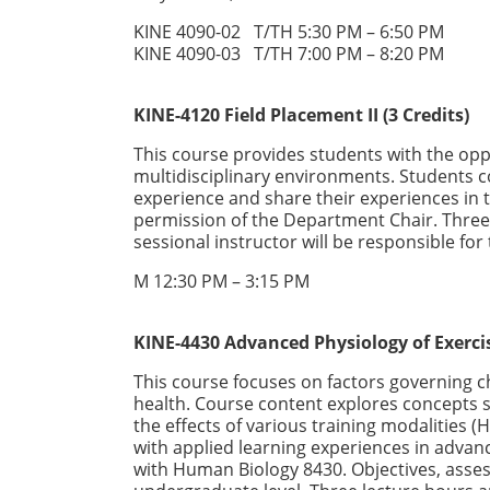
KINE 4090-02 T/TH 5:30 PM – 6:50 PM
KINE 4090-03 T/TH 7:00 PM – 8:20 PM
KINE-4120 Field Placement II (3 Credits)
This course provides students with the oppor
multidisciplinary environments. Students
experience and share their experiences in 
permission of the Department Chair. Three 
sessional instructor will be responsible for
M 12:30 PM – 3:15 PM
KINE-4430 Advanced Physiology of Exerci
This course focuses on factors governing c
health. Course content explores concepts s
the effects of various training modalities (
with applied learning experiences in advan
with Human Biology 8430. Objectives, ass