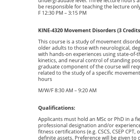
undergraduate level. Three lecture hours a
be responsible for teaching the lecture onl
F 12:30 PM – 3:15 PM
KINE-4320 Movement Disorders (3 Credits
This course is a study of movement disorde
older adults to those with neurological, de
with hands-on experiences using state-of-t
kinetics, and neural control of standing post
graduate component of the course will req
related to the study of a specific movement
hours
M/W/F 8:30 AM – 9:20 AM
Qualifications:
Applicants must hold an MSc or PhD in a fie
professional designation and/or experien
fitness certifications (e.g. CSCS, CSEP CPT
definite assets. Preference will be given to