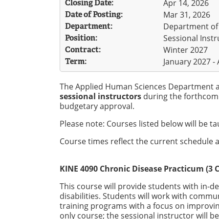
Closing Date:
Apr 14, 2026
Date of Posting:
Mar 31, 2026
Department:
Department of
Position:
Sessional Instr
Contract:
Winter 2027
Term:
January 2027 - 
The Applied Human Sciences Department at 
sessional instructors
during the forthcom
budgetary approval.
Please note: Courses listed below will be t
Course times reflect the current schedule a
KINE 4090 Chronic Disease Practicum (3 C
This course will provide students with in-d
disabilities. Students will work with comm
training programs with a focus on improving 
only course; the sessional instructor will b