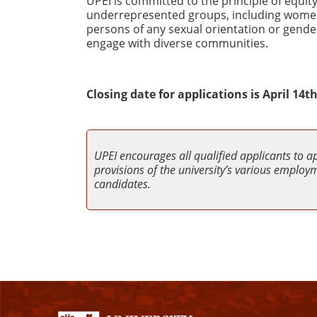
UPEI is committed to the principle of equ
underrepresented groups, including women, 
persons of any sexual orientation or gender
engage with diverse communities.
Closing date for applications is April 14th
UPEI encourages all qualified applicants to a
provisions of the university’s various employme
candidates.