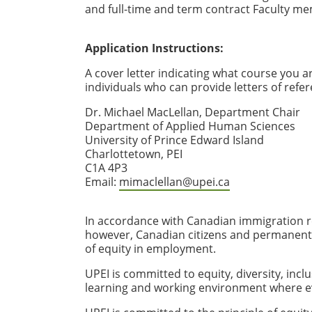
and full-time and term contract Faculty me
Application Instructions:
A cover letter indicating what course you a
individuals who can provide letters of refe
Dr. Michael MacLellan, Department Chair
Department of Applied Human Sciences
University of Prince Edward Island
Charlottetown, PEI
C1A 4P3
Email:
mimaclellan@upei.ca
In accordance with Canadian immigration re
however, Canadian citizens and permanent re
of equity in employment.
UPEI is committed to equity, diversity, incl
learning and working environment where e