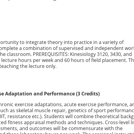
tunity to integrate theory into practice in a variety of
 complete a combination of supervised and independent wor
the classroom. PREREQUISITES: Kinesiology 3120, 3430, and
lecture hours per week and 60 hours of field placement. T
 teaching the lecture only.
se Adaptation and Performance (3 Credits)
hronic exercise adaptations, acute exercise performance, a
uch as skeletal muscle repair, genetics of sport performan
HIIT, resistance etc.). Students will combine theoretical bac
ced fitness appraisal methods and techniques. Cross-level li
essments, and outcomes will be commensurate with the