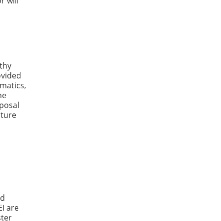
r will
lthy
ovided
matics,
he
posal
cture
ed
EI are
ster