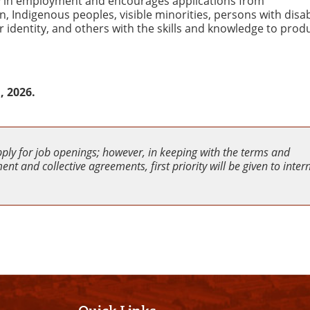
ity in employment and encourages applications from
Indigenous peoples, visible minorities, persons with disabi
 identity, and others with the skills and knowledge to produ
, 2026.
pply for job openings; however, in keeping with the terms and
nt and collective agreements, first priority will be given to inter