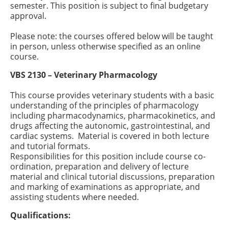
semester. This position is subject to final budgetary
approval.
Please note: the courses offered below will be taught
in person, unless otherwise specified as an online
course.
VBS 2130 – Veterinary Pharmacology
This course provides veterinary students with a basic
understanding of the principles of pharmacology
including pharmacodynamics, pharmacokinetics, and
drugs affecting the autonomic, gastrointestinal, and
cardiac systems. Material is covered in both lecture
and tutorial formats.
Responsibilities for this position include course co-
ordination, preparation and delivery of lecture
material and clinical tutorial discussions, preparation
and marking of examinations as appropriate, and
assisting students where needed.
Qualifications: