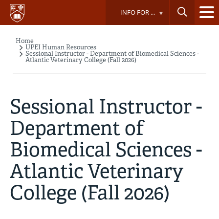
Skip
INFO FOR ...
to
main
content
Home
Breadcrumb
UPEI Human Resources
Sessional Instructor - Department of Biomedical Sciences -
Atlantic Veterinary College (Fall 2026)
Sessional Instructor -
Department of
Biomedical Sciences -
Atlantic Veterinary
College (Fall 2026)