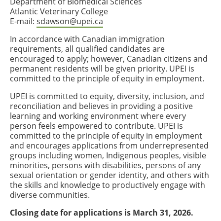
Department of Biomedical Sciences
Atlantic Veterinary College
E-mail:
sdawson@upei.ca
In accordance with Canadian immigration
requirements, all qualified candidates are
encouraged to apply; however, Canadian citizens and
permanent residents will be given priority. UPEI is
committed to the principle of equity in employment.
UPEI is committed to equity, diversity, inclusion, and
reconciliation and believes in providing a positive
learning and working environment where every
person feels empowered to contribute. UPEI is
committed to the principle of equity in employment
and encourages applications from underrepresented
groups including women, Indigenous peoples, visible
minorities, persons with disabilities, persons of any
sexual orientation or gender identity, and others with
the skills and knowledge to productively engage with
diverse communities.
Closing date for applications is March 31, 2026.