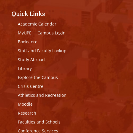
Quick Links
Academic Calendar
MyUPEI
|
Campus Login
Bookstore
Staff and Faculty Lookup
Study Abroad
Library
Explore the Campus
Crisis Centre
Athletics and Recreation
Moodle
Research
Faculties and Schools
Conference Services