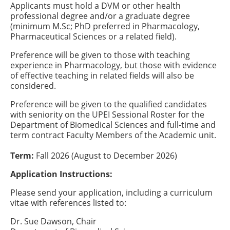
Applicants must hold a DVM or other health
professional degree and/or a graduate degree
(minimum M.Sc; PhD preferred in Pharmacology,
Pharmaceutical Sciences or a related field).
Preference will be given to those with teaching
experience in Pharmacology, but those with evidence
of effective teaching in related fields will also be
considered.
Preference will be given to the qualified candidates
with seniority on the UPEI Sessional Roster for the
Department of Biomedical Sciences and full-time and
term contract Faculty Members of the Academic unit.
Term:
Fall 2026 (August to December 2026)
Application Instructions:
Please send your application, including a curriculum
vitae with references listed to:
Dr. Sue Dawson, Chair