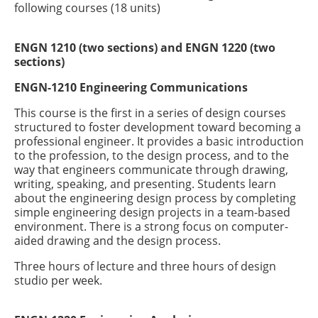
following courses (18 units)
ENGN 1210 (two sections) and ENGN 1220 (two
sections)
ENGN-1210 Engineering Communications
This course is the first in a series of design courses
structured to foster development toward becoming a
professional engineer. It provides a basic introduction
to the profession, to the design process, and to the
way that engineers communicate through drawing,
writing, speaking, and presenting. Students learn
about the engineering design process by completing
simple engineering design projects in a team-based
environment. There is a strong focus on computer-
aided drawing and the design process.
Three hours of lecture and three hours of design
studio per week.