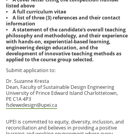
listed above
• A full curriculum vitae
• A list of three (3) references and their contact
information
• A statement of the candidate’s overall teaching
philosophy and methodology, and their experience
with hands-on, experiential-based learning,
engineering design education, and the
development of innovative teaching methods as
applied to the course group selected.
Submit application to:
Dr. Suzanne Kresta
Dean, Faculty of Sustainable Design Engineering
University of Prince Edward Island Charlottetown,
PE C1A 4P3
fsdewedesign@upei.ca
UPEI is committed to equity, diversity, inclusion, and
reconciliation and believes in providing a positive
learning and working environment where every