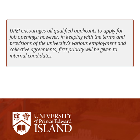
UPEI encourages all qualified applicants to apply for
job openings; however, in keeping with the terms and
provisions of the university’s various employment and
collective agreements, first priority will be given to
internal candidates.