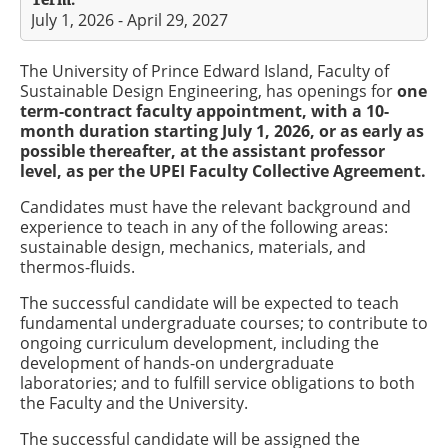
July 1, 2026 - April 29, 2027
The University of Prince Edward Island, Faculty of
Sustainable Design Engineering, has openings for
one
term-contract faculty appointment, with a 10-
month duration starting July 1, 2026, or as early as
possible thereafter, at the assistant professor
level, as per the UPEI Faculty Collective Agreement.
Candidates must have the relevant background and
experience to teach in any of the following areas:
sustainable design, mechanics, materials, and
thermos-fluids.
The successful candidate will be expected to teach
fundamental undergraduate courses; to contribute to
ongoing curriculum development, including the
development of hands-on undergraduate
laboratories; and to fulfill service obligations to both
the Faculty and the University.
The successful candidate will be assigned the