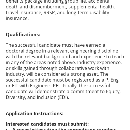
benefits package including group life, accidental
death and dismemberment, supplemental health,
travel insurance, RRSP, and long-term disability
insurance.
Qualifications:
The successful candidate must have earned a
doctoral degree in a relevant engineering discipline
with the relevant background and experience to teach
in any of the areas noted above. Industry experience,
or skills gained through collaborative work with
industry, will be considered a strong asset. The
successful candidate must be registered as a P. Eng
or EIT with Engineers PEI. Finally, the successful
candidate will demonstrate a commitment to Equity,
Diversity, and Inclusion (EDI).
Application Instructions:
Interested candidates must submit:
• A cover letter citing the competition number