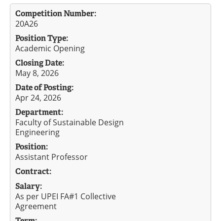
Competition Number:
20A26
Position Type:
Academic Opening
Closing Date:
May 8, 2026
Date of Posting:
Apr 24, 2026
Department:
Faculty of Sustainable Design
Engineering
Position:
Assistant Professor
Contract:
Salary:
As per UPEI FA#1 Collective
Agreement
Term: