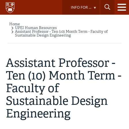
Skip
INFO FOR ...
to
main
content
Home
Breadcrumb
UPEI Human Resources
Assistant Professor - Ten (10) Month Term - Faculty of
Sustainable Design Engineering
Assistant Professor -
Ten (10) Month Term -
Faculty of
Sustainable Design
Engineering