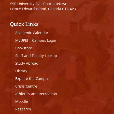
550 University Ave, Charlottetown
Prince Edward Island, Canada C1A 4P3
Quick Links
Academic Calendar
MyUPEI
|
Campus Login
Bookstore
Staff and Faculty Lookup
Study Abroad
Library
Explore the Campus
Crisis Centre
Athletics and Recreation
Moodle
Research