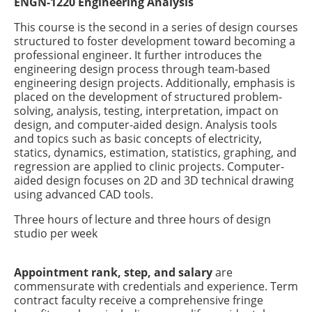
ENGN-1220 Engineering Analysis
This course is the second in a series of design courses
structured to foster development toward becoming a
professional engineer. It further introduces the
engineering design process through team-based
engineering design projects. Additionally, emphasis is
placed on the development of structured problem-
solving, analysis, testing, interpretation, impact on
design, and computer-aided design. Analysis tools
and topics such as basic concepts of electricity,
statics, dynamics, estimation, statistics, graphing, and
regression are applied to clinic projects. Computer-
aided design focuses on 2D and 3D technical drawing
using advanced CAD tools.
Three hours of lecture and three hours of design
studio per week
Appointment rank, step, and salary
are
commensurate with credentials and experience. Term
contract faculty receive a comprehensive fringe