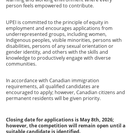
person feels empowered to contribute.
UPEI is committed to the principle of equity in
employment and encourages applications from
underrepresented groups, including women,
Indigenous peoples, visible minorities, persons with
disabilities, persons of any sexual orientation or
gender identity, and others with the skills and
knowledge to productively engage with diverse
communities.
In accordance with Canadian immigration
requirements, all qualified candidates are
encouraged to apply; however, Canadian citizens and
permanent residents will be given priority.
Closing date for applications is May 8th, 2026;
however, the competition will remain open until a
suitable candidate is identified.