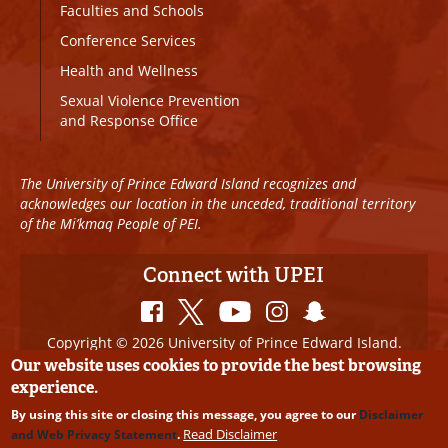
Faculties and Schools
Conference Services
Health and Wellness
Sexual Violence Prevention
and Response Office
The University of Prince Edward Island recognizes and
acknowledges our location in the unceded, traditional territory
of the Mi’kmaq People of PEI.
Connect with UPEI
Copyright © 2026 University of Prince Edward Island.
All Rights Reserved
Our website uses cookies to provide the best browsing
experience.
Disclaimer
|
Privacy Policy
|
UPEI SAFE
|
Website
By using this site or closing this message, you agree to our
Disclaimer
Edits
Read Disclaimer
and Web Privacy Statement
.