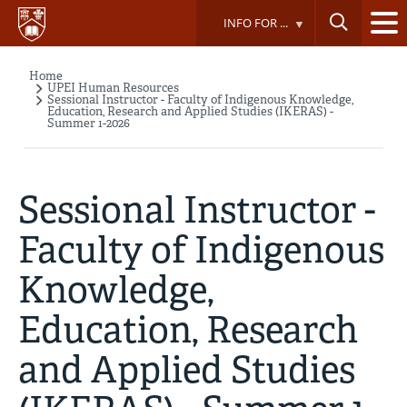
Skip
INFO FOR ...
to
main
content
Home
Breadcrumb
UPEI Human Resources
Sessional Instructor - Faculty of Indigenous Knowledge,
Education, Research and Applied Studies (IKERAS) -
Summer 1-2026
Sessional Instructor -
Faculty of Indigenous
Knowledge,
Education, Research
and Applied Studies