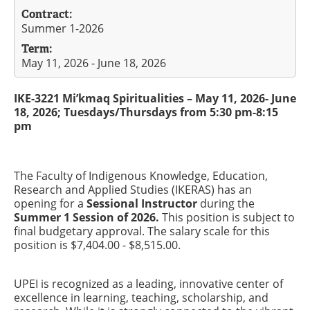
Contract:
Summer 1-2026
Term:
May 11, 2026 - June 18, 2026
IKE-3221 Mi’kmaq Spiritualities – May 11, 2026- June
18, 2026; Tuesdays/Thursdays from 5:30 pm-8:15
pm
The Faculty of Indigenous Knowledge, Education,
Research and Applied Studies (IKERAS) has an
opening for a
Sessional Instructor
during the
Summer 1 Session of 2026.
This position is subject to
final budgetary approval. The salary scale for this
position is $7,404.00 - $8,515.00.
UPEI is recognized as a leading, innovative center of
excellence in learning, teaching, scholarship, and