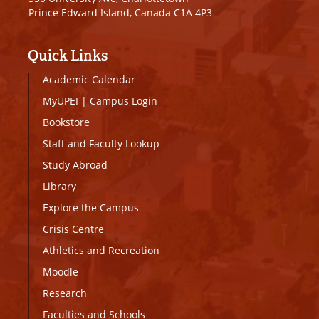
Prince Edward Island, Canada C1A 4P3
Quick Links
Academic Calendar
MyUPEI
|
Campus Login
Bookstore
Staff and Faculty Lookup
Study Abroad
Library
Explore the Campus
Crisis Centre
Athletics and Recreation
Moodle
Research
Faculties and Schools