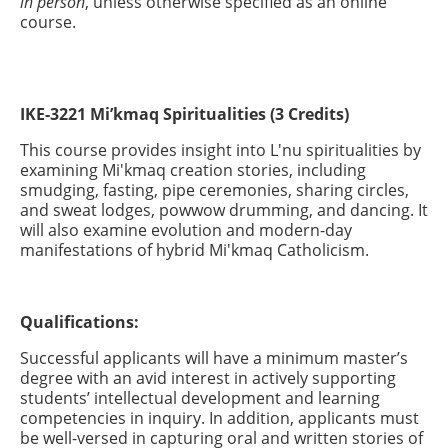
in person
, unless otherwise specified as an online
course.
IKE-3221 Mi’kmaq Spiritualities (3 Credits)
This course provides insight into L'nu spiritualities by
examining Mi'kmaq creation stories, including
smudging, fasting, pipe ceremonies, sharing circles,
and sweat lodges, powwow drumming, and dancing. It
will also examine evolution and modern-day
manifestations of hybrid Mi'kmaq Catholicism.
Qualifications:
Successful applicants will have a minimum master’s
degree with an avid interest in actively supporting
students’ intellectual development and learning
competencies in inquiry. In addition, applicants must
be well-versed in capturing oral and written stories of