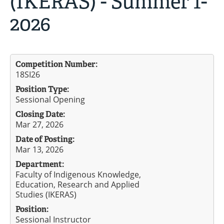
(IKERAS) - Summer 1-
2026
Competition Number:
18SI26
Position Type:
Sessional Opening
Closing Date:
Mar 27, 2026
Date of Posting:
Mar 13, 2026
Department:
Faculty of Indigenous Knowledge,
Education, Research and Applied
Studies (IKERAS)
Position:
Sessional Instructor