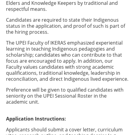
Elders and Knowledge Keepers by traditional and
respectful means.
Candidates are required to state their Indigenous
status in the application, and proof of such is part of
the hiring process.
The UPEI Faculty of IKERAS emphasized experiential
learning in teaching Indigenous pedagogies and
scholarship; candidates who can contribute to that
focus are encouraged to apply. In addition, our
Faculty values candidates with strong academic
qualifications, traditional knowledge, leadership in
reconciliation, and direct Indigenous lived experience.
Preference will be given to qualified candidates with
seniority on the UPEI Sessional Roster in the
academic unit.
Application Instructions:
Applicants should submit a cover letter, curriculum