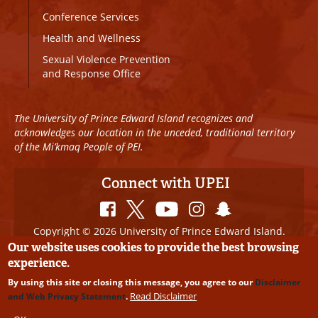
Conference Services
Health and Wellness
Sexual Violence Prevention
and Response Office
The University of Prince Edward Island recognizes and
acknowledges our location in the unceded, traditional territory
of the Mi’kmaq People of PEI.
Connect with UPEI
Copyright © 2026 University of Prince Edward Island.
All Rights Reserved
Our website uses cookies to provide the best browsing
experience.
Disclaimer
|
Privacy Policy
|
UPEI SAFE
|
Website
By using this site or closing this message, you agree to our
Disclaimer
Edits
Read Disclaimer
and Web Privacy Statement
.