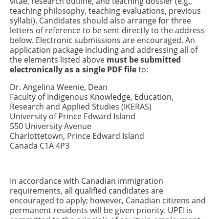
vitae, research outline, and teaching dossier (e.g.,
teaching philosophy, teaching evaluations, previous
syllabi). Candidates should also arrange for three
letters of reference to be sent directly to the address
below. Electronic submissions are encouraged. An
application package including and addressing all of
the elements listed above
must be submitted
electronically as a single PDF file
to:
Dr. Angelina Weenie, Dean
Faculty of Indigenous Knowledge, Education,
Research and Applied Studies (IKERAS)
University of Prince Edward Island
550 University Avenue
Charlottetown, Prince Edward Island
Canada C1A 4P3
In accordance with Canadian immigration
requirements, all qualified candidates are
encouraged to apply; however, Canadian citizens and
permanent residents will be given priority. UPEI is