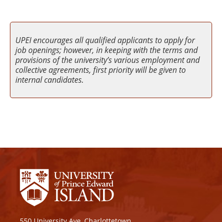
UPEI encourages all qualified applicants to apply for
job openings; however, in keeping with the terms and
provisions of the university’s various employment and
collective agreements, first priority will be given to
internal candidates.
550 University Ave, Charlottetown