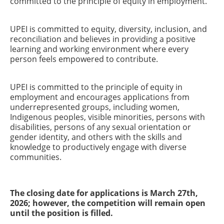
committed to the principle of equity in employment.
UPEI is committed to equity, diversity, inclusion, and
reconciliation and believes in providing a positive
learning and working environment where every
person feels empowered to contribute.
UPEI is committed to the principle of equity in
employment and encourages applications from
underrepresented groups, including women,
Indigenous peoples, visible minorities, persons with
disabilities, persons of any sexual orientation or
gender identity, and others with the skills and
knowledge to productively engage with diverse
communities.
The closing date for applications is March 27th,
2026; however, the competition will remain open
until the position is filled.