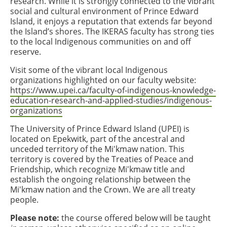
research. While it is strongly connected to the vibrant
social and cultural environment of Prince Edward
Island, it enjoys a reputation that extends far beyond
the Island’s shores. The IKERAS faculty has strong ties
to the local Indigenous communities on and off
reserve.
Visit some of the vibrant local Indigenous
organizations highlighted on our faculty website:
https://www.upei.ca/faculty-of-indigenous-knowledge-
education-research-and-applied-studies/indigenous-
organizations
The University of Prince Edward Island (UPEI) is
located on Epekwitk, part of the ancestral and
unceded territory of the Mi'kmaw nation. This
territory is covered by the Treaties of Peace and
Friendship, which recognize Mi'kmaw title and
establish the ongoing relationship between the
Mi'kmaw nation and the Crown. We are all treaty
people.
Please note:
the course offered below will be taught