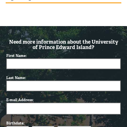
Need more information about the University
of Prince Edward Island?
First Name:
Last Name:
E-mail Address:
Birthdate: