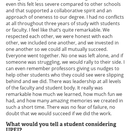
even this felt less severe compared to other schools
and that supported a collaborative spirit and an
approach of oneness to our degree. I had no conflicts
at all throughout three years of study with students
or faculty. I feel like that’s quite remarkable. We
respected each other, we were honest with each
other, we included one another, and we invested in
one another so we could all mutually succeed.
Everyone went together. No one was left alone, and if
someone was struggling, we would rally to their side. I
can even remember professors giving us nudges to
help other students who they could see were slipping
behind and we did. There was leadership at all levels
of the faculty and student body. It really was
remarkable how much we learned, how much fun we
had, and how many amazing memories we created in
such a short time. There was no fear of failure, no
doubt that we would succeed if we did the work.
What would you tell a student considering
UPEI?