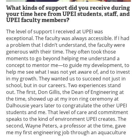
What kinds of support did you receive during
your time here from UPEI students, staff, and
UPEI faculty members?
The level of support I received at UPEI was
exceptional. The faculty was always accessible. If I had
a problem that I didn’t understand, the faculty were
generous with their time. They often took those
moments to go beyond helping me understand a
concept to mentor me—to guide my development, to
help me see what I was not yet aware of, and to invest
in my growth. They wanted us to succeed not just in
school, but in our careers. Two experiences stand
out. The first, Don Gillis, the Dean of Engineering at
the time, showed up at my iron ring ceremony at
Dalhousie years later to congratulate the other UPEI
students and me. That level of care and commitment
speaks to the kind of environment UPEI creates. The
second, Wayne Peters, a professor at the time, gave
me my first engineering job through an aquaculture