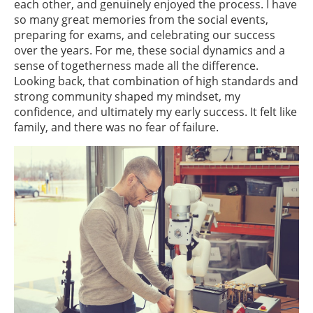
each other, and genuinely enjoyed the process. I have
so many great memories from the social events,
preparing for exams, and celebrating our success
over the years. For me, these social dynamics and a
sense of togetherness made all the difference.
Looking back, that combination of high standards and
strong community shaped my mindset, my
confidence, and ultimately my early success. It felt like
family, and there was no fear of failure.