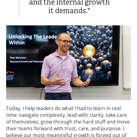
and the internal growth
it demands."
Today, I help leaders do what I had to learn in real
time: navigate complexity, lead with clarity, take care
of themselves, grow through the hard stuff and move
their teams forward with trust, care, and purpose. I
believe our most meaningful growth is forged out of