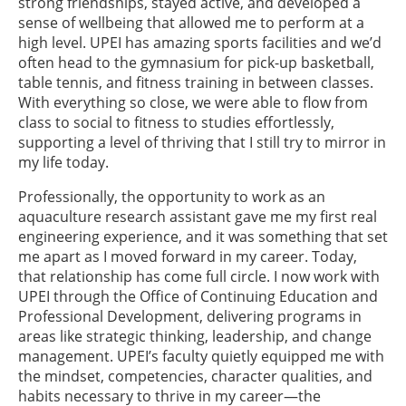
strong friendships, stayed active, and developed a
sense of wellbeing that allowed me to perform at a
high level. UPEI has amazing sports facilities and we’d
often head to the gymnasium for pick-up basketball,
table tennis, and fitness training in between classes.
With everything so close, we were able to flow from
class to social to fitness to studies effortlessly,
supporting a level of thriving that I still try to mirror in
my life today.
Professionally, the opportunity to work as an
aquaculture research assistant gave me my first real
engineering experience, and it was something that set
me apart as I moved forward in my career. Today,
that relationship has come full circle. I now work with
UPEI through the Office of Continuing Education and
Professional Development, delivering programs in
areas like strategic thinking, leadership, and change
management. UPEI’s faculty quietly equipped me with
the mindset, competencies, character qualities, and
habits necessary to thrive in my career—the