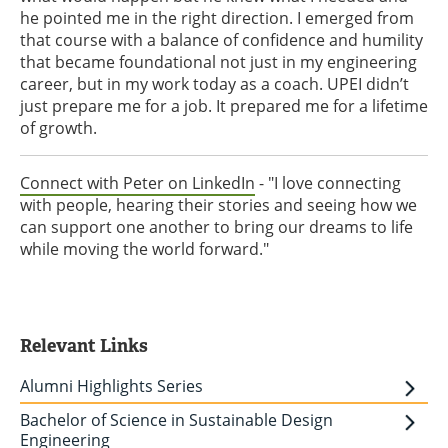
he pointed me in the right direction. I emerged from
that course with a balance of confidence and humility
that became foundational not just in my engineering
career, but in my work today as a coach. UPEI didn’t
just prepare me for a job. It prepared me for a lifetime
of growth.
Connect with Peter on LinkedIn
- "I love connecting
with people, hearing their stories and seeing how we
can support one another to bring our dreams to life
while moving the world forward."
Relevant Links
Alumni Highlights Series
Bachelor of Science in Sustainable Design
Engineering