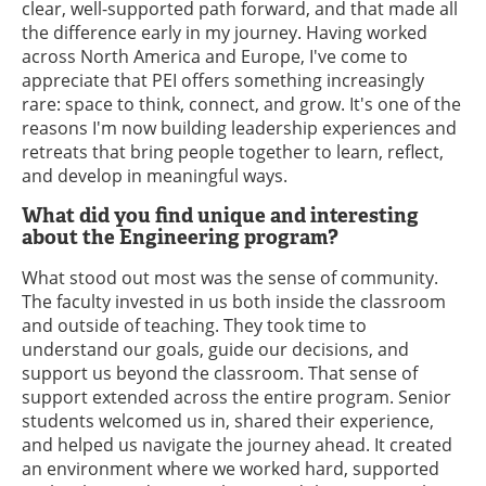
clear, well-supported path forward, and that made all
the difference early in my journey. Having worked
across North America and Europe, I've come to
appreciate that PEI offers something increasingly
rare: space to think, connect, and grow. It's one of the
reasons I'm now building leadership experiences and
retreats that bring people together to learn, reflect,
and develop in meaningful ways.
What did you find unique and interesting
about the Engineering program?
What stood out most was the sense of community.
The faculty invested in us both inside the classroom
and outside of teaching. They took time to
understand our goals, guide our decisions, and
support us beyond the classroom. That sense of
support extended across the entire program. Senior
students welcomed us in, shared their experience,
and helped us navigate the journey ahead. It created
an environment where we worked hard, supported