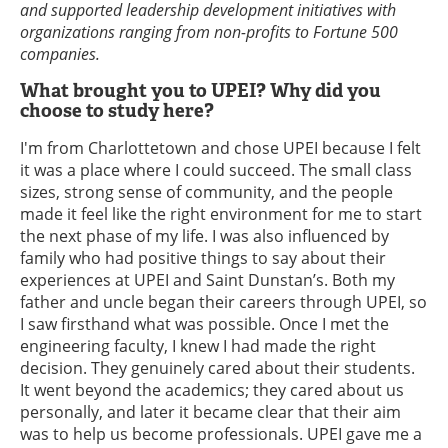
and supported leadership development initiatives with
organizations ranging from non-profits to Fortune 500
companies.
What brought you to UPEI? Why did you
choose to study here?
I'm from Charlottetown and chose UPEI because I felt
it was a place where I could succeed. The small class
sizes, strong sense of community, and the people
made it feel like the right environment for me to start
the next phase of my life. I was also influenced by
family who had positive things to say about their
experiences at UPEI and Saint Dunstan’s. Both my
father and uncle began their careers through UPEI, so
I saw firsthand what was possible. Once I met the
engineering faculty, I knew I had made the right
decision. They genuinely cared about their students.
It went beyond the academics; they cared about us
personally, and later it became clear that their aim
was to help us become professionals. UPEI gave me a