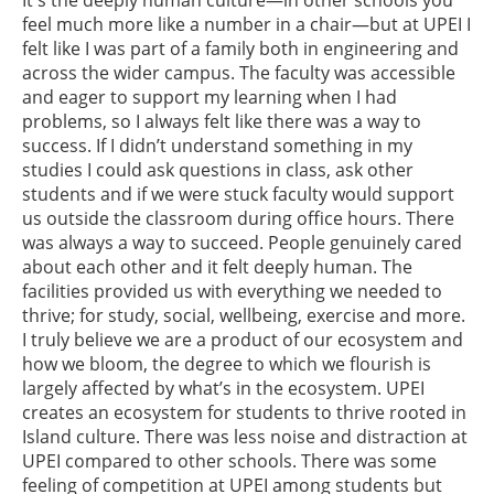
feel much more like a number in a chair—but at UPEI I
felt like I was part of a family both in engineering and
across the wider campus. The faculty was accessible
and eager to support my learning when I had
problems, so I always felt like there was a way to
success. If I didn’t understand something in my
studies I could ask questions in class, ask other
students and if we were stuck faculty would support
us outside the classroom during office hours. There
was always a way to succeed. People genuinely cared
about each other and it felt deeply human. The
facilities provided us with everything we needed to
thrive; for study, social, wellbeing, exercise and more.
I truly believe we are a product of our ecosystem and
how we bloom, the degree to which we flourish is
largely affected by what’s in the ecosystem. UPEI
creates an ecosystem for students to thrive rooted in
Island culture. There was less noise and distraction at
UPEI compared to other schools. There was some
feeling of competition at UPEI among students but