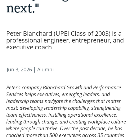
next."
Peter Blanchard (UPEI Class of 2003) is a
professional engineer, entrepreneur, and
executive coach
Jun 3, 2026
| Alumni
Peter's company Blanchard Growth and Performance
Services helps executives, emerging leaders, and
leadership teams navigate the challenges that matter
most: developing leadership capability, strengthening
team effectiveness, instilling operational excellence,
leading through change, and creating workplace culture
where people can thrive. Over the past decade, he has
coached more than 500 executives across 35 countries