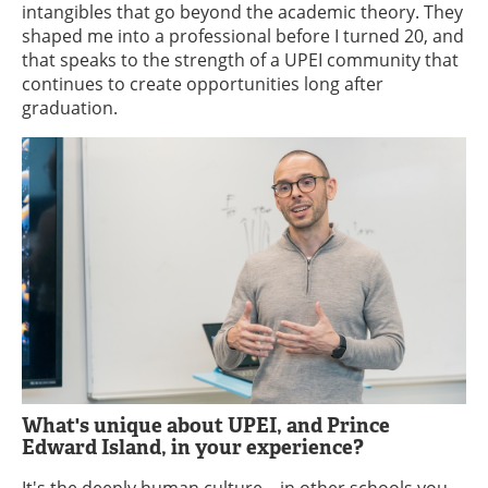
intangibles that go beyond the academic theory. They
shaped me into a professional before I turned 20, and
that speaks to the strength of a UPEI community that
continues to create opportunities long after
graduation.
What's unique about UPEI, and Prince
Edward Island, in your experience?
It's the deeply human culture—in other schools you