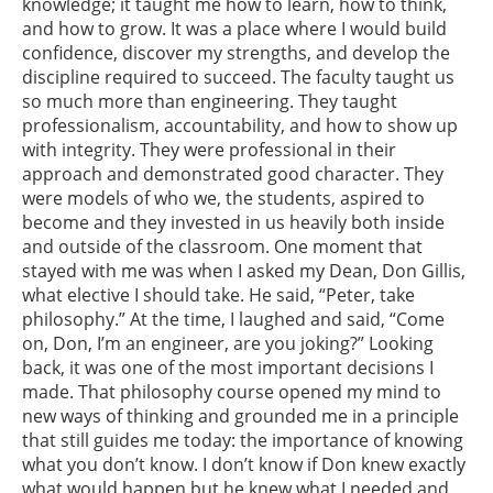
knowledge; it taught me how to learn, how to think,
and how to grow. It was a place where I would build
confidence, discover my strengths, and develop the
discipline required to succeed. The faculty taught us
so much more than engineering. They taught
professionalism, accountability, and how to show up
with integrity. They were professional in their
approach and demonstrated good character. They
were models of who we, the students, aspired to
become and they invested in us heavily both inside
and outside of the classroom. One moment that
stayed with me was when I asked my Dean, Don Gillis,
what elective I should take. He said, “Peter, take
philosophy.” At the time, I laughed and said, “Come
on, Don, I’m an engineer, are you joking?” Looking
back, it was one of the most important decisions I
made. That philosophy course opened my mind to
new ways of thinking and grounded me in a principle
that still guides me today: the importance of knowing
what you don’t know. I don’t know if Don knew exactly
what would happen but he knew what I needed and