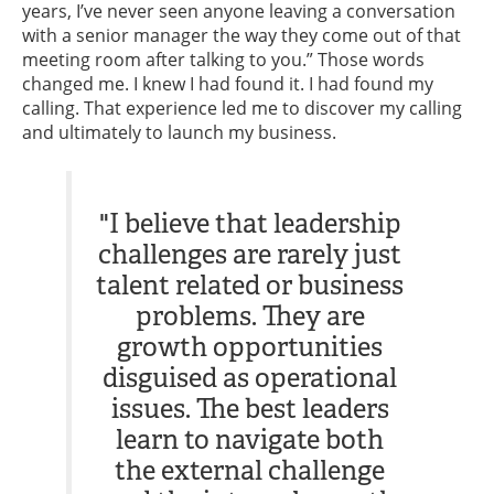
years, I’ve never seen anyone leaving a conversation
with a senior manager the way they come out of that
meeting room after talking to you.” Those words
changed me. I knew I had found it. I had found my
calling. That experience led me to discover my calling
and ultimately to launch my business.
"I believe that leadership
challenges are rarely just
talent related or business
problems. They are
growth opportunities
disguised as operational
issues. The best leaders
learn to navigate both
the external challenge