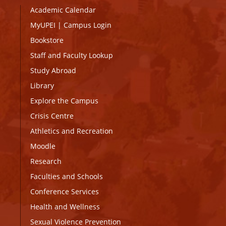
Academic Calendar
MyUPEI
|
Campus Login
Bookstore
Staff and Faculty Lookup
Study Abroad
Library
Explore the Campus
Crisis Centre
Athletics and Recreation
Moodle
Research
Faculties and Schools
Conference Services
Health and Wellness
Sexual Violence Prevention