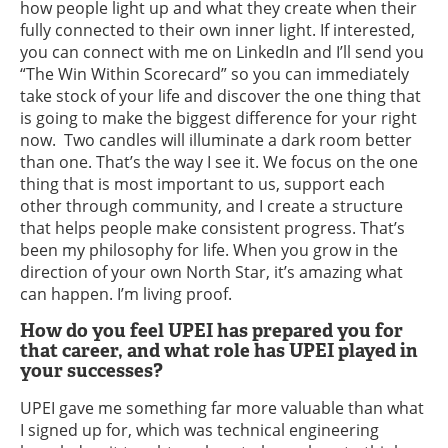
how people light up and what they create when their
fully connected to their own inner light. If interested,
you can connect with me on LinkedIn and I’ll send you
“The Win Within Scorecard” so you can immediately
take stock of your life and discover the one thing that
is going to make the biggest difference for your right
now. Two candles will illuminate a dark room better
than one. That’s the way I see it. We focus on the one
thing that is most important to us, support each
other through community, and I create a structure
that helps people make consistent progress. That’s
been my philosophy for life. When you grow in the
direction of your own North Star, it’s amazing what
can happen. I’m living proof.
How do you feel UPEI has prepared you for
that career, and what role has UPEI played in
your successes?
UPEI gave me something far more valuable than what
I signed up for, which was technical engineering