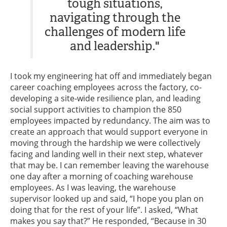
tough situations,
navigating through the
challenges of modern life
and leadership."
I took my engineering hat off and immediately began
career coaching employees across the factory, co-
developing a site-wide resilience plan, and leading
social support activities to champion the 850
employees impacted by redundancy. The aim was to
create an approach that would support everyone in
moving through the hardship we were collectively
facing and landing well in their next step, whatever
that may be. I can remember leaving the warehouse
one day after a morning of coaching warehouse
employees. As I was leaving, the warehouse
supervisor looked up and said, “I hope you plan on
doing that for the rest of your life”. I asked, “What
makes you say that?” He responded, “Because in 30