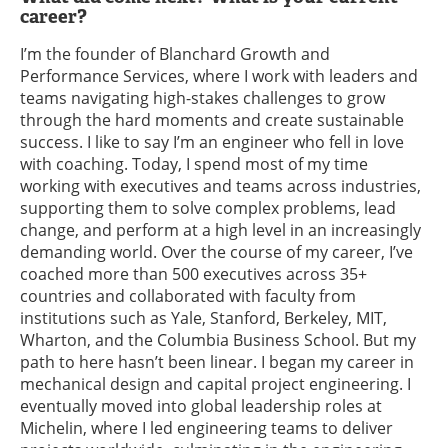
career?
I’m the founder of Blanchard Growth and
Performance Services, where I work with leaders and
teams navigating high-stakes challenges to grow
through the hard moments and create sustainable
success. I like to say I’m an engineer who fell in love
with coaching. Today, I spend most of my time
working with executives and teams across industries,
supporting them to solve complex problems, lead
change, and perform at a high level in an increasingly
demanding world. Over the course of my career, I’ve
coached more than 500 executives across 35+
countries and collaborated with faculty from
institutions such as Yale, Stanford, Berkeley, MIT,
Wharton, and the Columbia Business School. But my
path to here hasn’t been linear. I began my career in
mechanical design and capital project engineering. I
eventually moved into global leadership roles at
Michelin, where I led engineering teams to deliver