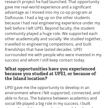
research project he had launched. That opportunity
gave me real-world experience and a significant
advantage as I moved into my co-op program at
Dalhousie. I had a leg up on the other students
because I had real engineering experience under my
belt before I left UPEI. Beyond faculty, the student
community played a huge role. We supported each
other academically and socially. We studied together,
travelled to engineering competitions, and built
friendships that have lasted decades. UPEI
surrounded me with people who were invested in my
success and whom I still keep contact today.
What opportunities have you experienced
because you studied at UPEI, or because of
the Island location?
UPEI gave me the opportunity to develop in an
environment where I felt supported, connected, and
able to focus. The balance between academics and
social life played a big role in my success. I built