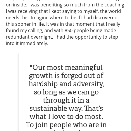
on inside. I was benefiting so much from the coaching
I was receiving that I kept saying to myself, the world
needs this. Imagine where I’d be if I had discovered
this sooner in life. It was in that moment that I really
found my calling, and with 850 people being made
redundant overnight, I had the opportunity to step
into it immediately.
"Our most meaningful
growth is forged out of
hardship and adversity,
so long as we can go
through it in a
sustainable way. That’s
what I love to do most.
To join people who are in