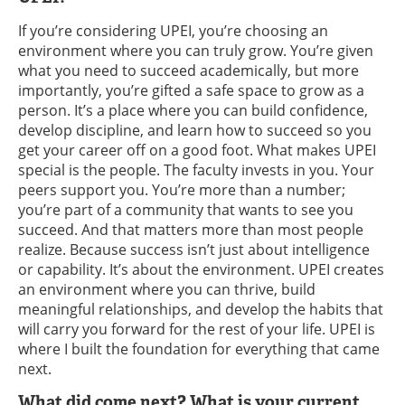
If you’re considering UPEI, you’re choosing an
environment where you can truly grow. You’re given
what you need to succeed academically, but more
importantly, you’re gifted a safe space to grow as a
person. It’s a place where you can build confidence,
develop discipline, and learn how to succeed so you
get your career off on a good foot. What makes UPEI
special is the people. The faculty invests in you. Your
peers support you. You’re more than a number;
you’re part of a community that wants to see you
succeed. And that matters more than most people
realize. Because success isn’t just about intelligence
or capability. It’s about the environment. UPEI creates
an environment where you can thrive, build
meaningful relationships, and develop the habits that
will carry you forward for the rest of your life. UPEI is
where I built the foundation for everything that came
next.
What did come next? What is your current