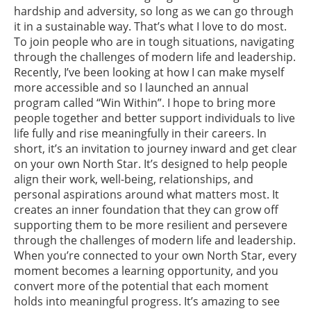
hardship and adversity, so long as we can go through
it in a sustainable way. That’s what I love to do most.
To join people who are in tough situations, navigating
through the challenges of modern life and leadership.
Recently, I’ve been looking at how I can make myself
more accessible and so I launched an annual
program called “Win Within”. I hope to bring more
people together and better support individuals to live
life fully and rise meaningfully in their careers. In
short, it’s an invitation to journey inward and get clear
on your own North Star. It’s designed to help people
align their work, well-being, relationships, and
personal aspirations around what matters most. It
creates an inner foundation that they can grow off
supporting them to be more resilient and persevere
through the challenges of modern life and leadership.
When you’re connected to your own North Star, every
moment becomes a learning opportunity, and you
convert more of the potential that each moment
holds into meaningful progress. It’s amazing to see