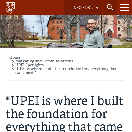
Skip
INFO FOR ...
to
main
content
Home
Breadcrumb
Marketing and Communications
UPEI Spotlights
"UPEI is where I built the foundation for everything that
came next."
"UPEI is where I built
the foundation for
everything that came