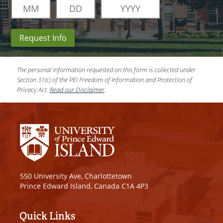
Request Info
The personal information requested on this form is collected under
Section 31(c) of the PEI Freedom of Information and Protection of
Privacy Act.
Read our Disclaimer
.
550 University Ave, Charlottetown
Prince Edward Island, Canada C1A 4P3
Quick Links