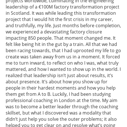
projects worldwide, culminating in the engineering
leadership of a €100M factory transformation project
in Scotland. It was while leading this transformation
project that I would hit the first crisis in my career,
and truthfully, my life. Just months before completion,
we experienced a devastating factory closure
impacting 850 people. That moment changed me. It
felt like being hit in the gut by a train. All that we had
been racing towards, that I had uprooted my life to go
create was taken away from us in a moment. It forced
me to turn inward, to reflect on who I was, what truly
mattered, and how I wanted to show up in the world. I
realized that leadership isn’t just about results, it’s
about presence. It’s about how you show up for
people in their hardest moments and how you help
them get from A to B. Luckily, I had been studying
professional coaching in London at the time. My aim
was to become a better leader through the coaching
skillset, but what I discovered was a modality that
didn’t just help you solve the outer problems; it also
helped you to get clear on and resolve what’s going