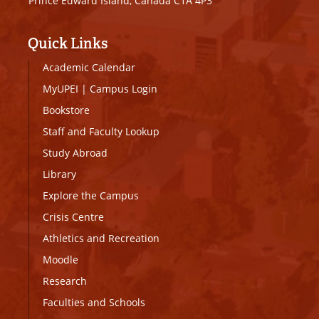
Prince Edward Island, Canada C1A 4P3
Quick Links
Academic Calendar
MyUPEI
|
Campus Login
Bookstore
Staff and Faculty Lookup
Study Abroad
Library
Explore the Campus
Crisis Centre
Athletics and Recreation
Moodle
Research
Faculties and Schools