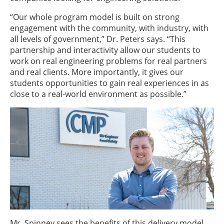
“Our whole program model is built on strong
engagement with the community, with industry, with
all levels of government,” Dr. Peters says. “This
partnership and interactivity allow our students to
work on real engineering problems for real partners
and real clients. More importantly, it gives our
students opportunities to gain real experiences in as
close to a real-world environment as possible.”
Mr. Spinney sees the benefits of this delivery model