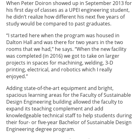
When Peter Doiron showed up in September 2013 for
his first day of classes as a UPEI engineering student,
he didn’t realize how different his next five years of
study would be compared to past graduates.
“I started here when the program was housed in
Dalton Hall and was there for two years in the two
rooms that we had,” he says. “When the new facility
was completed (in 2016) we got to take on larger
projects in spaces for machining, welding, 3-D
printing, electrical, and robotics which I really
enjoyed.”
Adding state-of-the-art equipment and bright,
spacious learning areas for the Faculty of Sustainable
Design Engineering building allowed the faculty to
expand its teaching complement and add
knowledgeable technical staff to help students during
their four- or five-year Bachelor of Sustainable Design
Engineering degree program.