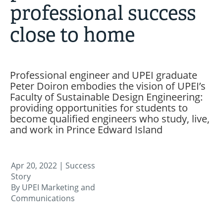
professional success
close to home
Professional engineer and UPEI graduate
Peter Doiron embodies the vision of UPEI’s
Faculty of Sustainable Design Engineering:
providing opportunities for students to
become qualified engineers who study, live,
and work in Prince Edward Island
Apr 20, 2022
| Success
Story
By UPEI Marketing and
Communications