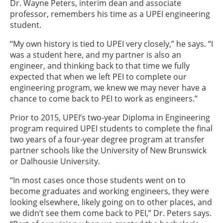
Dr. Wayne Peters, interim dean and associate
professor, remembers his time as a UPEI engineering
student.
“My own history is tied to UPEI very closely,” he says. “I
was a student here, and my partner is also an
engineer, and thinking back to that time we fully
expected that when we left PEI to complete our
engineering program, we knew we may never have a
chance to come back to PEI to work as engineers.”
Prior to 2015, UPEI’s two-year Diploma in Engineering
program required UPEI students to complete the final
two years of a four-year degree program at transfer
partner schools like the University of New Brunswick
or Dalhousie University.
“In most cases once those students went on to
become graduates and working engineers, they were
looking elsewhere, likely going on to other places, and
we didn’t see them come back to PEI,” Dr. Peters says.