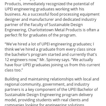
Products, immediately recognized the potential of
UPEI engineering graduates working with his
business. As a successful food processing equipment
designer and manufacturer and dedicated industry
partner of the Faculty of Sustainable Design
Engineering, Charlottetown Metal Products is often a
perfect fit for graduates of the program.
“We've hired a lot of UPEI engineering graduates; I
think we've hired a graduate from every class since
the bachelor’s program started and currently that's
12 engineers now,” Mr. Spinney says. “We actually
have four UPEI graduates joining us from this current
class too.”
Building and maintaining relationships with local and
regional community, government, and industry
partners is a key component of the UPEI Bachelor of
Sustainable Design Engineering program delivery
model, providing students with real clients and
companies looking for engineering solutions.