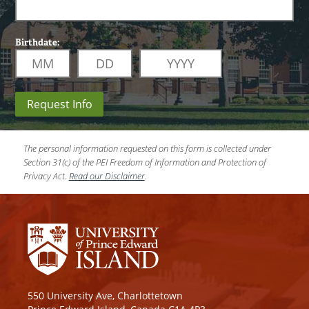
Birthdate:
Request Info
The personal information requested on this form is collected under
Section 31(c) of the PEI Freedom of Information and Protection of
Privacy Act.
Read our Disclaimer
.
550 University Ave, Charlottetown