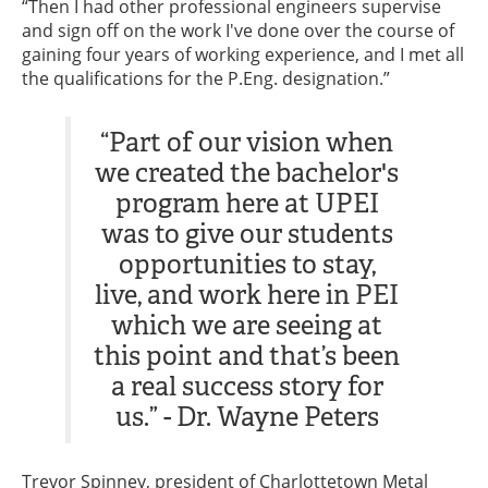
“Then I had other professional engineers supervise
and sign off on the work I've done over the course of
gaining four years of working experience, and I met all
the qualifications for the P.Eng. designation.”
“Part of our vision when
we created the bachelor's
program here at UPEI
was to give our students
opportunities to stay,
live, and work here in PEI
which we are seeing at
this point and that’s been
a real success story for
us.” - Dr. Wayne Peters
Trevor Spinney, president of Charlottetown Metal