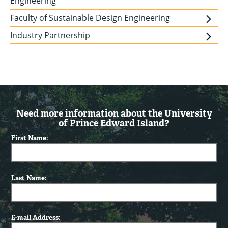
Engineering
Faculty of Sustainable Design Engineering
Industry Partnership
Need more information about the University
of Prince Edward Island?
First Name:
Last Name:
E-mail Address: