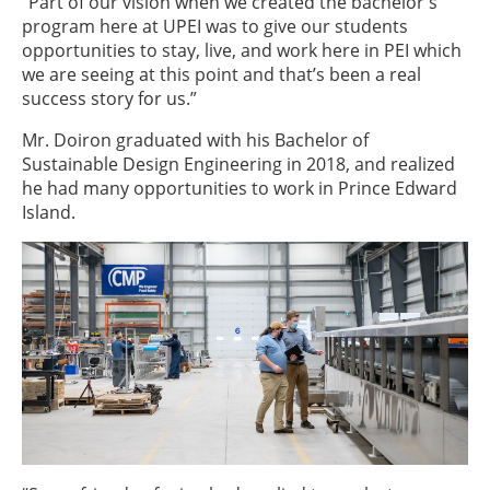
“Part of our vision when we created the bachelor's
program here at UPEI was to give our students
opportunities to stay, live, and work here in PEI which
we are seeing at this point and that’s been a real
success story for us.”
Mr. Doiron graduated with his Bachelor of
Sustainable Design Engineering in 2018, and realized
he had many opportunities to work in Prince Edward
Island.