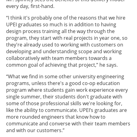
every day, first-hand.
“I think it's probably one of the reasons that we hire
UPEI graduates so much is in addition to having
design process training all the way through the
program, they start with real projects in year one, so
they're already used to working with customers on
developing and understanding scope and working
collaboratively with team members towards a
common goal of achieving that project,” he says.
“What we find in some other university engineering
programs, unless there's a good co-op education
program where students gain work experience every
single summer, their students don't graduate with
some of those professional skills we're looking for,
like the ability to communicate. UPEI’s graduates are
more rounded engineers that know how to
communicate and converse with their team members
and with our customers.”