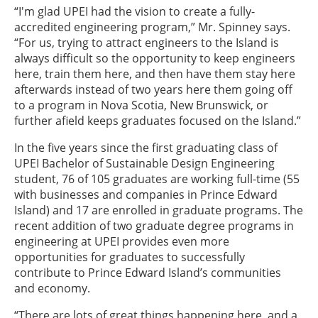
“I'm glad UPEI had the vision to create a fully-
accredited engineering program,” Mr. Spinney says.
“For us, trying to attract engineers to the Island is
always difficult so the opportunity to keep engineers
here, train them here, and then have them stay here
afterwards instead of two years here them going off
to a program in Nova Scotia, New Brunswick, or
further afield keeps graduates focused on the Island.”
In the five years since the first graduating class of
UPEI Bachelor of Sustainable Design Engineering
student, 76 of 105 graduates are working full-time (55
with businesses and companies in Prince Edward
Island) and 17 are enrolled in graduate programs. The
recent addition of two graduate degree programs in
engineering at UPEI provides even more
opportunities for graduates to successfully
contribute to Prince Edward Island’s communities
and economy.
“There are lots of great things happening here, and a