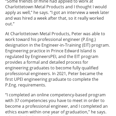
“Some friends of mine had applied to work at
Charlottetown Metal Products and I thought I would
apply as well,” he says. “I got an interview a week later
and was hired a week after that, so it really worked
out.”
At Charlottetown Metal Products, Peter was able to
work toward his professional engineer (P.Eng.)
designation in the Engineer-in-Training (EIT) program.
Engineering practice in Prince Edward Island is
regulated by EngineersPEI, and the EIT program
provides a formal and detailed process for
engineering graduates to become fully qualified
professional engineers. In 2021, Peter became the
first UPEI engineering graduate to complete the
P.Eng. requirements.
“I completed an online competency-based program
with 37 competencies you have to meet in order to
become a professional engineer, and I completed an
ethics exam within one year of graduation,” he says.