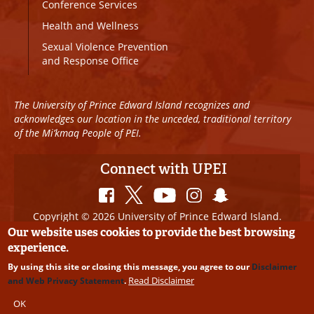
Conference Services
Health and Wellness
Sexual Violence Prevention
and Response Office
The University of Prince Edward Island recognizes and
acknowledges our location in the unceded, traditional territory
of the Mi’kmaq People of PEI.
Connect with UPEI
Copyright © 2026 University of Prince Edward Island.
All Rights Reserved
Our website uses cookies to provide the best browsing
experience.
Disclaimer
|
Privacy Policy
|
UPEI SAFE
|
Website
By using this site or closing this message, you agree to our
Disclaimer
Edits
Read Disclaimer
and Web Privacy Statement
.
OK