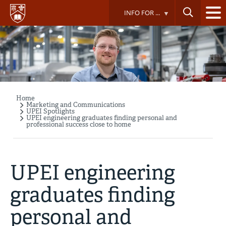
Skip
INFO FOR ...
to
main
content
Home
Breadcrumb
Marketing and Communications
UPEI Spotlights
UPEI engineering graduates finding personal and
professional success close to home
UPEI engineering
graduates finding
personal and