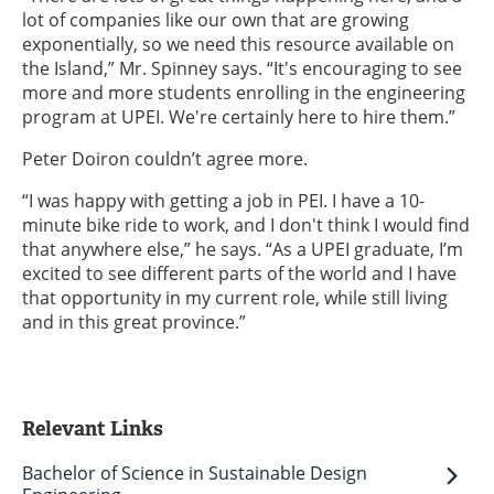
lot of companies like our own that are growing
exponentially, so we need this resource available on
the Island,” Mr. Spinney says. “It's encouraging to see
more and more students enrolling in the engineering
program at UPEI. We're certainly here to hire them.”
Peter Doiron couldn’t agree more.
“I was happy with getting a job in PEI. I have a 10-
minute bike ride to work, and I don't think I would find
that anywhere else,” he says. “As a UPEI graduate, I’m
excited to see different parts of the world and I have
that opportunity in my current role, while still living
and in this great province.”
Relevant Links
Bachelor of Science in Sustainable Design