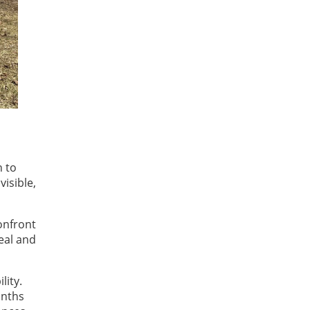
n to
isible,
onfront
real and
lity.
onths