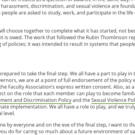
 harassment, discrimination, and sexual violence are founda
people are asked to study, work, and participate in the life 
ill choose together to complete what it has started, not bec
—it is owed. The work that followed the Rubin Thomlinson re
of policies; it was intended to result in systems that peopl
epared to take the final step. We all have a part to play in 
rnors, we are at a point of full endorsement of the policy 
e Faculty Association’s express written consent. Also, as a
ect on the role that each member can play to become famili
ment and Discrimination Policy
and the
Sexual Violence Pol
mate implementation. We all have a role to play, and we tru
l level.
e by everyone and on the eve of the final step, I want to t
 you do for caring so much about a future environment of sa