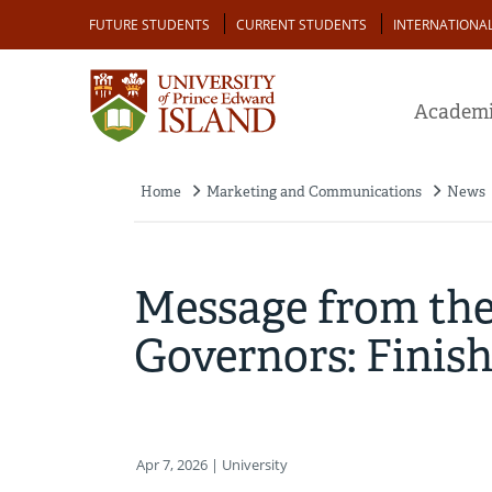
Skip
Audience
FUTURE STUDENTS
CURRENT STUDENTS
INTERNATIONA
to
main
content
Academi
Home
Marketing and Communications
News
Breadcrumb
Message from the
Governors: Finis
Apr 7, 2026
| University