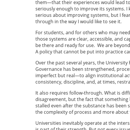
them—that their experiences would lead to 
seriously enough to improve its systems. 
serious about improving systems, but I fe
through in the way I would like to see it.
For students, and for others who may need t
those systems are clear, accessible, and c
be there and ready for use. We are beyond
A policy that cannot be put into practice 
Over the past several years, the Universit
Governance has been strengthened, proces
imperfect but real—to align institutional a
consistency, discipline, and, at times, restra
It also requires follow-through. What is dif
disagreement, but the fact that something 
stalled even after the substance has been s
the complexity of process and more about w
Universities inevitably operate at the inte
is part of their strength. But not every iss