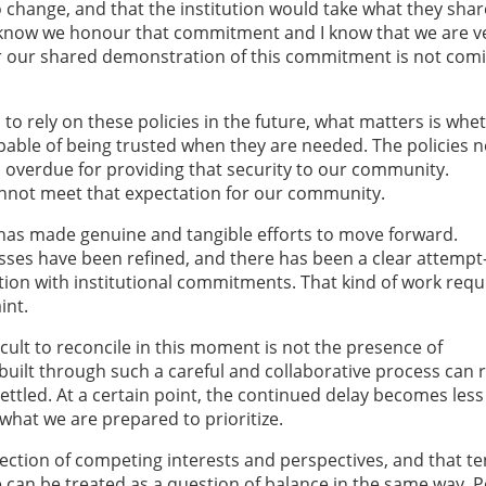
change, and that the institution would take what they sha
I know we honour that commitment and I know that we are v
ar our shared demonstration of this commitment is not com
o rely on these policies in the future, what matters is whe
apable of being trusted when they are needed. The policies 
 overdue for providing that security to our community.
cannot meet that expectation for our community.
y has made genuine and tangible efforts to move forward.
ses have been refined, and there has been a clear attemp
ction with institutional commitments. That kind of work requ
int.
ficult to reconcile in this moment is not the presence of
built through such a careful and collaborative process can
ettled. At a certain point, the continued delay becomes les
hat we are prepared to prioritize.
rsection of competing interests and perspectives, and that t
ue can be treated as a question of balance in the same way. P