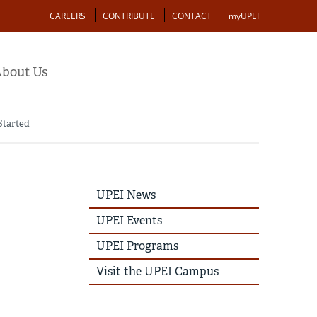
Action
CAREERS
CONTRIBUTE
CONTACT
myUPEI
bout Us
Started
UPEI
UPEI News
News
Story
UPEI Events
Menu
UPEI Programs
Visit the UPEI Campus