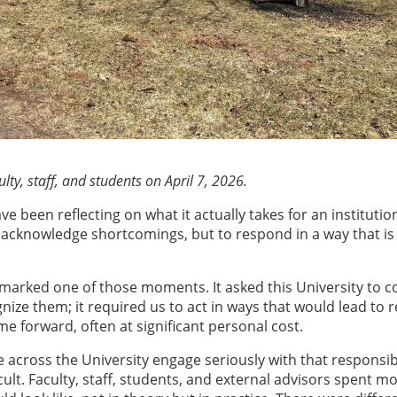
ty, staff, and students on April 7, 2026.
ve been reflecting on what it actually takes for an institutio
cknowledge shortcomings, but to respond in a way that is v
marked one of those moments. It asked this University to c
gnize them; it required us to act in ways that would lead to 
 forward, often at significant personal cost.
 across the University engage seriously with that responsibi
cult. Faculty, staff, students, and external advisors spent m