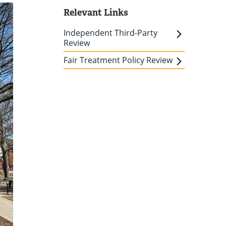
Relevant Links
Independent Third-Party
Review
Fair Treatment Policy Review