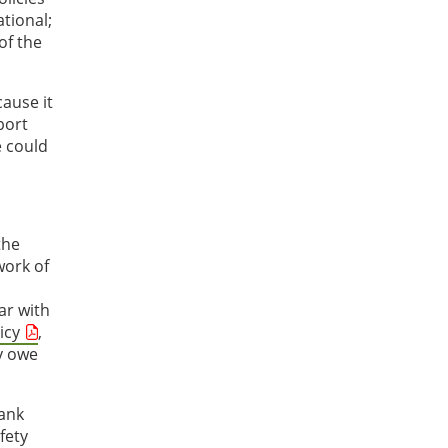
tional;
of the
ause it
port
e could
the
work of
ar with
icy
,
ly owe
hank
fety