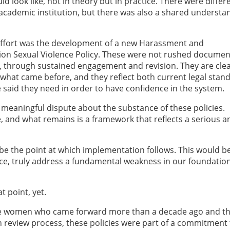
 look like, not in theory but in practice. There were differ
n academic institution, but there was also a shared understa
 effort was the development of a new Harassment and
nion Sexual Violence Policy. These were not rushed documen
y, through sustained engagement and revision. They are clea
hat came before, and they reflect both current legal stan
aid they need in order to have confidence in the system.
 meaningful dispute about the substance of these policies.
 and what remains is a framework that reflects a serious a
e the point at which implementation follows. This would b
ence, truly address a fundamental weakness in our foundatio
t point, yet.
the women who came forward more than a decade ago and t
review process, these policies were part of a commitment 