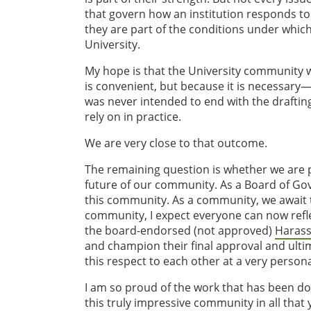
that govern how an institution responds to
they are part of the conditions under which 
University.
My hope is that the University community w
is convenient, but because it is necessary
was never intended to end with the drafting 
rely on in practice.
We are very close to that outcome.
The remaining question is whether we are pr
future of our community. As a Board of Gove
this community. As a community, we await th
community, I expect everyone can now refl
the board-endorsed (not approved)
Harass
and champion their final approval and ulti
this respect to each other at a very persona
I am so proud of the work that has been don
this truly impressive community in all that