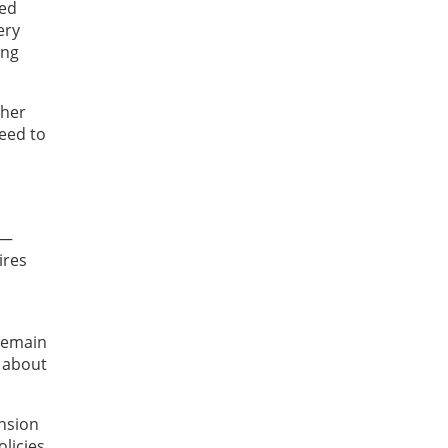
red
ery
ing
ther
need to
t—
ires
 remain
s about
ension
olicies