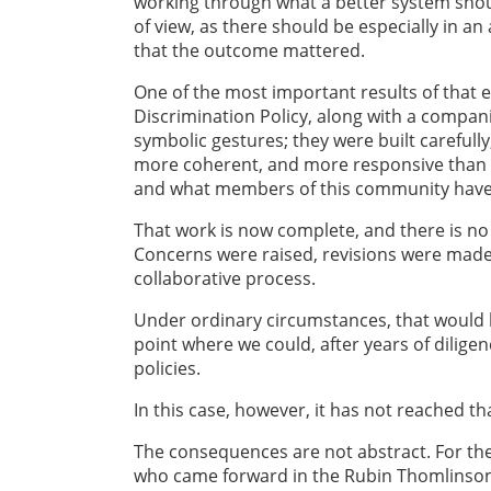
working through what a better system should
of view, as there should be especially in a
that the outcome mattered.
One of the most important results of that
Discrimination Policy, along with a compa
symbolic gestures; they were built carefull
more coherent, and more responsive than w
and what members of this community have s
That work is now complete, and there is no
Concerns were raised, revisions were made,
collaborative process.
Under ordinary circumstances, that would b
point where we could, after years of dilig
policies.
In this case, however, it has not reached tha
The consequences are not abstract. For 
who came forward in the Rubin Thomlinson 