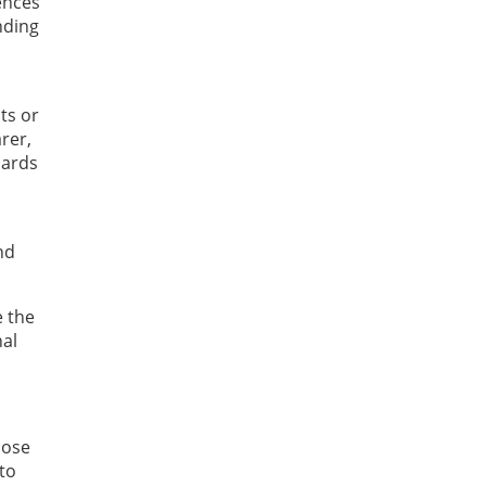
ences
nding
ts or
rer,
dards
nd
e the
nal
hose
to