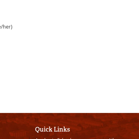
e/her)
Quick Links