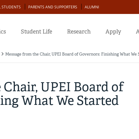
L STUDENTS
PARENTS AND SUPPORTERS
ALUMNI
cs
Student Life
Research
Apply
A
Message from the Chair, UPEI Board of Governors: Finishing What We 
 Chair, UPEI Board of
hing What We Started