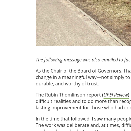
The following message was also emailed to facul
As the Chair of the Board of Governors, I ha
change in a meaningful way—not simply to a
durable, and worthy of trust.
The Rubin Thomlinson report (
UPEI Review
)
difficult realities and to do more than reco
lasting improvement for those who had come
In the time that followed, I saw many people
The work was deliberate and, at times, diffi