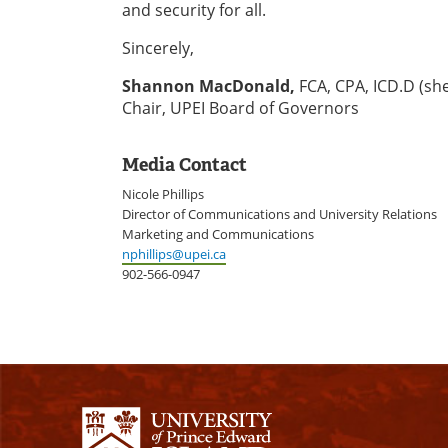
and security for all.
Sincerely,
Shannon MacDonald,
FCA, CPA, ICD.D (sh
Chair, UPEI Board of Governors
Media Contact
Nicole Phillips
Director of Communications and University Relations
Marketing and Communications
nphillips@upei.ca
902-566-0947