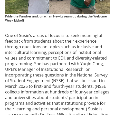
Pride the Panther and Jonathan Hewitt team up during the Welcome
Week kickoff
One of Susie’s areas of focus is to seek meaningful
feedback from students about their experience
through questions on topics such as inclusive and
intercultural learning, perceptions of institutional
values and commitment to EDI, and diversity-related
programming. She has partnered with Yuqin Gong,
UPEI’s Manager of Institutional Research, on
incorporating these questions in the National Survey
of Student Engagement (NSSE) that will be issued in
March 2026 to first- and fourth-year students. (NSSE
collects information at hundreds of four-year colleges
and universities about students' participation in
programs and activities that institutions provide for
their learning and personal development.) Susie is
also working with Dr. Tess Miller, Faculty of Education,