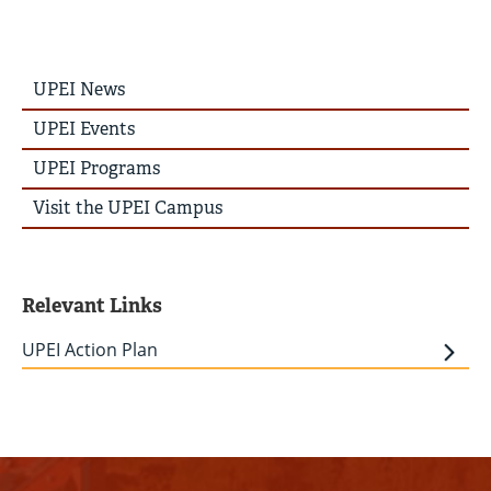
UPEI
UPEI News
News
Story
UPEI Events
Menu
UPEI Programs
Visit the UPEI Campus
Relevant Links
UPEI Action Plan