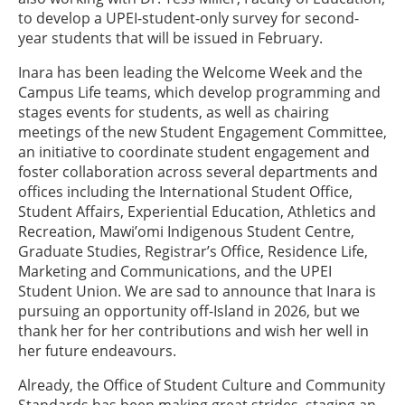
to develop a UPEI-student-only survey for second-
year students that will be issued in February.
Inara has been leading the Welcome Week and the
Campus Life teams, which develop programming and
stages events for students, as well as chairing
meetings of the new Student Engagement Committee,
an initiative to coordinate student engagement and
foster collaboration across several departments and
offices including the International Student Office,
Student Affairs, Experiential Education, Athletics and
Recreation, Mawi’omi Indigenous Student Centre,
Graduate Studies, Registrar’s Office, Residence Life,
Marketing and Communications, and the UPEI
Student Union. We are sad to announce that Inara is
pursuing an opportunity off-Island in 2026, but we
thank her for her contributions and wish her well in
her future endeavours.
Already, the Office of Student Culture and Community