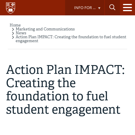
Skip
INFO FOR ...
to
main
content
Home
Breadcrumb
Marketing and Communications
News
Action Plan IMPACT: Creating the foundation to fuel student
engagement
Action Plan IMPACT:
Creating the
foundation to fuel
student engagement