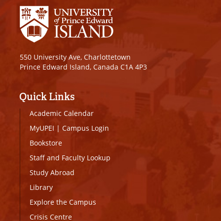
550 University Ave, Charlottetown
Prince Edward Island, Canada C1A 4P3
Quick Links
Academic Calendar
MyUPEI
|
Campus Login
Bookstore
Staff and Faculty Lookup
Study Abroad
Library
Explore the Campus
Crisis Centre