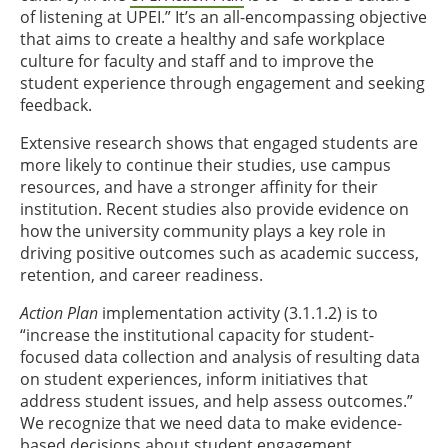
of listening at UPEI.” It’s an all-encompassing objective
that aims to create a healthy and safe workplace
culture for faculty and staff and to improve the
student experience through engagement and seeking
feedback.
Extensive research shows that engaged students are
more likely to continue their studies, use campus
resources, and have a stronger affinity for their
institution. Recent studies also provide evidence on
how the university community plays a key role in
driving positive outcomes such as academic success,
retention, and career readiness.
Action Plan
implementation activity (3.1.1.2) is to
“increase the institutional capacity for student-
focused data collection and analysis of resulting data
on student experiences, inform initiatives that
address student issues, and help assess outcomes.”
We recognize that we need data to make evidence-
based decisions about student engagement.