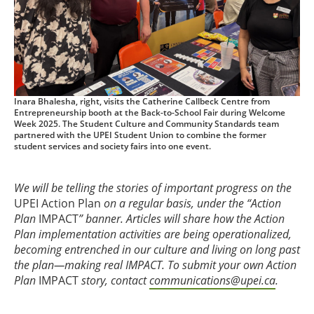
Inara Bhalesha, right, visits the Catherine Callbeck Centre from
Entrepreneurship booth at the Back-to-School Fair during Welcome
Week 2025. The Student Culture and Community Standards team
partnered with the UPEI Student Union to combine the former
student services and society fairs into one event.
We will be telling the stories of important progress on the
UPEI Action Plan
on a regular basis, under the “Action
Plan
IMPACT
” banner. Articles will share how the Action
Plan implementation activities are being operationalized,
becoming entrenched in our culture and living on long past
the plan—making real IMPACT. To submit your own Action
Plan
IMPACT
story, contact
communications@upei.ca
.