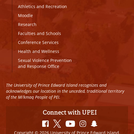
Athletics and Recreation
Moodle
Research
Faculties and Schools
Conference Services
Health and Wellness
Sexual Violence Prevention
and Response Office
The University of Prince Edward Island recognizes and
acknowledges our location in the unceded, traditional territory
of the Mi’kmaq People of PEI.
Connect with UPEI
Copyright © 2026 University of Prince Edward Island.