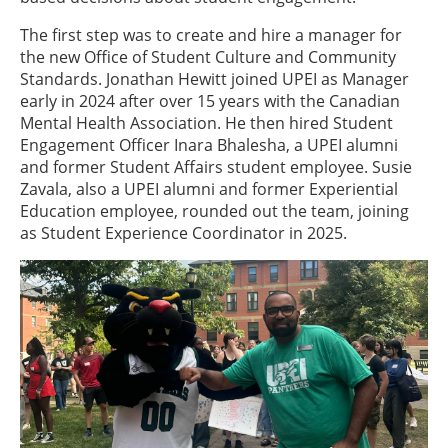
The first step was to create and hire a manager for
the new Office of Student Culture and Community
Standards. Jonathan Hewitt joined UPEI as Manager
early in 2024 after over 15 years with the Canadian
Mental Health Association. He then hired Student
Engagement Officer Inara Bhalesha, a UPEI alumni
and former Student Affairs student employee. Susie
Zavala, also a UPEI alumni and former Experiential
Education employee, rounded out the team, joining
as Student Experience Coordinator in 2025.