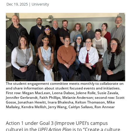
Dec 19, 2025
| University
The student engagement committee meets monthly to collaborate on
and share information about student focused events and initiatives.
First row: Megan MacLean, Leena Daboo, Jolene Rolle, Susie Zavala,
Jennifer Gerbrandt, Faith Phillips, Melanie Anderson; second row: Scott
Gosse, Jonathan Hewitt, Inara Bhalesha, Kelton Thomason, Mike
Mallaley, Kendra Mellish, Jerry Wang, Caitlyn Sallavo, Ron Annear
Action 1 under Goal 3 (Improve UPEI’s campus
culture) in the
UPEI Action Plan
is to “Create a culture