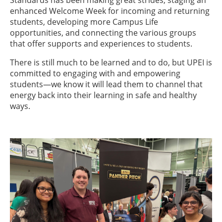
Standards has been making great strides, staging an
enhanced Welcome Week for incoming and returning
students, developing more Campus Life
opportunities, and connecting the various groups
that offer supports and experiences to students.
There is still much to be learned and to do, but UPEI is
committed to engaging with and empowering
students—we know it will lead them to channel that
energy back into their learning in safe and healthy
ways.