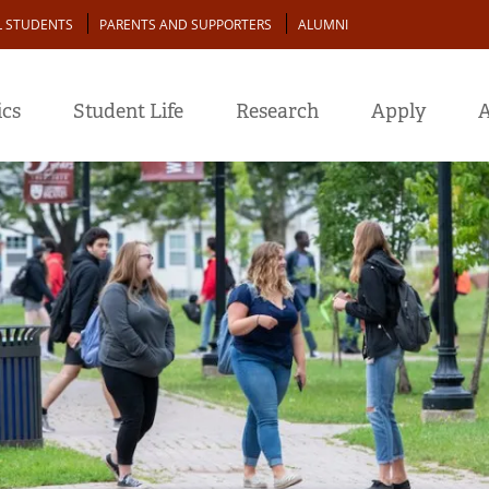
L STUDENTS
PARENTS AND SUPPORTERS
ALUMNI
cs
Student Life
Research
Apply
A