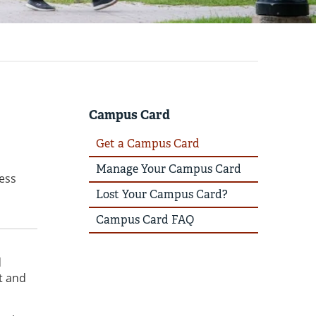
Campus Card
Get a Campus Card
Manage Your Campus Card
cess
Lost Your Campus Card?
Campus Card FAQ
d
t and