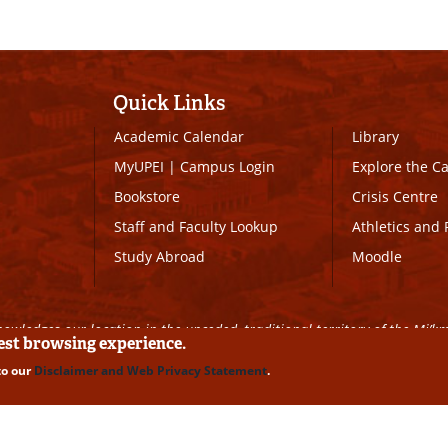
Quick Links
Academic Calendar
Library
MyUPEI
|
Campus Login
Explore the 
Bookstore
Crisis Centre
Staff and Faculty Lookup
Athletics and 
Study Abroad
Moodle
owledges our location in the unceded, traditional territory of the Mi’k
best browsing experience.
to our
Disclaimer and Web Privacy Statement
.
ll Rights Reserved
|
Disclaimer
|
Privacy Policy
|
UPEI SAFE
|