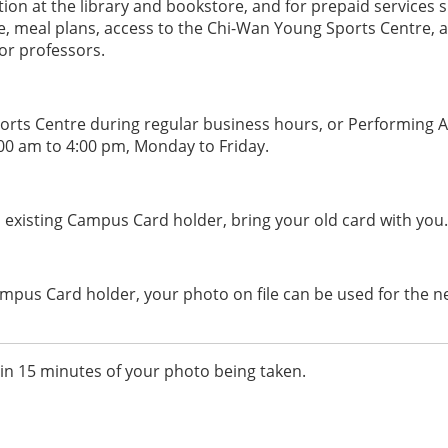
ion at the library and bookstore, and for prepaid services 
ce, meal plans, access to the Chi-Wan Young Sports Centre, 
for professors.
ports Centre during regular business hours, or Performing A
0 am to 4:00 pm, Monday to Friday.
an existing Campus Card holder, bring your old card with you.
Campus Card holder, your photo on file can be used for the 
in 15 minutes of your photo being taken.