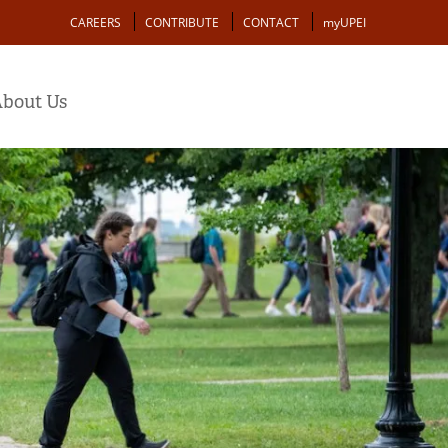
Action
CAREERS
CONTRIBUTE
CONTACT
myUPEI
bout Us