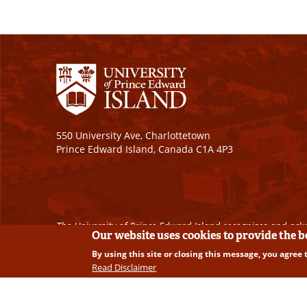
550 University Ave, Charlottetown
Prince Edward Island, Canada C1A 4P3
The University of Prince Edward Island recognizes and ackn
Our website uses cookies to provide the 
By using this site or closing this message, you agree 
Copyright © 2026 University of Prince Edward Island. A
Read Disclaimer