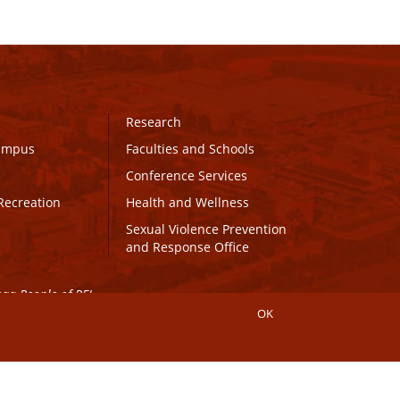
Research
Campus
Faculties and Schools
Conference Services
Recreation
Health and Wellness
Sexual Violence Prevention
and Response Office
maq People of PEI.
OK
Connect with UPEI
Website Edits