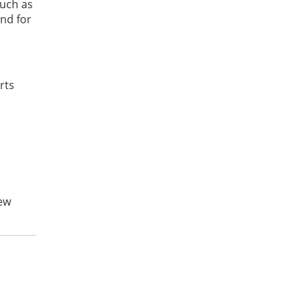
such as
and for
rts
new