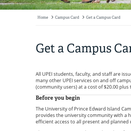
Home
Campus Card
Get a Campus Card
Breadcrumb
Get a Campus Ca
All UPEI students, faculty, and staff are is
many other UPEI services on and off campu
(community users) at a cost of $20.00 plus 
Before you begin
The University of Prince Edward Island Camp
provides the university community with a hi
efficient access to all present and planned 