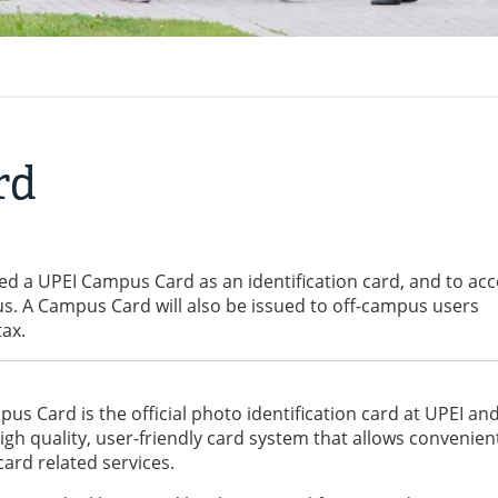
rd
sued a UPEI Campus Card as an identification card, and to ac
s. A Campus Card will also be issued to off-campus users
tax.
us Card is the official photo identification card at UPEI an
gh quality, user-friendly card system that allows convenien
card related services.