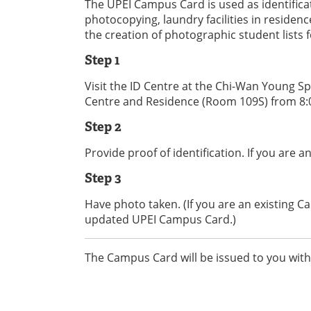
The UPEI Campus Card is used as identificat
photocopying, laundry facilities in residen
the creation of photographic student lists 
Step 1
Visit the ID Centre at the Chi-Wan Young S
Centre and Residence (Room 109S) from 8:0
Step 2
Provide proof of identification. If you are 
Step 3
Have photo taken. (If you are an existing 
updated UPEI Campus Card.)
The Campus Card will be issued to you with