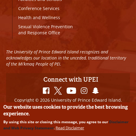
Conference Services
Health and Wellness
Sexual Violence Prevention
and Response Office
The University of Prince Edward Island recognizes and
acknowledges our location in the unceded, traditional territory
of the Mi’kmaq People of PEI.
Connect with UPEI
Copyright © 2026 University of Prince Edward Island.
All Rights Reserved
Our website uses cookies to provide the best browsing
experience.
Disclaimer
|
Privacy Policy
|
UPEI SAFE
|
Website
By using this site or closing this message, you agree to our
Disclaimer
Edits
Read Disclaimer
and Web Privacy Statement
.