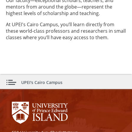
Our faculty—exceptional scholars, teachers, and
mentors from around the globe—represent the
highest levels of scholarship and teaching.
At UPEI's Cairo Campus, you’ll learn directly from
these world-class professors and researchers in small
classes where you’ll have easy access to them.
UPEI's Cairo Campus