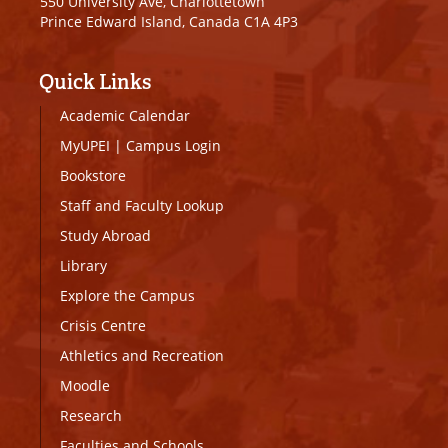
550 University Ave, Charlottetown
Prince Edward Island, Canada C1A 4P3
Quick Links
Academic Calendar
MyUPEI
|
Campus Login
Bookstore
Staff and Faculty Lookup
Study Abroad
Library
Explore the Campus
Crisis Centre
Athletics and Recreation
Moodle
Research
Faculties and Schools