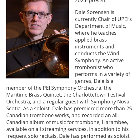
2024–present
Dale Sorensen is
currently Chair of UPEI’s
Department of Music,
where he teaches
applied brass
instruments and
conducts the Wind
Symphony. An active
trombonist who
performs in a variety of
genres, Dale is a
member of the PEI Symphony Orchestra, the
Maritime Brass Quintet, the Charlottetown Festival
Orchestra, and a regular guest with Symphony Nova
Scotia. As a soloist, Dale has premiered more than 25
Canadian trombone works, and recorded an all-
Canadian album of music for trombone, Harambee,
available on all streaming services. In addition to his
frequent solo recitals, Dale has performed as soloist