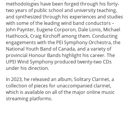
methodologies have been forged through his forty-
two years of public school and university teaching,
and synthesized through his experiences and studies
with some of the leading wind band conductors –
John Paynter, Eugene Corporon, Dale Lonis, Michael
Haithcock, Craig Kirchoff among them. Conducting
engagements with the PEI Symphony Orchestra, the
National Youth Band of Canada, and a variety of
provincial Honour Bands highlight his career. The
UPEI Wind Symphony produced twenty-two CDs
under his direction.
In 2023, he released an album, Solitary Clarinet, a
collection of pieces for unaccompanied clarinet,
which is available on all of the major online music
streaming platforms.