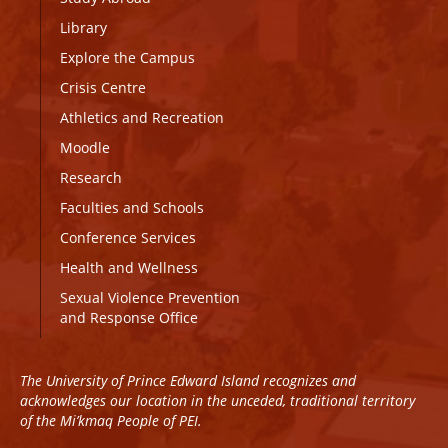
Library
Explore the Campus
Crisis Centre
Athletics and Recreation
Moodle
Research
Faculties and Schools
Conference Services
Health and Wellness
Sexual Violence Prevention
and Response Office
The University of Prince Edward Island recognizes and
acknowledges our location in the unceded, traditional territory
of the Mi’kmaq People of PEI.