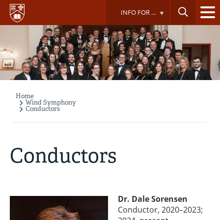
Skip
INFO FOR ...
to
main
content
Home
Breadcrumb
Wind Symphony
Conductors
Conductors
Dr. Dale Sorensen
Conductor, 2020–2023;