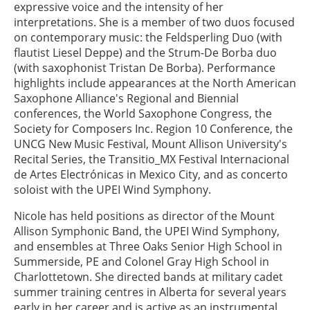
expressive voice and the intensity of her
interpretations. She is a member of two duos focused
on contemporary music: the Feldsperling Duo (with
flautist Liesel Deppe) and the Strum-De Borba duo
(with saxophonist Tristan De Borba). Performance
highlights include appearances at the North American
Saxophone Alliance's Regional and Biennial
conferences, the World Saxophone Congress, the
Society for Composers Inc. Region 10 Conference, the
UNCG New Music Festival, Mount Allison University's
Recital Series, the Transitio_MX Festival Internacional
de Artes Electrónicas in Mexico City, and as concerto
soloist with the UPEI Wind Symphony.
Nicole has held positions as director of the Mount
Allison Symphonic Band, the UPEI Wind Symphony,
and ensembles at Three Oaks Senior High School in
Summerside, PE and Colonel Gray High School in
Charlottetown. She directed bands at military cadet
summer training centres in Alberta for several years
early in her career and is active as an instrumental