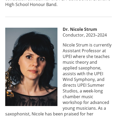
High School Honour Band.
Dr. Nicole Strum
Conductor, 2023–2024
Nicole Strum is currently
Assistant Professor at
UPEI where she teaches
music theory and
applied saxophone,
assists with the UPEI
Wind Symphony, and
directs UPEI Summer
Studios, a week-long
chamber music
workshop for advanced
young musicians. As a
saxophonist, Nicole has been praised for her