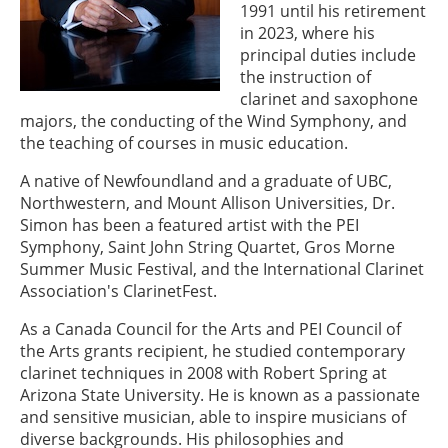
1991 until his retirement
in 2023, where his
principal duties include
the instruction of
clarinet and saxophone
majors, the conducting of the Wind Symphony, and
the teaching of courses in music education.
A native of Newfoundland and a graduate of UBC,
Northwestern, and Mount Allison Universities, Dr.
Simon has been a featured artist with the PEI
Symphony, Saint John String Quartet, Gros Morne
Summer Music Festival, and the International Clarinet
Association's ClarinetFest.
As a Canada Council for the Arts and PEI Council of
the Arts grants recipient, he studied contemporary
clarinet techniques in 2008 with Robert Spring at
Arizona State University. He is known as a passionate
and sensitive musician, able to inspire musicians of
diverse backgrounds. His philosophies and