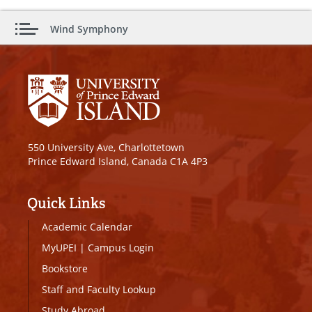
Wind Symphony
550 University Ave, Charlottetown
Prince Edward Island, Canada C1A 4P3
Quick Links
Academic Calendar
MyUPEI
|
Campus Login
Bookstore
Staff and Faculty Lookup
Study Abroad