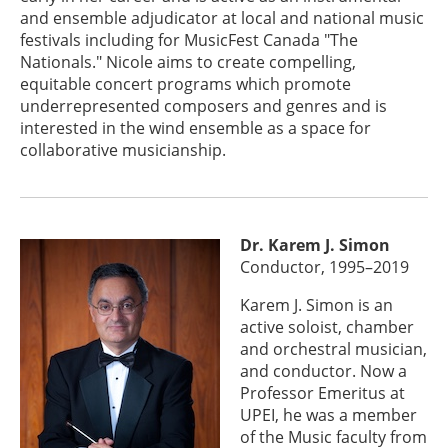
and ensemble adjudicator at local and national music
festivals including for MusicFest Canada "The
Nationals." Nicole aims to create compelling,
equitable concert programs which promote
underrepresented composers and genres and is
interested in the wind ensemble as a space for
collaborative musicianship.
Dr. Karem J. Simon
Conductor, 1995–2019
Karem J. Simon is an
active soloist, chamber
and orchestral musician,
and conductor. Now a
Professor Emeritus at
UPEI, he was a member
of the Music faculty from