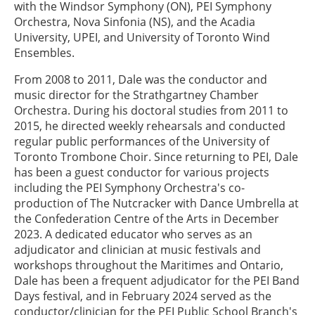
with the Windsor Symphony (ON), PEI Symphony
Orchestra, Nova Sinfonia (NS), and the Acadia
University, UPEI, and University of Toronto Wind
Ensembles.
From 2008 to 2011, Dale was the conductor and
music director for the Strathgartney Chamber
Orchestra. During his doctoral studies from 2011 to
2015, he directed weekly rehearsals and conducted
regular public performances of the University of
Toronto Trombone Choir. Since returning to PEI, Dale
has been a guest conductor for various projects
including the PEI Symphony Orchestra's co-
production of The Nutcracker with Dance Umbrella at
the Confederation Centre of the Arts in December
2023. A dedicated educator who serves as an
adjudicator and clinician at music festivals and
workshops throughout the Maritimes and Ontario,
Dale has been a frequent adjudicator for the PEI Band
Days festival, and in February 2024 served as the
conductor/clinician for the PEI Public School Branch's