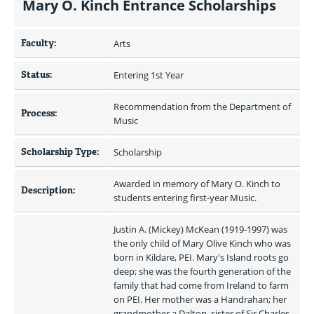
Mary O. Kinch Entrance Scholarships
Faculty:
Arts
Status:
Entering 1st Year
Recommendation from the Department of 
Process:
Music
Scholarship Type:
Scholarship
Awarded in memory of Mary O. Kinch to 
Description:
students entering first-year Music.
Justin A. (Mickey) McKean (1919-1997) was 
the only child of Mary Olive Kinch who was 
born in Kildare, PEI. Mary's Island roots go 
deep; she was the fourth generation of the 
family that had come from Ireland to farm 
on PEI. Her mother was a Handrahan; her 
grandmother a Dalton, sister of Sir Charles 