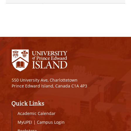
550 University Ave, Charlottetown
Prince Edward Island, Canada C1A 4P3
Quick Links
Academic Calendar
MyUPEI
|
Campus Login
Bookstore