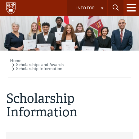
Skip
INFO FOR ...
to
main
content
Home
Breadcrumb
Scholarships and Awards
Scholarship Information
Scholarship
Information