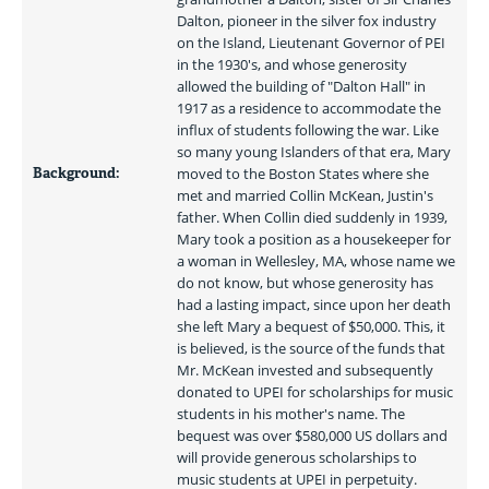
Dalton, pioneer in the silver fox industry 
on the Island, Lieutenant Governor of PEI 
in the 1930's, and whose generosity 
allowed the building of "Dalton Hall" in 
1917 as a residence to accommodate the 
influx of students following the war. Like 
so many young Islanders of that era, Mary 
Background:
moved to the Boston States where she 
met and married Collin McKean, Justin's 
father. When Collin died suddenly in 1939, 
Mary took a position as a housekeeper for 
a woman in Wellesley, MA, whose name we 
do not know, but whose generosity has 
had a lasting impact, since upon her death 
she left Mary a bequest of $50,000. This, it 
is believed, is the source of the funds that 
Mr. McKean invested and subsequently 
donated to UPEI for scholarships for music 
students in his mother's name. The 
bequest was over $580,000 US dollars and 
will provide generous scholarships to 
music students at UPEI in perpetuity. 