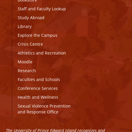
Staff and Faculty Lookup
Study Abroad
Library
Explore the Campus
Crisis Centre
Athletics and Recreation
Moodle
Research
Faculties and Schools
Conference Services
Health and Wellness
Sexual Violence Prevention
and Response Office
The University of Prince Edward Island recognizes and