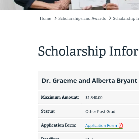
Home
Scholarships and Awards
Scholarship 
Breadcrumb
Scholarship Info
Dr. Graeme and Alberta Bryant
Maximum Amount:
$1,340.00 
Status:
Other Post Grad
Application Form:
Application Form