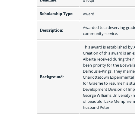
Deadline:
01-Apr
Scholarship Type:
Award
Awarded to a deserving gradu
Description:
community service.
This award is established by
Creation of this award is an 
Alberta received during their
been priority for the Boswall
Dalhousie-Kings. They marrie
Background:
Charlottetown Experimental 
for Graeme to resume his stu
Development Division of Imper
George Williams University (n
of beautiful Lake Memphrema
husband Peter. 