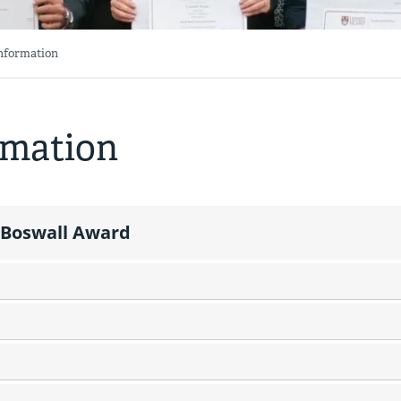
Information
rmation
 Boswall Award