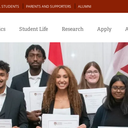
L STUDENTS
PARENTS AND SUPPORTERS
ALUMNI
cs
Student Life
Research
Apply
A