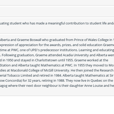
ating student who has made a meaningful contribution to student life and/
 Alberta and Graeme Boswall who graduated from Prince of Wales College in 1
expression of appreciation for the awards, prizes, and solid education Graem
 time at PWC, one of UPEI's predecessor institutions. Learning and educating
s. Following graduation, Graeme attended Acadia University and Alberta went
d in 1950 and stayed in Charlottetown until 1955. Graeme worked at the 
Station and Alberta taught Mathematics at PWC. In 1955 they moved to Mon
dies at Macdonald College of McGill University. He then joined the Research
ial Tobacco Limited and retired in 1984. Alberta taught Mathematics at Sir 
ow Concordia) for 32 years, retiring in 1988. They now live in Quebec on the 
gog where their next door neighbour is their daughter Anne Louise and her