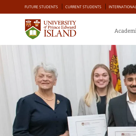
Skip
Audience
FUTURE STUDENTS
CURRENT STUDENTS
INTERNATIONA
to
main
content
Academi