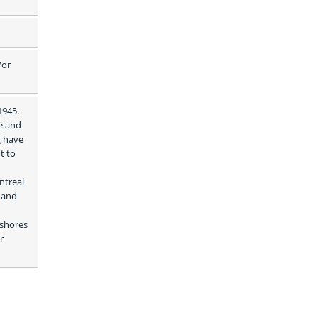
or 
945. 
e and 
 have 
 to 
treal 
 and 
shores 
 