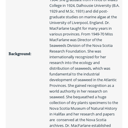
College in 1924, Dalhousie University (B.A. 
1929 and M.Sc. 1931) and did post-
graduate studies on marine algae at the 
University of Liverpool, England. Dr. 
MacFarlane taught for many years in 
various provinces. From 1949-70 Miss 
MacFarlane was Director of the 
Seaweeds Division of the Nova Scotia 
Research Foundation. She was 
Background:
internationally recognized for her 
research into the ecology and 
distribution of seaweeds, which was 
fundamental to the industrial 
development of seaweed in the Atlantic 
Provinces. She gained recognition as a 
world authority in her research on 
seaweed. She bequeathed a huge 
collection of dry plants specimens to the 
Nova Scotia Museum of Natural History 
in Halifax and her research and papers 
are  conserved at the Nova Scotia 
archives. Dr. MacFarlane established 