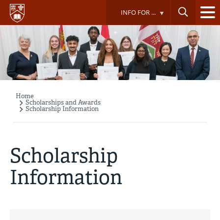
Skip
INFO FOR ...
to
main
content
Home
Breadcrumb
Scholarships and Awards
Scholarship Information
Scholarship
Information