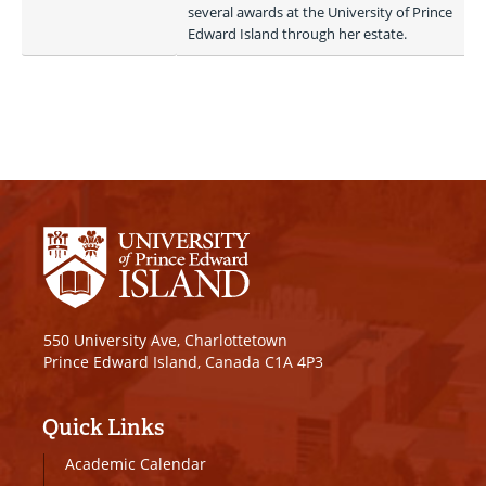
several awards at the University of Prince 
Edward Island through her estate. 
550 University Ave, Charlottetown
Prince Edward Island, Canada C1A 4P3
Quick Links
Academic Calendar