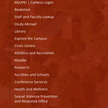
MyUPEI
|
Campus Login
Bookstore
Staff and Faculty Lookup
Study Abroad
Library
Explore the Campus
Crisis Centre
Athletics and Recreation
Moodle
Research
Faculties and Schools
Conference Services
Health and Wellness
Sexual Violence Prevention
and Response Office