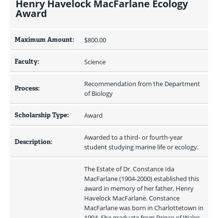
Henry Havelock MacFarlane Ecology
Award
Maximum Amount:
$800.00 
Faculty:
Science
Recommendation from the Department 
Process:
of Biology
Scholarship Type:
Award
Awarded to a third- or fourth-year 
Description:
student studying marine life or ecology.
The Estate of Dr. Constance Ida 
MacFarlane (1904-2000) established this 
award in memory of her father, Henry 
Havelock MacFarlane. Constance 
MacFarlane was born in Charlottetown in 
1904. She graduate from Prince of Wales 