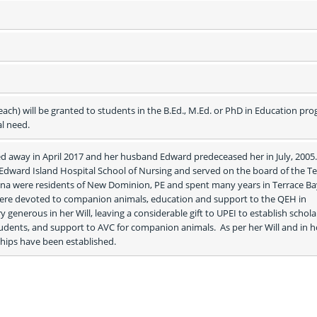
h) will be granted to students in the B.Ed., M.Ed. or PhD in Education pro
al need.
 away in April 2017 and her husband Edward predeceased her in July, 2005. 
 Edward Island Hospital School of Nursing and served on the board of the Te
na were residents of New Dominion, PE and spent many years in Terrace Bay
ere devoted to companion animals, education and support to the QEH in 
generous in her Will, leaving a considerable gift to UPEI to establish schola
udents, and support to AVC for companion animals.  As per her Will and in h
rships have been established.