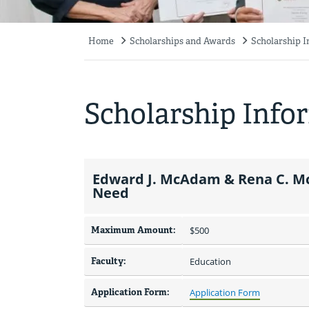
Home
Scholarships and Awards
Scholarship 
Breadcrumb
Scholarship Info
Edward J. McAdam & Rena C. Mc
Need
Maximum Amount:
$500 
Faculty:
Education
Application Form:
Application Form