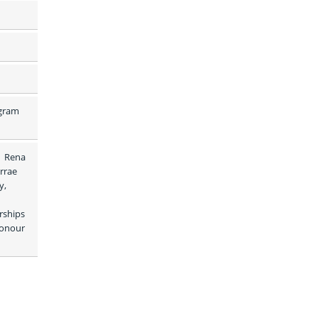
gram 
 Rena 
rrae 
, 
rships 
onour 