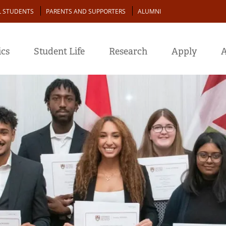
L STUDENTS
PARENTS AND SUPPORTERS
ALUMNI
cs
Student Life
Research
Apply
A