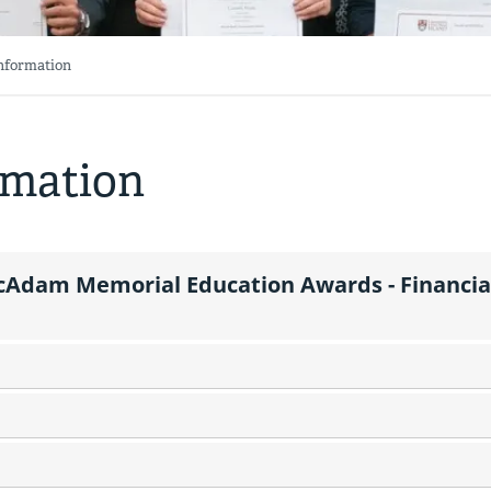
Information
rmation
Adam Memorial Education Awards - Financia