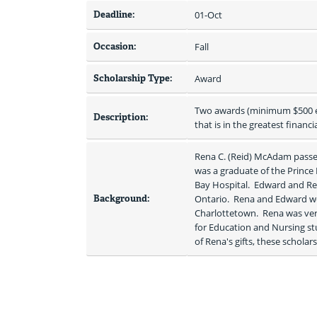
Deadline:
01-Oct
Occasion:
Fall
Scholarship Type:
Award
Two awards (minimum $500 eac
Description:
that is in the greatest financi
Rena C. (Reid) McAdam passed
was a graduate of the Prince
Bay Hospital.  Edward and Re
Background:
Ontario.  Rena and Edward w
Charlottetown.  Rena was very 
for Education and Nursing st
of Rena's gifts, these schola