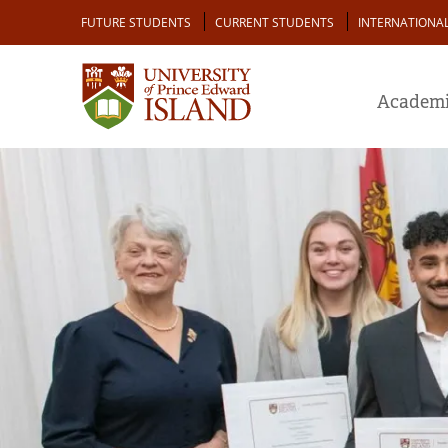
Skip
Audience
FUTURE STUDENTS
CURRENT STUDENTS
INTERNATIONA
to
main
content
Academi