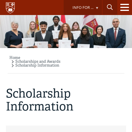
Skip
INFO FOR ...
to
main
content
Home
Breadcrumb
Scholarships and Awards
Scholarship Information
Scholarship
Information