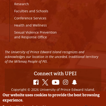
Research
Faculties and Schools
Conference Services
Health and Wellness
Sexual Violence Prevention
and Response Office
The University of Prince Edward Island recognizes and
acknowledges our location in the unceded, traditional territory
of the Mi’kmaq People of PEI.
Connect with UPEI
Copyright © 2026 University of Prince Edward Island.
All Rights Reserved
Our website uses cookies to provide the best browsing
experience.
Disclaimer
|
Privacy Policy
|
UPEI SAFE
|
Website