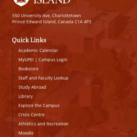
550 University Ave, Charlottetown
Prince Edward Island, Canada C1A 4P3
Quick Links
Academic Calendar
MyUPEI
|
Campus Login
Bookstore
Staff and Faculty Lookup
Study Abroad
Library
Explore the Campus
Crisis Centre
Athletics and Recreation
Moodle