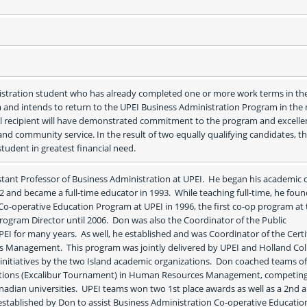
istration student who has already completed one or more work terms in th
and intends to return to the UPEI Business Administration Program in the n
l recipient will have demonstrated commitment to the program and excellen
nd community service. In the result of two equally qualifying candidates, th
tudent in greatest financial need.   
nt Professor of Business Administration at UPEI.  He began his academic c
72 and became a full-time educator in 1993.  While teaching full-time, he foun
Co-operative Education Program at UPEI in 1996, the first co-op program at 
Program Director until 2006.  Don was also the Coordinator of the Public 
I for many years.  As well, he established and was Coordinator of the Certif
Management.  This program was jointly delivered by UPEI and Holland Coll
t initiatives by the two Island academic organizations.  Don coached teams of
itions (Excalibur Tournament) in Human Resources Management, competing
adian universities.  UPEI teams won two 1st place awards as well as a 2nd a
 established by Don to assist Business Administration Co-operative Education