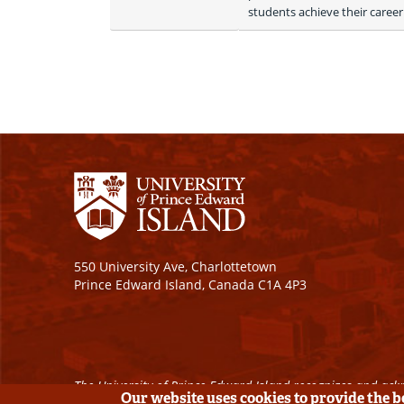
students achieve their career
550 University Ave, Charlottetown
Prince Edward Island, Canada C1A 4P3
The University of Prince Edward Island recognizes and ackn
Our website uses cookies to provide the 