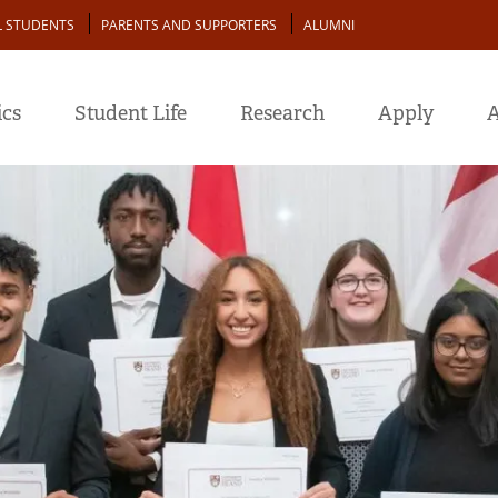
L STUDENTS
PARENTS AND SUPPORTERS
ALUMNI
cs
Student Life
Research
Apply
A