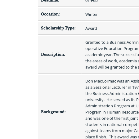
Deadline:
01-Feb
Occasion:
Winter
Scholarship Type:
Award
Granted to a Business Admin
operative Education Program 
Description:
academic year. The successfu
the areas of work, academia a
award will be granted to the s
Don MacCormac was an Assista
as a Sessional Lecturer in 19
the Business Administration 
university.  He served as its 
Administration Program at UPE
Background:
Program in Human Resources 
and was one of the first join
students in national compet
against teams from major Can
place finish.  This award was