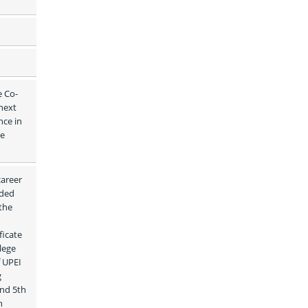
e Co-
ext 
ce in 
e 
areer 
ded 
the 
icate 
ege 
 UPEI 
 
nd 5th 
 