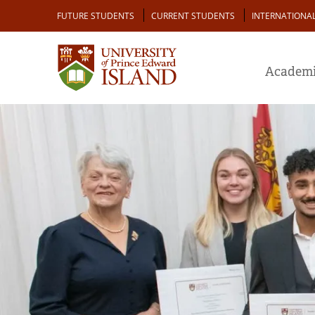
Skip
Audience
FUTURE STUDENTS
CURRENT STUDENTS
INTERNATIONA
to
main
content
Academi