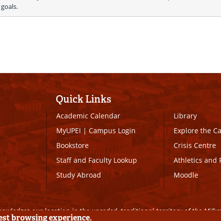
 goals.
Quick Links
Academic Calendar
Library
MyUPEI
|
Campus Login
Explore the 
Bookstore
Crisis Centre
Staff and Faculty Lookup
Athletics and 
Study Abroad
Moodle
owledges our location in the unceded, traditional territory of the Mi’k
best browsing experience.