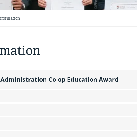
Information
rmation
Administration Co-op Education Award