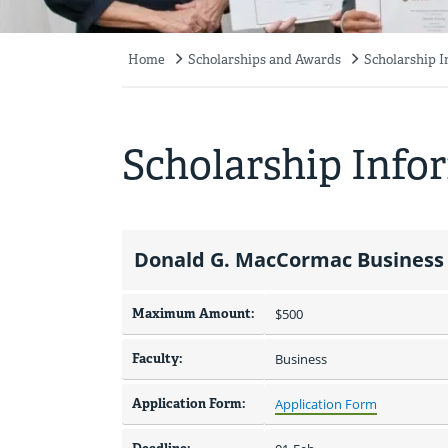
Home
Scholarships and Awards
Scholarship 
Breadcrumb
Scholarship Info
Donald G. MacCormac Business 
Maximum Amount:
$500 
Faculty:
Business
Application Form:
Application Form