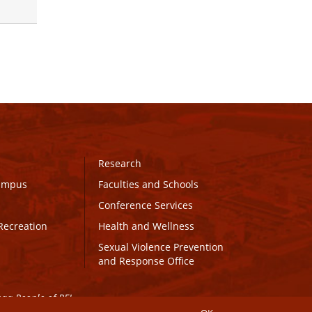
Research
Campus
Faculties and Schools
Conference Services
Recreation
Health and Wellness
Sexual Violence Prevention
and Response Office
maq People of PEI.