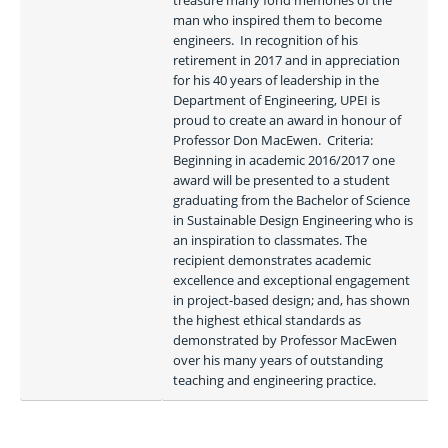
treasure many fond memories of the 
man who inspired them to become 
engineers.  In recognition of his 
retirement in 2017 and in appreciation 
for his 40 years of leadership in the 
Department of Engineering, UPEI is 
proud to create an award in honour of 
Professor Don MacEwen.  Criteria: 
Beginning in academic 2016/2017 one 
award will be presented to a student 
graduating from the Bachelor of Science 
in Sustainable Design Engineering who is 
an inspiration to classmates. The 
recipient demonstrates academic 
excellence and exceptional engagement 
in project-based design; and, has shown 
the highest ethical standards as 
demonstrated by Professor MacEwen 
over his many years of outstanding 
teaching and engineering practice.