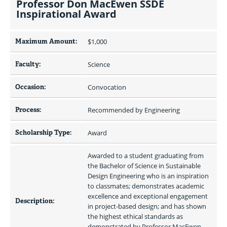
Professor Don MacEwen SSDE
Inspirational Award
Maximum Amount:
$1,000 
Faculty:
Science
Occasion:
Convocation
Process:
Recommended by Engineering
Scholarship Type:
Award
Awarded to a student graduating from 
the Bachelor of Science in Sustainable 
Design Engineering who is an inspiration 
to classmates; demonstrates academic 
excellence and exceptional engagement 
Description:
in project-based design; and has shown 
the highest ethical standards as 
demonstrated by Professor MacEwen 