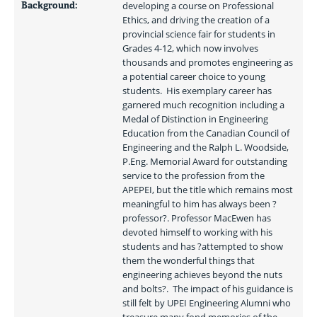
Background:
developing a course on Professional 
Ethics, and driving the creation of a 
provincial science fair for students in 
Grades 4-12, which now involves 
thousands and promotes engineering as 
a potential career choice to young 
students.  His exemplary career has 
garnered much recognition including a 
Medal of Distinction in Engineering 
Education from the Canadian Council of 
Engineering and the Ralph L. Woodside, 
P.Eng. Memorial Award for outstanding 
service to the profession from the 
APEPEI, but the title which remains most 
meaningful to him has always been ?
professor?. Professor MacEwen has 
devoted himself to working with his 
students and has ?attempted to show 
them the wonderful things that 
engineering achieves beyond the nuts 
and bolts?.  The impact of his guidance is 
still felt by UPEI Engineering Alumni who 