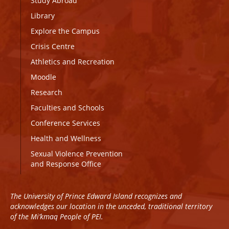
Study Abroad
Library
Explore the Campus
Crisis Centre
Athletics and Recreation
Moodle
Research
Faculties and Schools
Conference Services
Health and Wellness
Sexual Violence Prevention
and Response Office
The University of Prince Edward Island recognizes and
acknowledges our location in the unceded, traditional territory
of the Mi’kmaq People of PEI.