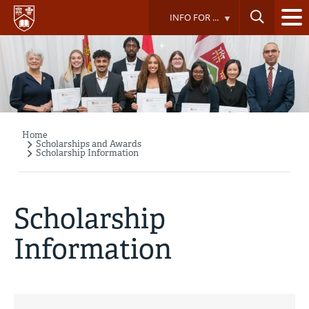
Skip
INFO FOR ...
to
main
content
Home
Breadcrumb
Scholarships and Awards
Scholarship Information
Scholarship
Information