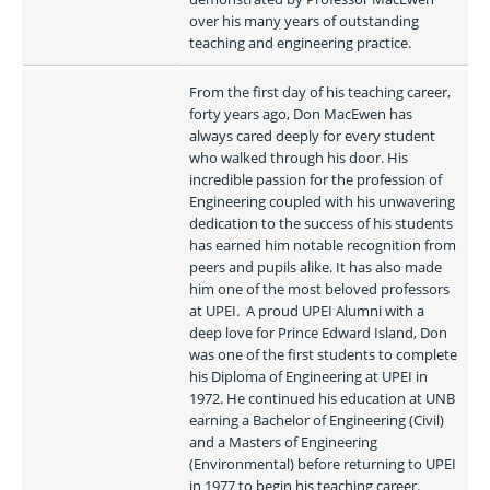
over his many years of outstanding 
teaching and engineering practice.
From the first day of his teaching career, 
forty years ago, Don MacEwen has 
always cared deeply for every student 
who walked through his door. His 
incredible passion for the profession of 
Engineering coupled with his unwavering 
dedication to the success of his students 
has earned him notable recognition from 
peers and pupils alike. It has also made 
him one of the most beloved professors 
at UPEI.  A proud UPEI Alumni with a 
deep love for Prince Edward Island, Don 
was one of the first students to complete 
his Diploma of Engineering at UPEI in 
1972. He continued his education at UNB 
earning a Bachelor of Engineering (Civil) 
and a Masters of Engineering 
(Environmental) before returning to UPEI 
in 1977 to begin his teaching career.  