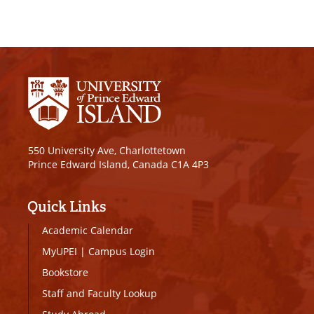
550 University Ave, Charlottetown
Prince Edward Island, Canada C1A 4P3
Quick Links
Academic Calendar
MyUPEI
|
Campus Login
Bookstore
Staff and Faculty Lookup