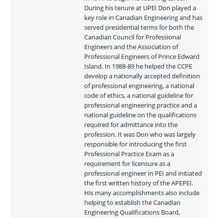
During his tenure at UPEI Don played a 
key role in Canadian Engineering and has 
served presidential terms for both the 
Canadian Council for Professional 
Engineers and the Association of 
Professional Engineers of Prince Edward 
Island. In 1988-89 he helped the CCPE 
develop a nationally accepted definition 
of professional engineering, a national 
code of ethics, a national guideline for 
professional engineering practice and a 
national guideline on the qualifications 
required for admittance into the 
profession. It was Don who was largely 
responsible for introducing the first 
Professional Practice Exam as a 
requirement for licensure as a 
professional engineer in PEI and initiated 
the first written history of the APEPEI. 
His many accomplishments also include 
helping to establish the Canadian 
Engineering Qualifications Board, 