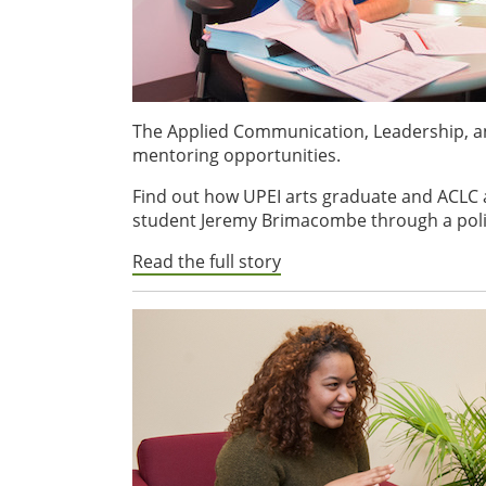
The Applied Communication, Leadership, an
mentoring opportunities.
Find out how UPEI arts graduate and ACLC 
student Jeremy Brimacombe through a poli
Read the full story