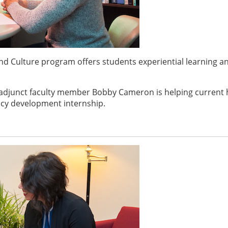
d Culture program offers students experiential learning a
adjunct faculty member Bobby Cameron is helping current 
cy development internship.