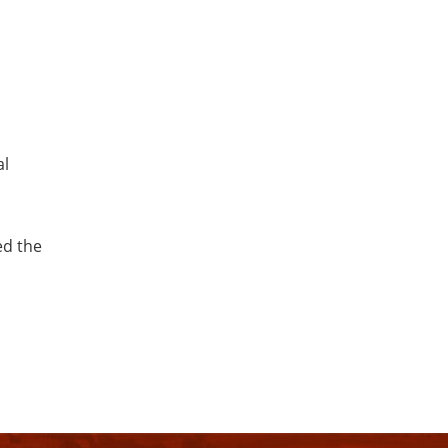
al
ed the