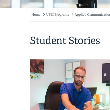
Home
UPEI Programs
Applied Communication,
Breadcrumb
Student Stories