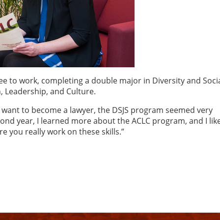
ree to work, completing a double major in Diversity and Soci
, Leadership, and Culture.
 I want to become a lawyer, the DSJS program seemed very
cond year, I learned more about the ACLC program, and I lik
 you really work on these skills.”