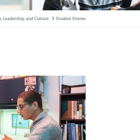
 Leadership, and Culture
Student Stories