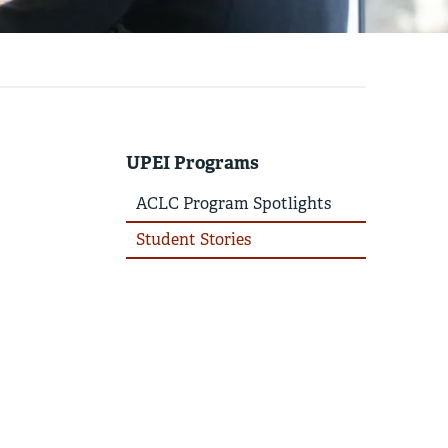
UPEI Programs
ACLC Program Spotlights
Student Stories