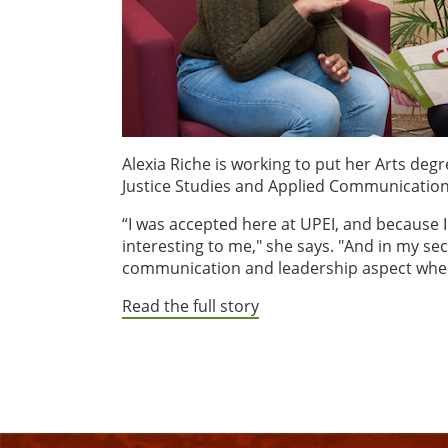
Alexia Riche is working to put her Arts deg
Justice Studies and Applied Communication
“I was accepted here at UPEI, and because
interesting to me," she says. "And in my se
communication and leadership aspect where
Read the full story