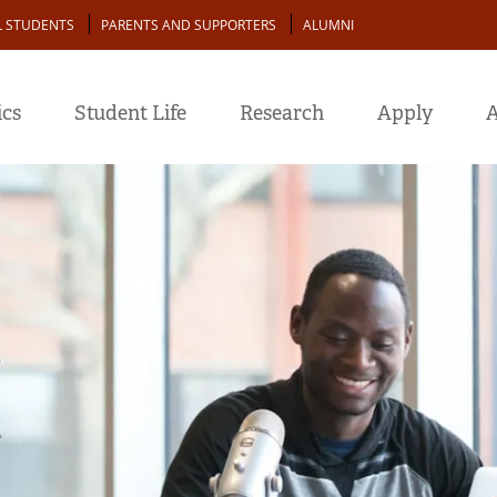
L STUDENTS
PARENTS AND SUPPORTERS
ALUMNI
cs
Student Life
Research
Apply
A