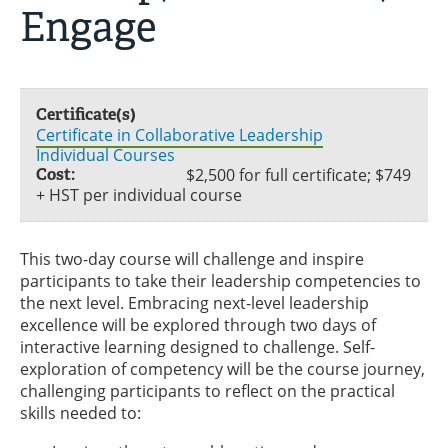
Engage
Certificate(s)
Certificate in Collaborative Leadership
Individual Courses
Cost:
$2,500 for full certificate; $749
+ HST per individual course
This two-day course will challenge and inspire
participants to take their leadership competencies to
the next level. Embracing next-level leadership
excellence will be explored through two days of
interactive learning designed to challenge. Self-
exploration of competency will be the course journey,
challenging participants to reflect on the practical
skills needed to: