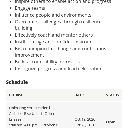
Inspire others to enable action and progress
Engage teams
Influence people and environments
Overcome challenges through resilience
building
Effectively coach and mentor others
Instil courage and confidence around us
Be a champion for change and continuous
improvement
Build accountability for results
Recognize progress and lead celebration
Schedule
COURSE
DATES
STATUS
Unlocking Your Leadership
Abilities: Rise Up, Lift Others,
Engage
Oct 19, 2026
Open
9:00 am–4:00 pm - October 19:
Oct 26, 2026