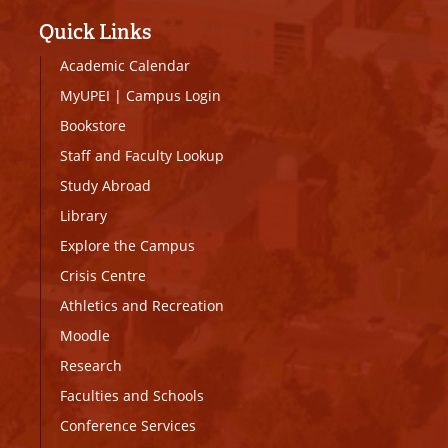
Quick Links
Academic Calendar
MyUPEI
|
Campus Login
Bookstore
Staff and Faculty Lookup
Study Abroad
Library
Explore the Campus
Crisis Centre
Athletics and Recreation
Moodle
Research
Faculties and Schools
Conference Services