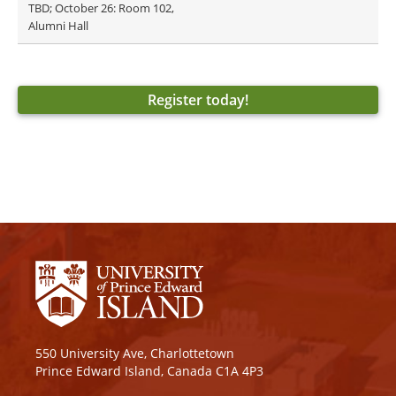
TBD; October 26: Room 102,
Alumni Hall
Register today!
550 University Ave, Charlottetown
Prince Edward Island, Canada C1A 4P3