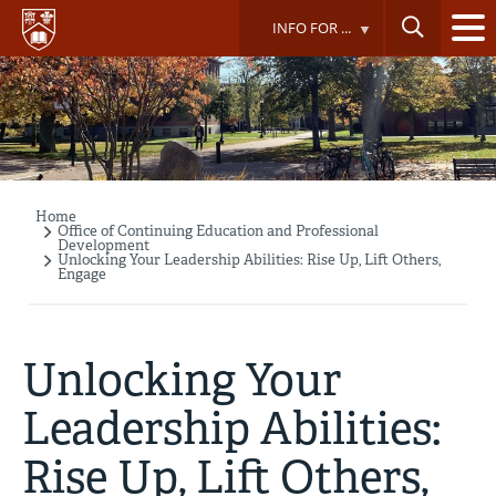
Skip
INFO FOR ...
to
main
content
Home
Breadcrumb
Office of Continuing Education and Professional
Development
Unlocking Your Leadership Abilities: Rise Up, Lift Others,
Engage
Unlocking Your
Leadership Abilities:
Rise Up, Lift Others,