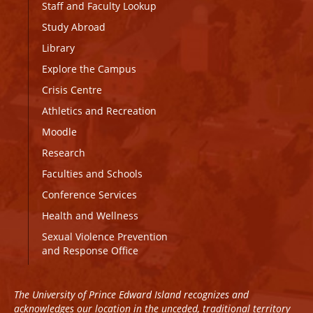
Staff and Faculty Lookup
Study Abroad
Library
Explore the Campus
Crisis Centre
Athletics and Recreation
Moodle
Research
Faculties and Schools
Conference Services
Health and Wellness
Sexual Violence Prevention
and Response Office
The University of Prince Edward Island recognizes and
acknowledges our location in the unceded, traditional territory