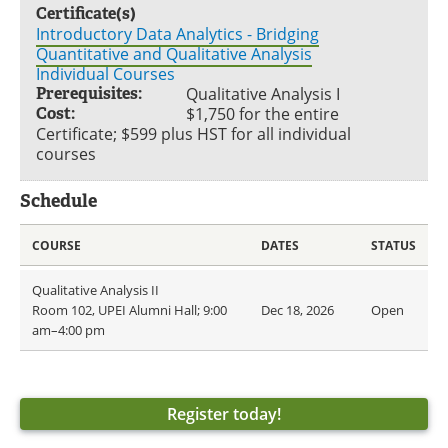
Certificate(s)
Introductory Data Analytics - Bridging
Quantitative and Qualitative Analysis
Individual Courses
Prerequisites:
Qualitative Analysis I
Cost:
$1,750 for the entire
Certificate; $599 plus HST for all individual
courses
Schedule
COURSE
DATES
STATUS
Qualitative Analysis II
Room 102, UPEI Alumni Hall; 9:00
Dec 18, 2026
Open
am–4:00 pm
Register today!