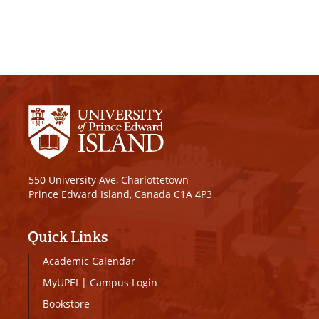
550 University Ave, Charlottetown
Prince Edward Island, Canada C1A 4P3
Quick Links
Academic Calendar
MyUPEI
|
Campus Login
Bookstore