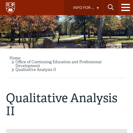
Skip
INFO FOR ...
to
main
content
Home
Breadcrumb
Office of Continuing Education and Professional
Development
Qualitative Analysis II
Qualitative Analysis
II