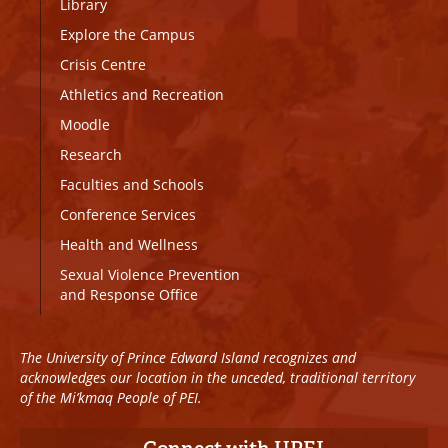
Library
Explore the Campus
Crisis Centre
Athletics and Recreation
Moodle
Research
Faculties and Schools
Conference Services
Health and Wellness
Sexual Violence Prevention
and Response Office
The University of Prince Edward Island recognizes and
acknowledges our location in the unceded, traditional territory
of the Mi’kmaq People of PEI.