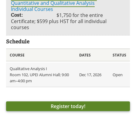
Quantitative and Qualitative Analysis
Individual Courses
Cost:
$1,750 for the entire
Certificate; $599 plus HST for all individual
courses
Schedule
COURSE
DATES
STATUS
Qualitative Analysis I
Room 102, UPEI Alumni Hall; 9:00
Dec 17, 2026
Open
am–4:00 pm
Register today!