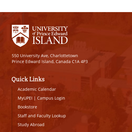
550 University Ave, Charlottetown
Prince Edward Island, Canada C1A 4P3
Quick Links
Academic Calendar
MyUPEI
|
Campus Login
Bookstore
Staff and Faculty Lookup
Study Abroad