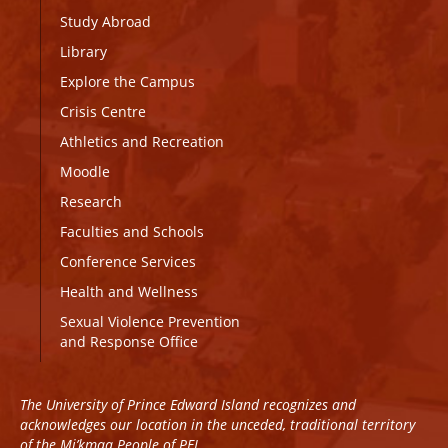
Study Abroad
Library
Explore the Campus
Crisis Centre
Athletics and Recreation
Moodle
Research
Faculties and Schools
Conference Services
Health and Wellness
Sexual Violence Prevention
and Response Office
The University of Prince Edward Island recognizes and
acknowledges our location in the unceded, traditional territory
of the Mi’kmaq People of PEI.