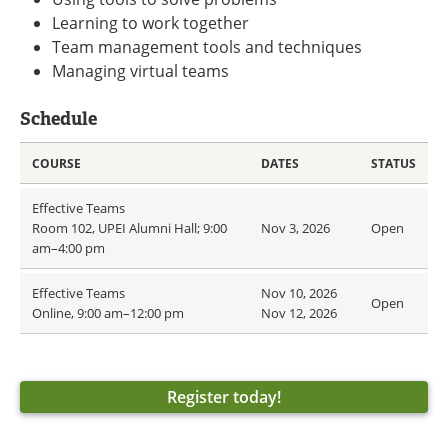
Learning to work together
Team management tools and techniques
Managing virtual teams
Schedule
COURSE
DATES
STATUS
Effective Teams
Room 102, UPEI Alumni Hall; 9:00
Nov 3, 2026
Open
am–4:00 pm
Effective Teams
Nov 10, 2026
Open
Online, 9:00 am–12:00 pm
Nov 12, 2026
Register today!