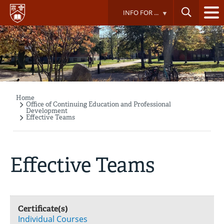
Skip
INFO FOR ...
to
main
content
Home
Breadcrumb
Office of Continuing Education and Professional
Development
Effective Teams
Effective Teams
Certificate(s)
Individual Courses