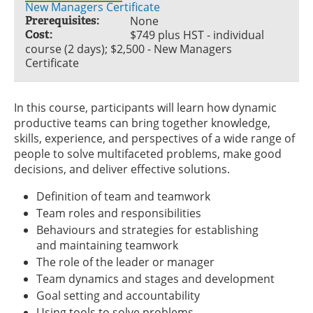
New Managers Certificate
Prerequisites:
None
Cost:
$749 plus HST - individual
course (2 days); $2,500 - New Managers
Certificate
In this course, participants will learn how dynamic
productive teams can bring together knowledge,
skills, experience, and perspectives of a wide range of
people to solve multifaceted problems, make good
decisions, and deliver effective solutions.
Definition of team and teamwork
Team roles and responsibilities
Behaviours and strategies for establishing
and maintaining teamwork
The role of the leader or manager
Team dynamics and stages and development
Goal setting and accountability
Using tools to solve problems