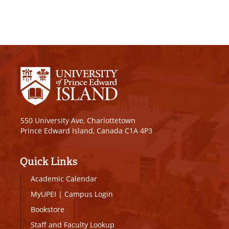
550 University Ave, Charlottetown
Prince Edward Island, Canada C1A 4P3
Quick Links
Academic Calendar
MyUPEI
|
Campus Login
Bookstore
Staff and Faculty Lookup