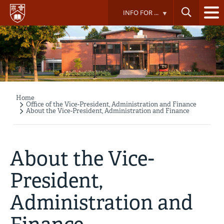
Skip
INFO FOR ...
to
main
content
Home
Breadcrumb
Office of the Vice-President, Administration and Finance
About the Vice-President, Administration and Finance
About the Vice-
President,
Administration and