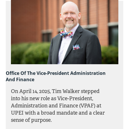
Office Of The Vice-President Administration
And Finance
On April 14, 2025, Tim Walker stepped
into his new role as Vice-President,
Administration and Finance (VPAF) at
UPEI with a broad mandate and a clear
sense of purpose.