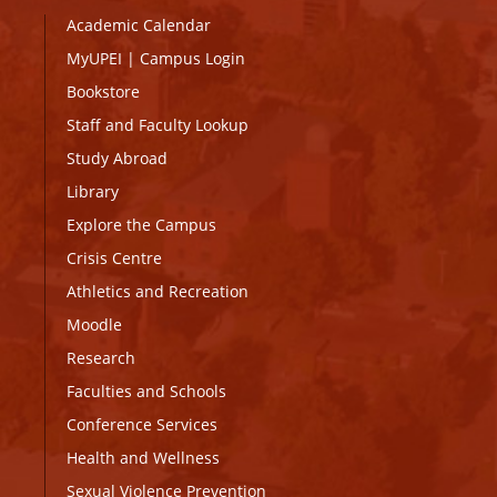
Academic Calendar
MyUPEI
|
Campus Login
Bookstore
Staff and Faculty Lookup
Study Abroad
Library
Explore the Campus
Crisis Centre
Athletics and Recreation
Moodle
Research
Faculties and Schools
Conference Services
Health and Wellness
Sexual Violence Prevention