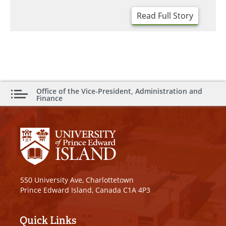
Read Full Story
Office of the Vice-President, Administration and
Finance
550 University Ave, Charlottetown
Prince Edward Island, Canada C1A 4P3
Quick Links