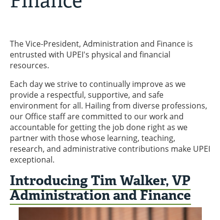
Finance
The Vice-President, Administration and Finance is
entrusted with UPEI's physical and financial
resources.
Each day we strive to continually improve as we
provide a respectful, supportive, and safe
environment for all. Hailing from diverse professions,
our Office staff are committed to our work and
accountable for getting the job done right as we
partner with those whose learning, teaching,
research, and administrative contributions make UPEI
exceptional.
Introducing Tim Walker, VP
Administration and Finance