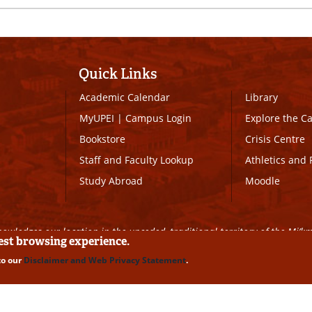
Quick Links
Academic Calendar
Library
MyUPEI
|
Campus Login
Explore the 
Bookstore
Crisis Centre
Staff and Faculty Lookup
Athletics and 
Study Abroad
Moodle
owledges our location in the unceded, traditional territory of the Mi’k
best browsing experience.
to our
Disclaimer and Web Privacy Statement
.
ll Rights Reserved
|
Disclaimer
|
Privacy Policy
|
UPEI SAFE
|