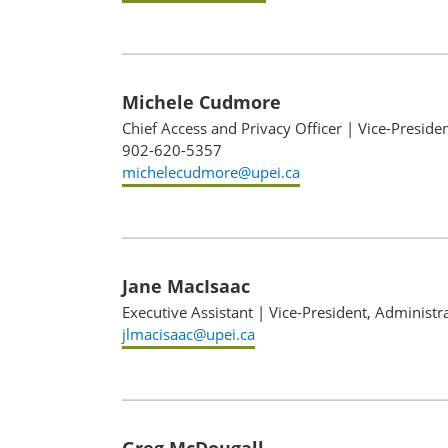
Michele Cudmore
Chief Access and Privacy Officer
|
Vice-Preside
902-620-5357
michelecudmore@upei.ca
Jane MacIsaac
Executive Assistant
|
Vice-President, Administr
jlmacisaac@upei.ca