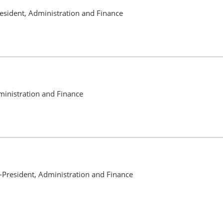
resident, Administration and Finance
ministration and Finance
-President, Administration and Finance