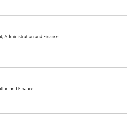
nt, Administration and Finance
ation and Finance