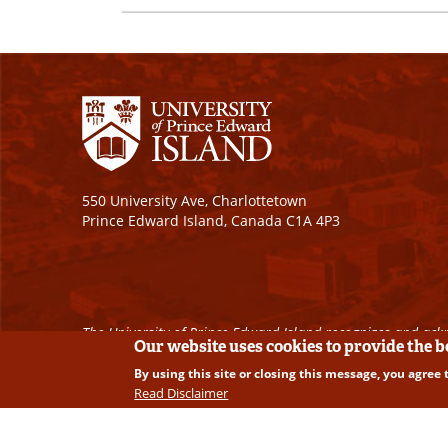
550 University Ave, Charlottetown
Prince Edward Island, Canada C1A 4P3
The University of Prince Edward Island recognizes and ackn
Our website uses cookies to provide the 
By using this site or closing this message, you agree 
Copyright © 2026 University of Prince Edward Island. A
Read Disclaimer