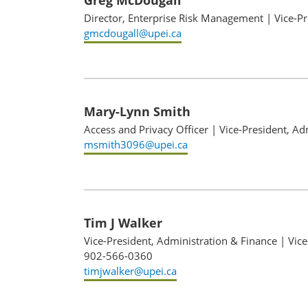
Greg McDougall
Director, Enterprise Risk Management
|
Vice-P
gmcdougall@upei.ca
Mary-Lynn Smith
Access and Privacy Officer
|
Vice-President, Ad
msmith3096@upei.ca
Tim J Walker
Vice-President, Administration & Finance
|
Vice
902-566-0360
timjwalker@upei.ca