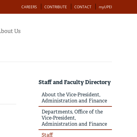
Action
CAREERS
CONTRIBUTE
CONTACT
myUPEI
bout Us
Staff and Faculty Directory
About the Vice-President,
Administration and Finance
Departments, Office of the
Vice-President,
Administration and Finance
Staff