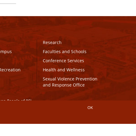
Research
Campus
Faculties and Schools
Conference Services
Recreation
Health and Wellness
Sexual Violence Prevention
and Response Office
maq People of PEI.
OK
Connect with UPEI
Website Edits