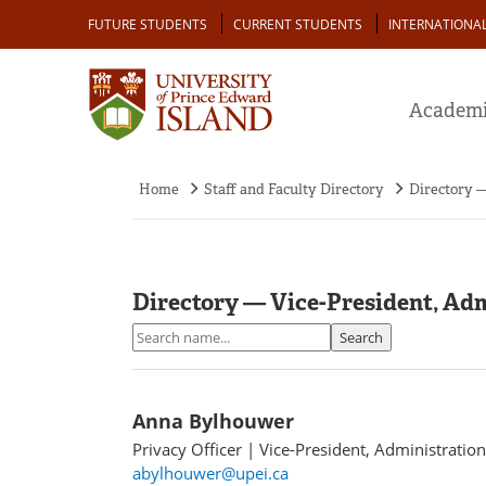
Skip
Audience
FUTURE STUDENTS
CURRENT STUDENTS
INTERNATIONA
to
main
content
Academi
Home
Staff and Faculty Directory
Directory —
Breadcrumb
Directory — Vice-President, Ad
Search
Search
Anna Bylhouwer
Privacy Officer
|
Vice-President, Administratio
abylhouwer@upei.ca