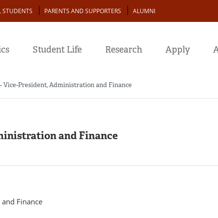
L STUDENTS
PARENTS AND SUPPORTERS
ALUMNI
cs
Student Life
Research
Apply
A
 Vice-President, Administration and Finance
ministration and Finance
n and Finance