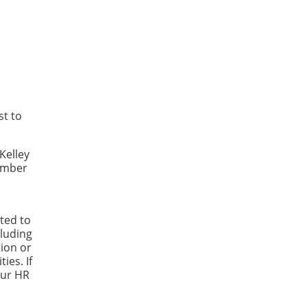
st to
Kelley
Number
ted to
luding
tion or
ies. If
our HR