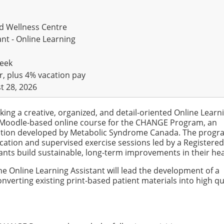
d Wellness Centre
nt - Online Learning
week
r, plus 4% vacation pay
t 28, 2026
ing a creative, organized, and detail-oriented Online Learn
a Moodle-based online course for the CHANGE Program, an
vention developed by Metabolic Syndrome Canada. The prog
ucation and supervised exercise sessions led by a Registered
ipants build sustainable, long-term improvements in their hea
 Online Learning Assistant will lead the development of a
nverting existing print-based patient materials into high qu