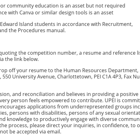
, or community education is an asset but not required
nce with Canva or similar design tools is an asset
nce Edward Island students in accordance with Recruitment,
 and the Procedures manual.
, quoting the competition number, a resume and reference li
ia the link below.
n drop off your resume to the Human Resources Department, 
nd, 550 University Avenue, Charlottetown, PEI C1A 4P3, Fax 
usion, and reconciliation and believes in providing a positive
very person feels empowered to contribute. UPEI is commit
 encourages applications from underrepresented groups inc
es, persons with disabilities, persons of any sexual orienta
 and knowledge to productively engage with diverse communit
e process, please direct your inquiries, in confidence, to 
l not be accepted via email.