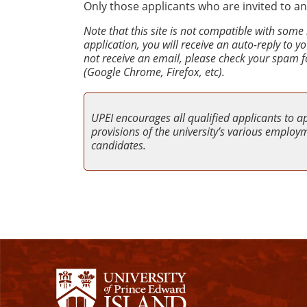
Only those applicants who are invited to an
Note that this site is not compatible with some
application, you will receive an auto-reply to 
not receive an email, please check your spam f
(Google Chrome, Firefox, etc).
UPEI encourages all qualified applicants to a
provisions of the university’s various employme
candidates.