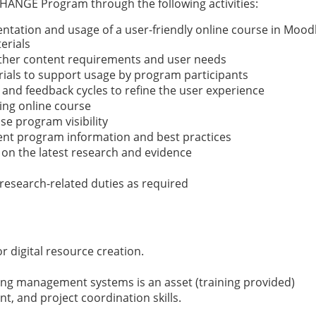
CHANGE Program through the following activities:
entation and usage of a user-friendly online course in Mood
erials
ather content requirements and user needs
orials to support usage by program participants
g and feedback cycles to refine the user experience
ng online course
se program visibility
rent program information and best practices
on the latest research and evidence
research-related duties as required
r digital resource creation.
ing management systems is an asset (training provided)
, and project coordination skills.
m