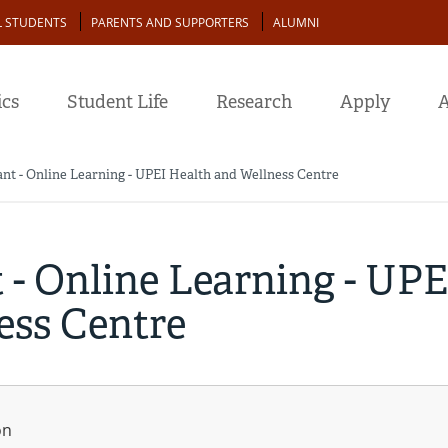
L STUDENTS
PARENTS AND SUPPORTERS
ALUMNI
cs
Student Life
Research
Apply
A
ant - Online Learning - UPEI Health and Wellness Centre
 - Online Learning - UPE
ess Centre
on