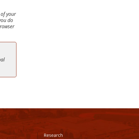
 of your
 you do
browser
nal
Research