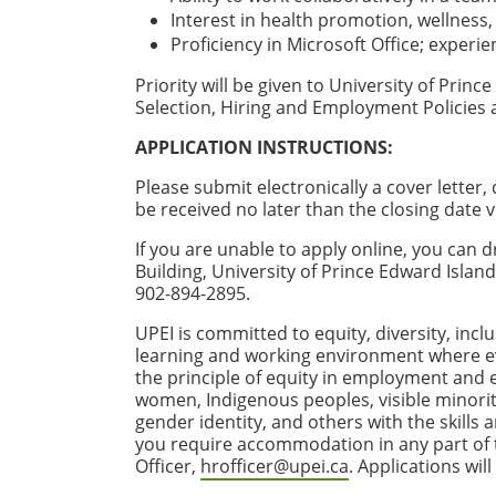
Interest in health promotion, wellness
Proficiency in Microsoft Office; experie
Priority will be given to University of Pri
Selection, Hiring and Employment Policies
APPLICATION INSTRUCTIONS:
Please submit electronically a cover letter
be received no later than the closing date v
If you are unable to apply online, you ca
Building, University of Prince Edward Isla
902-894-2895.
UPEI is committed to equity, diversity, incl
learning and working environment where e
the principle of equity in employment and
women, Indigenous peoples, visible minoriti
gender identity, and others with the skills
you require accommodation in any part of th
Officer,
hrofficer@upei.ca
. Applications wil