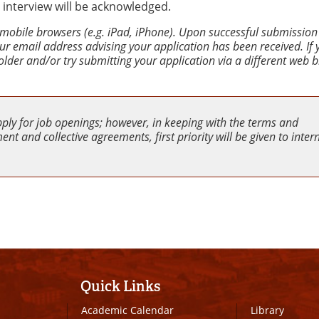
 interview will be acknowledged.
 mobile browsers (e.g. iPad, iPhone). Upon successful submission
your email address advising your application has been received. If
older and/or try submitting your application via a different web 
pply for job openings; however, in keeping with the terms and
nt and collective agreements, first priority will be given to inter
Quick Links
Academic Calendar
Library