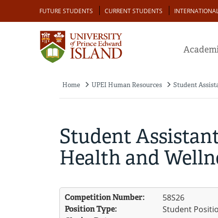
Skip
Audience
FUTURE STUDENTS
CURRENT STUDENTS
INTERNATIONA
to
main
content
Academi
Home
UPEI Human Resources
Student Assist
Breadcrumb
Student Assistant
Health and Welln
Competition Number:
58S26
Position Type:
Student Positi