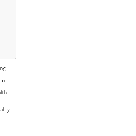
ing
ram
lth.
ality