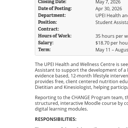
Closing Date:
May 7, 2026
Date of Posting:
Apr 30, 2026
Department:
UPEI Health an
Position:
Student Assista
Contract:
Hours of Work:
35 hours per 
Salary:
$18.70 per hou
Term:
May 11 – Augus
The UPEI Health and Wellness Centre is seek
Assistant to support the development of 
evidence based, 12-month lifestyle inter
provides free, client centered nutrition ed
Dietitian and Kinesiologist, helping partic
Reporting to the CHANGE Program team, the
structured, interactive Moodle course by co
digital learning modules.
RESPONSIBILITIES: