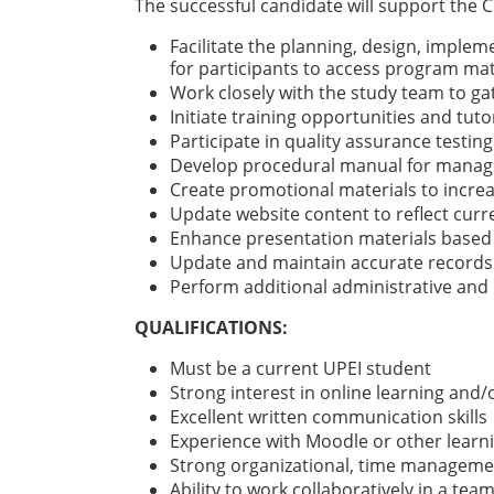
The successful candidate will support the 
Facilitate the planning, design, implem
for participants to access program mat
Work closely with the study team to g
Initiate training opportunities and tut
Participate in quality assurance testin
Develop procedural manual for managi
Create promotional materials to increa
Update website content to reflect cur
Enhance presentation materials based 
Update and maintain accurate records
Perform additional administrative and 
QUALIFICATIONS:
Must be a current UPEI student
Strong interest in online learning and/o
Excellent written communication skills
Experience with Moodle or other learn
Strong organizational, time management
Ability to work collaboratively in a tea