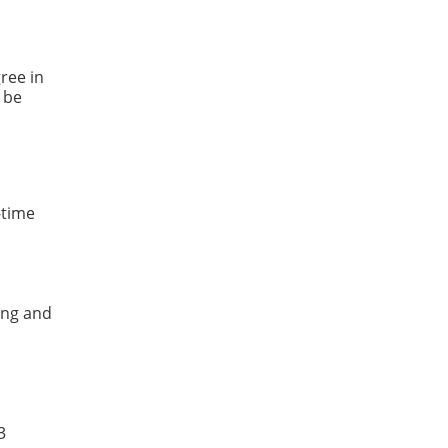
ree in
 be
-time
ing and
3