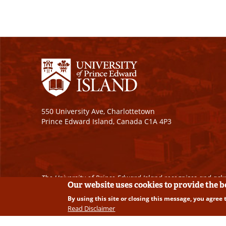
550 University Ave, Charlottetown
Prince Edward Island, Canada C1A 4P3
The University of Prince Edward Island recognizes and ackn
Our website uses cookies to provide the 
By using this site or closing this message, you agree 
Copyright © 2026 University of Prince Edward Island. A
Read Disclaimer