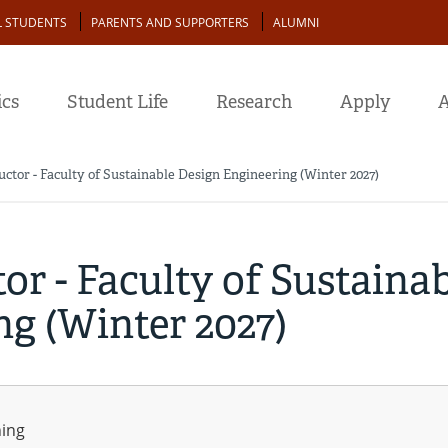
L STUDENTS
PARENTS AND SUPPORTERS
ALUMNI
cs
Student Life
Research
Apply
A
uctor - Faculty of Sustainable Design Engineering (Winter 2027)
or - Faculty of Sustaina
g (Winter 2027)
ning