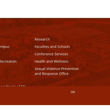
Research
Campus
Faculties and Schools
Conference Services
Recreation
Health and Wellness
Sexual Violence Prevention
and Response Office
maq People of PEI.
OK
Connect with UPEI
Website Edits