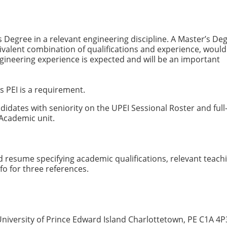
s Degree in a relevant engineering discipline. A Master’s Deg
uivalent combination of qualifications and experience, would
gineering experience is expected and will be an important
s PEI is a requirement.
ndidates with seniority on the UPEI Sessional Roster and full
 Academic unit.
d resume specifying academic qualifications, relevant teach
fo for three references.
University of Prince Edward Island Charlottetown, PE C1A 4P