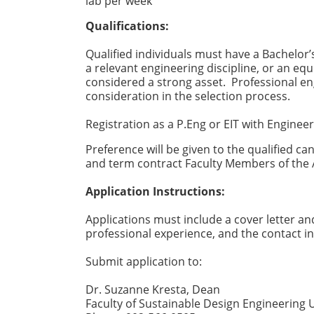
lab per week
Qualifications:
Qualified individuals must have a Bachelor’
a relevant engineering discipline, or an eq
considered a strong asset. Professional en
consideration in the selection process.
Registration as a P.Eng or EIT with Engineer
Preference will be given to the qualified ca
and term contract Faculty Members of the
Application Instructions:
Applications must include a cover letter an
professional experience, and the contact in
Submit application to:
Dr. Suzanne Kresta, Dean
Faculty of Sustainable Design Engineering 