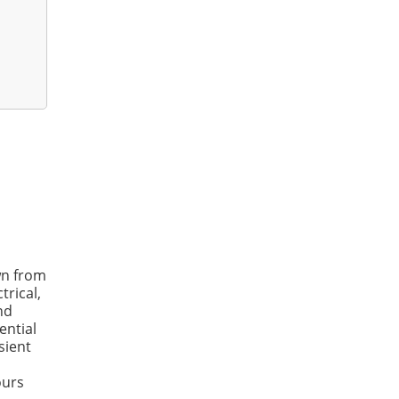
wn from
trical,
nd
ential
sient
ours