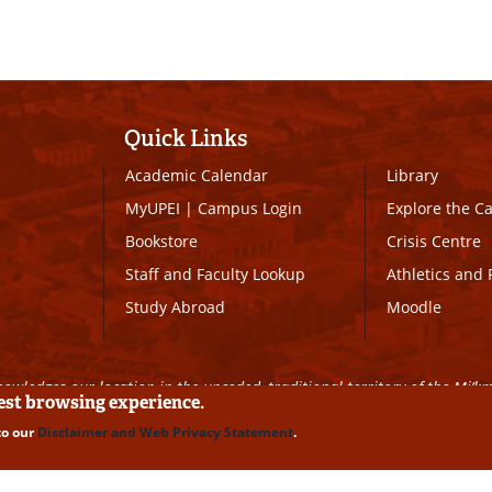
Quick Links
Academic Calendar
Library
MyUPEI
|
Campus Login
Explore the 
Bookstore
Crisis Centre
Staff and Faculty Lookup
Athletics and 
Study Abroad
Moodle
owledges our location in the unceded, traditional territory of the Mi’k
best browsing experience.
to our
Disclaimer and Web Privacy Statement
.
ll Rights Reserved
|
Disclaimer
|
Privacy Policy
|
UPEI SAFE
|