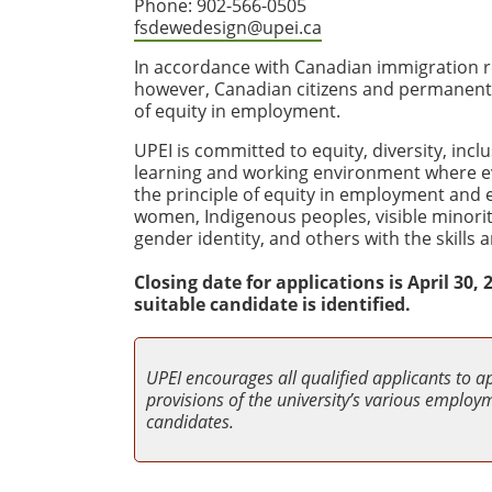
Phone: 902-566-0505
fsdewedesign@upei.ca
In accordance with Canadian immigration re
however, Canadian citizens and permanent re
of equity in employment.
UPEI is committed to equity, diversity, incl
learning and working environment where e
the principle of equity in employment and
women, Indigenous peoples, visible minoriti
gender identity, and others with the skill
Closing date for applications is April 30
suitable candidate is identified.
UPEI encourages all qualified applicants to a
provisions of the university’s various employme
candidates.