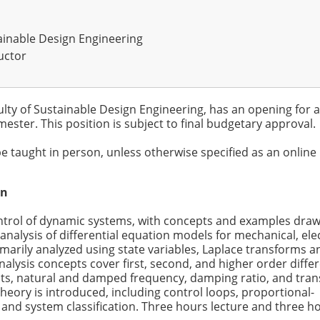
tainable Design Engineering
uctor
ulty of Sustainable Design Engineering, has an opening for a
ester. This position is subject to final budgetary approval.
be taught in person, unless otherwise specified as an online
on
ontrol of dynamic systems, with concepts and examples dra
 analysis of differential equation models for mechanical, elec
marily analyzed using state variables, Laplace transforms a
lysis concepts cover first, second, and higher order differ
nts, natural and damped frequency, damping ratio, and tran
heory is introduced, including control loops, proportional-
ty, and system classification. Three hours lecture and three h