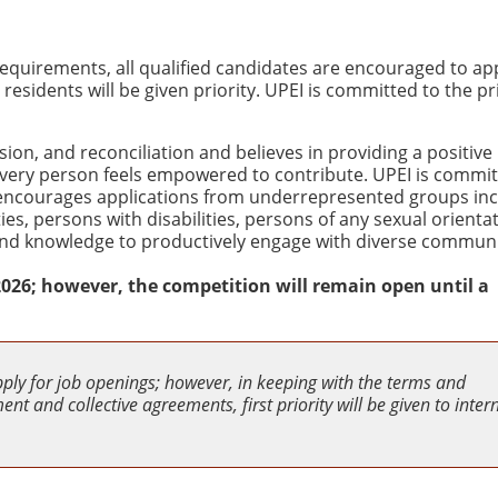
quirements, all qualified candidates are encouraged to app
sidents will be given priority. UPEI is committed to the pr
usion, and reconciliation and believes in providing a positive
very person feels empowered to contribute. UPEI is commit
 encourages applications from underrepresented groups inc
es, persons with disabilities, persons of any sexual orienta
s and knowledge to productively engage with diverse communi
, 2026; however, the competition will remain open until a
pply for job openings; however, in keeping with the terms and
nt and collective agreements, first priority will be given to inter