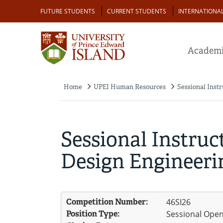
Skip
Audience
FUTURE STUDENTS
CURRENT STUDENTS
INTERNATIONA
to
main
content
Academi
Home
UPEI Human Resources
Sessional Instr
Breadcrumb
Sessional Instruct
Design Engineerin
Competition Number:
46SI26
Position Type:
Sessional Ope