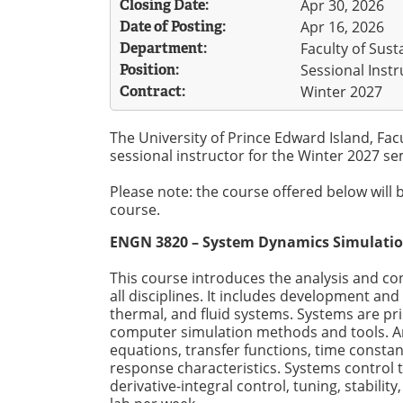
Closing Date:
Apr 30, 2026
Date of Posting:
Apr 16, 2026
Department:
Faculty of Sus
Position:
Sessional Instr
Contract:
Winter 2027
The University of Prince Edward Island, Fac
sessional instructor for the Winter 2027 sem
Please note: the course offered below will 
course.
ENGN 3820 – System Dynamics Simulati
This course introduces the analysis and c
all disciplines. It includes development and
thermal, and fluid systems. Systems are pri
computer simulation methods and tools. Ana
equations, transfer functions, time consta
response characteristics. Systems control t
derivative-integral control, tuning, stabili