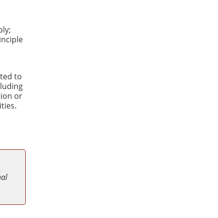
ly;
inciple
ted to
luding
tion or
ties.
nal